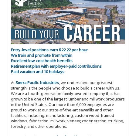
Entry-level positions earn $22.22 per hour
We train and promote from within
Excellent low-cost health benefits
Retirement plan with employer-paid contributions
Paid vacation and 10 holidays
At
Sierra Pacific Industries
, we understand our greatest
strength is the people who choose to build a career with us.
We are a fourth-generation family-owned company that has
grown to be one of the largest lumber and millwork producers
in the United States. Our more than 6,000 employees are
proud to work at our state-of-the-art sawmills and other
facilities, including: manufacturing, custom wood-framed
windows, fabrication, millwork, veneer, cogeneration, trucking,
forestry, and other operations.