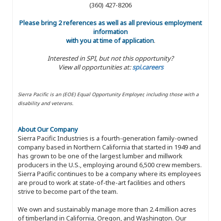
(360) 427-8206
Please bring 2 references as well as all previous employment
information
with you at time of application
.
Interested in SPI, but not this opportunity?
View all opportunities at:
spi.careers
Sierra Pacific is an (EOE) Equal Opportunity Employer, including those with a
disability and veterans.
About Our Company
Sierra Pacific Industries is a fourth-generation family-owned
company based in Northern California that started in 1949 and
has grown to be one of the largest lumber and millwork
producers in the U.S., employing around 6,500 crew members.
Sierra Pacific continues to be a company where its employees
are proud to work at state-of-the-art facilities and others
strive to become part of the team.
We own and sustainably manage more than 2.4 million acres
of timberland in California, Oregon, and Washington. Our