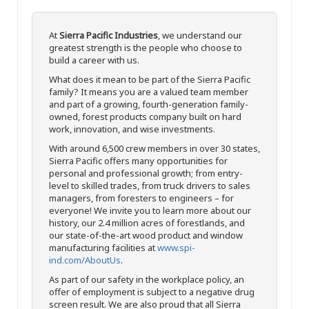
At
Sierra Pacific Industries
, we understand our
greatest strength is the people who choose to
build a career with us.
What does it mean to be part of the Sierra Pacific
family? It means you are a valued team member
and part of a growing, fourth-generation family-
owned, forest products company built on hard
work, innovation, and wise investments.
With around 6,500 crew members in over 30 states,
Sierra Pacific offers many opportunities for
personal and professional growth; from entry-
level to skilled trades, from truck drivers to sales
managers, from foresters to engineers – for
everyone! We invite you to learn more about our
history, our 2.4 million acres of forestlands, and
our state-of-the-art wood product and window
manufacturing facilities at
www.spi-
ind.com/AboutUs
.
As part of our safety in the workplace policy, an
offer of employment is subject to a negative drug
screen result. We are also proud that all Sierra