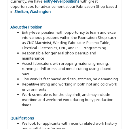
Currently, we have
entry-level positions
with great
opportunities for advancement at our Fabrication Shop based
in
Shelton, Washington
.
About the Position
Entry-level position with opportunity to learn and excel
into various positions within the Fabrication Shop such
as CNC Machinist, Welding Fabricator, Plasma Table,
Electrical. Electronics, CNC, and PLC Programming
Responsible for general shop cleanup and
maintenance
Assist fabricators with prepping material, grinding,
running a drill press, and metal cutting using a band
saw
The work is fast paced and can, at times, be demanding
Repetitive lifting and working in both hot and cold work
environments
Work schedule is for the day shift, and may include
overtime and weekend work during busy production
times
Qualifications
We look for applicants with recent, related work history
and verifiable references