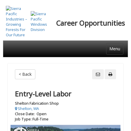
Skip
to
main
Career Opportunities
content
Menu
< Back
Entry-Level Labor
Shelton Fabrication Shop
Shelton, WA
Close Date: Open
Job Type: Full-Time