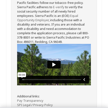
Pacific facilities follow our tobacco-free policy.
Sierra Pacific adheres to
E-verify
to verify the
social security number of all newly hired
employees. Sierra Pacific is an (EOE)
Equal
Opportunity Employer
, including those with a
disability and veterans. If you are an individual
with a disability and need accommodation to
complete the application process, please call 800-
378-8001 or write to Sierra Pacific Industries at PO
Box 496011, Redding, CA 96049.
Additional links:
Pay Transparency
SPI Legal
/
Privacy Policy