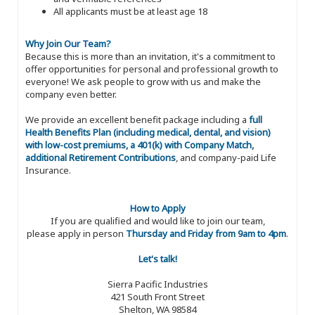
All applicants must be at least age 18
Why Join Our Team?
Because this is more than an invitation, it's a commitment to
offer opportunities for personal and professional growth to
everyone! We ask people to grow with us and make the
company even better.
We provide an excellent benefit package including a
full
Health Benefits Plan (including medical, dental, and vision)
with low-cost premiums, a 401(k) with Company Match,
additional Retirement Contributions
, and company-paid Life
Insurance.
How to Apply
If you are qualified and would like to join our team,
please apply in person
Thursday and Friday from 9am to 4pm
.
Let's talk!
Sierra Pacific Industries
421 South Front Street
Shelton, WA 98584