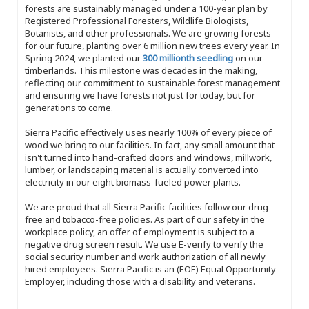
forests are sustainably managed under a 100-year plan by
Registered Professional Foresters, Wildlife Biologists,
Botanists, and other professionals. We are growing forests
for our future, planting over 6 million new trees every year. In
Spring 2024, we planted our
300 millionth seedling
on our
timberlands. This milestone was decades in the making,
reflecting our commitment to sustainable forest management
and ensuring we have forests not just for today, but for
generations to come.
Sierra Pacific effectively uses nearly 100% of every piece of
wood we bring to our facilities. In fact, any small amount that
isn't turned into hand-crafted doors and windows, millwork,
lumber, or landscaping material is actually converted into
electricity in our eight biomass-fueled power plants.
We are proud that all Sierra Pacific facilities follow our drug-
free and tobacco-free policies. As part of our safety in the
workplace policy, an offer of employment is subject to a
negative drug screen result. We use E-verify to verify the
social security number and work authorization of all newly
hired employees. Sierra Pacific is an (EOE) Equal Opportunity
Employer, including those with a disability and veterans.