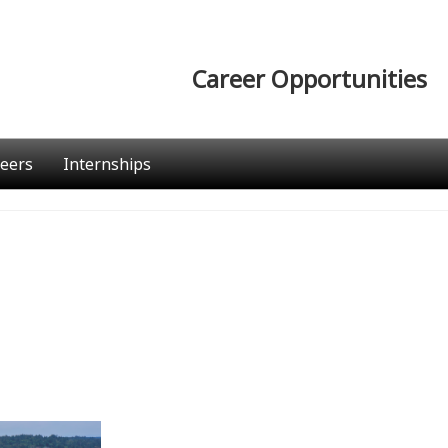
Career Opportunities
eers
Internships