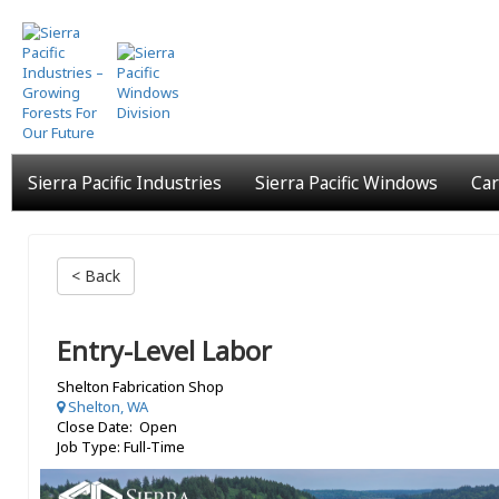
Skip
to
main
content
Sierra Pacific Industries
Sierra Pacific Windows
Car
< Back
Entry-Level Labor
Shelton Fabrication Shop
Shelton, WA
Close Date: Open
Job Type: Full-Time