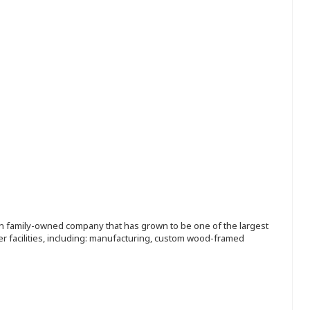
ion family-owned company that has grown to be one of the largest
r facilities, including: manufacturing, custom wood-framed