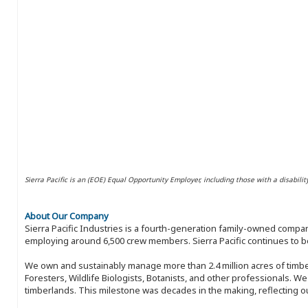
Sierra Pacific is an (EOE) Equal Opportunity Employer, including those with a disabilit
About Our Company
Sierra Pacific Industries is a fourth-generation family-owned compan
employing around 6,500 crew members. Sierra Pacific continues to be
We own and sustainably manage more than 2.4 million acres of timbe
Foresters, Wildlife Biologists, Botanists, and other professionals. W
timberlands. This milestone was decades in the making, reflecting 