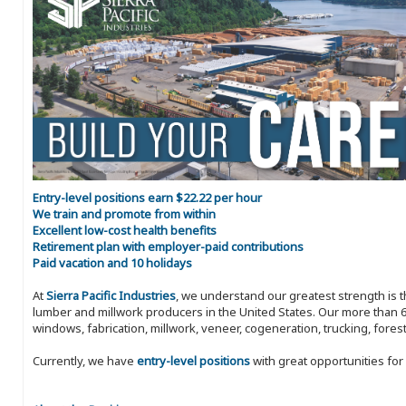
Entry-level positions earn $22.22 per hour
We train and promote from within
Excellent low-cost health benefits
Retirement plan with employer-paid contributions
Paid vacation and 10 holidays
At
Sierra Pacific Industries
, we understand our greatest strength is 
lumber and millwork producers in the United States. Our more than 6
windows, fabrication, millwork, veneer, cogeneration, trucking, fores
Currently, we have
entry-level positions
with great opportunities fo