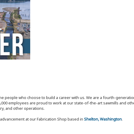
the people who choose to build a career with us. We are a fourth-generat
,000 employees are proud to work at our state-of-the-art sawmills and othe
try, and other operations.
r advancement at our Fabrication Shop based in
Shelton, Washington
.