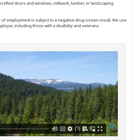
nd-crafted doors and windows, millwork, lumber, or landscaping
ffer of employment is subject to a negative drug screen result. We use
ployer, including those with a disability and veterans.