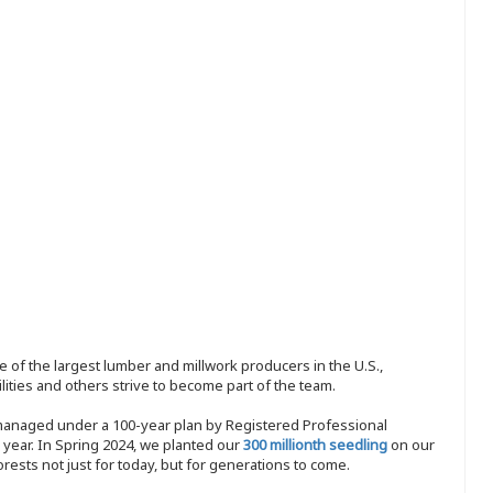
 of the largest lumber and millwork producers in the U.S.,
ities and others strive to become part of the team.
 managed under a 100-year plan by Registered Professional
y year. In Spring 2024, we planted our
300 millionth seedling
on our
sts not just for today, but for generations to come.