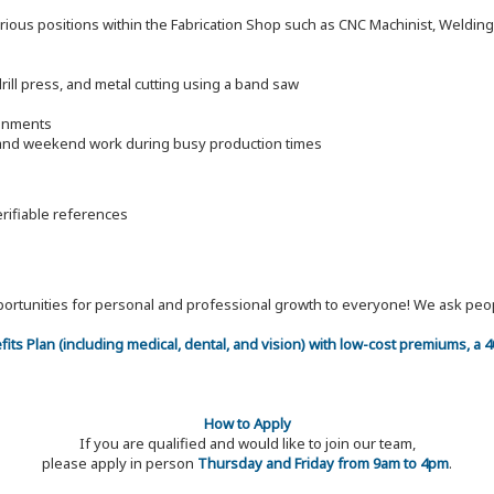
arious positions within the Fabrication Shop such as CNC Machinist, Welding F
drill press, and metal cutting using a band saw
ronments
e and weekend work during busy production times
erifiable references
 opportunities for personal and professional growth to everyone! We ask p
efits Plan (including medical, dental, and vision) with low-cost premiums, a
How to Apply
If you are qualified and would like to join our team,
please apply in person
Thursday and Friday from 9am to 4pm
.