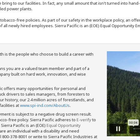
bring to our facilities. In fact, any small amount that isn't turned into ha
eled power plants.
nd tobacco-free policies. As part of our safety in the workplace policy, an o
f all newly hired employees. Sierra Pacific is an (EOE) Equal Opportunity Em
th is the people who choose to build a career with
means you are a valued team member and part of a
pany built on hard work, innovation, and wise
fic offers many opportunities for personal and
ruck drivers to sales managers, from foresters to
 history, our 2.4 million acres of forestlands, and
cilities at
www.spi-ind.com/AboutUs
.
yment is subject to a negative drug screen result.
bacco-free policy. Sierra Pacific adheres to
E-verify
to
Sierra Pacific is an (EOE)
Equal Opportunity
 are an individual with a disability and need
800-378-8001 or write to Sierra Pacific Industries at