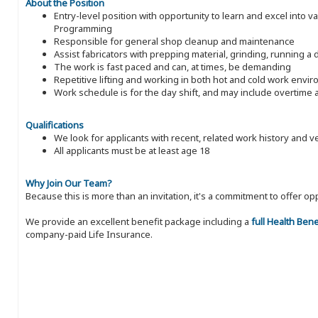
About the Position
Entry-level position with opportunity to learn and excel into v
Programming
Responsible for general shop cleanup and maintenance
Assist fabricators with prepping material, grinding, running a 
The work is fast paced and can, at times, be demanding
Repetitive lifting and working in both hot and cold work envi
Work schedule is for the day shift, and may include overtim
Qualifications
We look for applicants with recent, related work history and v
All applicants must be at least age 18
Why Join Our Team?
Because this is more than an invitation, it's a commitment to offer
We provide an excellent benefit package including a
full Health Ben
company-paid Life Insurance.