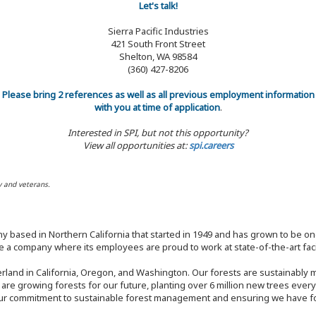
Let's talk!
Sierra Pacific Industries
421 South Front Street
Shelton, WA 98584
(360) 427-8206
Please bring 2 references as well as all previous employment information
with you at time of application
.
Interested in SPI, but not this opportunity?
View all opportunities at:
spi.careers
y and veterans.
y based in Northern California that started in 1949 and has grown to be one
 a company where its employees are proud to work at state-of-the-art facil
rland in California, Oregon, and Washington. Our forests are sustainably
e are growing forests for our future, planting over 6 million new trees ever
our commitment to sustainable forest management and ensuring we have fore