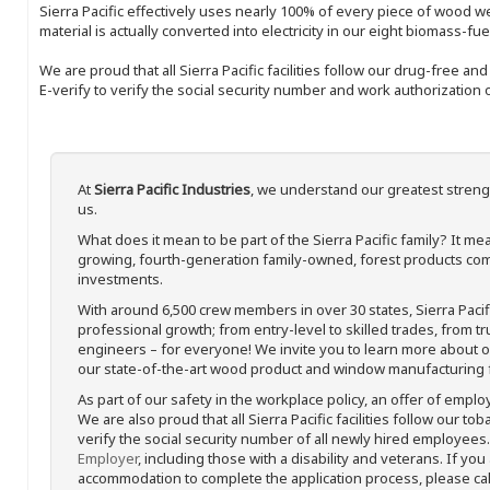
Sierra Pacific effectively uses nearly 100% of every piece of wood we 
material is actually converted into electricity in our eight biomass-fu
We are proud that all Sierra Pacific facilities follow our drug-free a
E-verify to verify the social security number and work authorization o
At
Sierra Pacific Industries
, we understand our greatest streng
us.
What does it mean to be part of the Sierra Pacific family? It 
growing, fourth-generation family-owned, forest products com
investments.
With around 6,500 crew members in over 30 states, Sierra Paci
professional growth; from entry-level to skilled trades, from t
engineers – for everyone! We invite you to learn more about our
our state-of-the-art wood product and window manufacturing fa
As part of our safety in the workplace policy, an offer of emplo
We are also proud that all Sierra Pacific facilities follow our to
verify the social security number of all newly hired employees. 
Employer
, including those with a disability and veterans. If you
accommodation to complete the application process, please call 