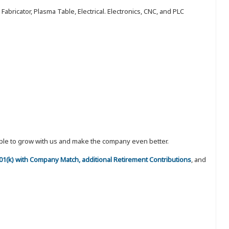
abricator, Plasma Table, Electrical. Electronics, CNC, and PLC
eople to grow with us and make the company even better.
 401(k) with Company Match, additional Retirement Contributions
, and