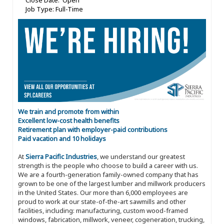
Close Date: Open
Job Type: Full-Time
We train and promote from within
Excellent low-cost health benefits
Retirement plan with employer-paid contributions
Paid vacation and 10 holidays
At
Sierra Pacific Industries
, we understand our greatest
strength is the people who choose to build a career with us.
We are a fourth-generation family-owned company that has
grown to be one of the largest lumber and millwork producers
in the United States. Our more than 6,000 employees are
proud to work at our state-of-the-art sawmills and other
facilities, including: manufacturing, custom wood-framed
windows, fabrication, millwork, veneer, cogeneration, trucking,