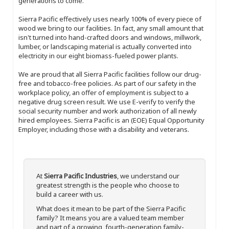
generations to come.
Sierra Pacific effectively uses nearly 100% of every piece of
wood we bring to our facilities. In fact, any small amount that
isn't turned into hand-crafted doors and windows, millwork,
lumber, or landscaping material is actually converted into
electricity in our eight biomass-fueled power plants.
We are proud that all Sierra Pacific facilities follow our drug-
free and tobacco-free policies. As part of our safety in the
workplace policy, an offer of employment is subject to a
negative drug screen result. We use E-verify to verify the
social security number and work authorization of all newly
hired employees. Sierra Pacific is an (EOE) Equal Opportunity
Employer, including those with a disability and veterans.
At
Sierra Pacific Industries
, we understand our
greatest strength is the people who choose to
build a career with us.
What does it mean to be part of the Sierra Pacific
family? It means you are a valued team member
and part of a growing, fourth-generation family-