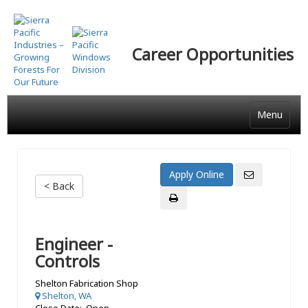
Skip
to
main
Career Opportunities
content
Menu
< Back
Engineer -
Controls
Shelton Fabrication Shop
Shelton, WA