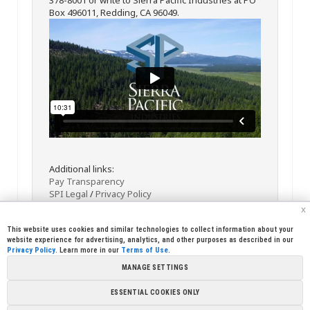
Box 496011, Redding, CA 96049.
Additional links:
Pay Transparency
SPI Legal
/
Privacy Policy
x
This website uses cookies and similar technologies to collect information about your
website experience for advertising, analytics, and other purposes as described in our
Privacy Policy
. Learn more in our
Terms of Use
.
MANAGE SETTINGS
<< Back
Email
Print
ESSENTIAL COOKIES ONLY