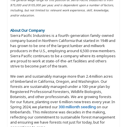
$75,000 and $105,000 per year, and is dependent upon a number of factors,
including, but not limited to: relevant work experience, skill, knowledge,
and/or education.
About Our Company
Sierra Pacific Industries is a fourth-generation family-owned
company based in Northern California that started in 1949 and
has grown to be one of the largest lumber and millwork
producers in the U.S., employing around 6,500 crew members.
Sierra Pacific continues to be a company where its employees
are proud to work at state-of-the-art facilities and others
strive to become part of the team.
We own and sustainably manage more than 2.4 million acres
of timberland in California, Oregon, and Washington. Our
forests are sustainably managed under a 100-year plan by
Registered Professional Foresters, Wildlife Biologists,
Botanists, and other professionals. We are growing forests
for our future, planting over 6 million new trees every year. In
Spring 2024, we planted our
300 millionth seedling
on our
timberlands. This milestone was decades in the making,
reflecting our commitment to sustainable forest management
and ensuring we have forests not just for today, but for