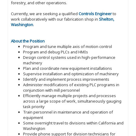
forestry, and other operations.
Currently, we are seeking a qualified
Controls Engineer
to
work collaboratively with our fabrication shop in
Shelton,
Washington
.
About the Position
Program and tune multiple axis of motion control
Program and debug PLCs and HMIs
Design control systems used in high-performance
machinery
Plan and coordinate new equipment installations
Supervise installation and optimization of machinery
Identify and implement process improvements
Administer modifications of existing PLC programs in
conjunction with mill personnel
Efficiently manage multiple projects and processes
across a large scope of work, simultaneously gauging
task priority
Train personnel in maintenance and operation of
equipment
Some overnight travel to divisions within California and
Washington
Provide phone support for division technicians for