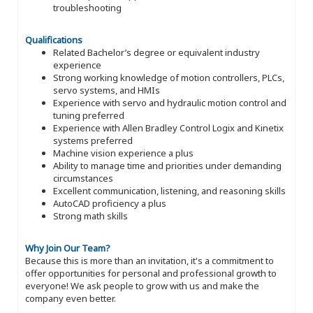
troubleshooting
Qualifications
Related Bachelor’s degree or equivalent industry
experience
Strong working knowledge of motion controllers, PLCs,
servo systems, and HMIs
Experience with servo and hydraulic motion control and
tuning preferred
Experience with Allen Bradley Control Logix and Kinetix
systems preferred
Machine vision experience a plus
Ability to manage time and priorities under demanding
circumstances
Excellent communication, listening, and reasoning skills
AutoCAD proficiency a plus
Strong math skills
Why Join Our Team?
Because this is more than an invitation, it's a commitment to
offer opportunities for personal and professional growth to
everyone! We ask people to grow with us and make the
company even better.