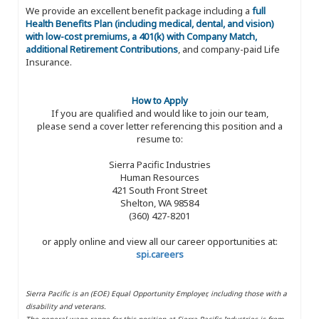
We provide an excellent benefit package including a
full
Health Benefits Plan (including medical, dental, and vision)
with low-cost premiums, a 401(k) with Company Match,
additional Retirement Contributions
, and company-paid Life
Insurance.
How to Apply
If you are qualified and would like to join our team,
please send a cover letter referencing this position and a
resume to:
Sierra Pacific Industries
Human Resources
421 South Front Street
Shelton, WA 98584
(360) 427-8201
or apply online and view all our career opportunities at:
spi.careers
Sierra Pacific is an (EOE) Equal Opportunity Employer, including those with a
disability and veterans.
The general wage range for this position at Sierra Pacific Industries is from