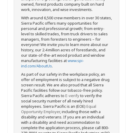
owned, forest products company built on hard
work, innovation, and wise investments.
With around 6,500 crew members in over 30 states,
Sierra Pacific offers many opportunities for
personal and professional growth; from entry-
level to skilled trades, from truck drivers to sales
managers, from foresters to engineers – for
everyone! We invite you to learn more about our
history, our 2.4 million acres of forestlands, and
our state-of-the-art wood product and window
manufacturing facilities at
www.spi-
ind.com/AboutUs
.
As part of our safety in the workplace policy, an
offer of employment is subject to a negative drug
screen result. We are also proud that all Sierra
Pacific facilities follow our tobacco-free policy.
Sierra Pacific adheres to
E-verify
to verify the
social security number of all newly hired
employees. Sierra Pacific is an (EOE)
Equal
Opportunity Employer
, including those with a
disability and veterans. If you are an individual
with a disability and need accommodation to
complete the application process, please call 800-
378-8001 or write to Sierra Pacific Industries at PO