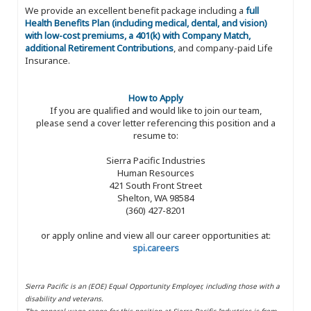
We provide an excellent benefit package including a
full
Health Benefits Plan (including medical, dental, and vision)
with low-cost premiums, a 401(k) with Company Match,
additional Retirement Contributions
, and company-paid Life
Insurance.
How to Apply
If you are qualified and would like to join our team,
please send a cover letter referencing this position and a
resume to:
Sierra Pacific Industries
Human Resources
421 South Front Street
Shelton, WA 98584
(360) 427-8201
or apply online and view all our career opportunities at:
spi.careers
Sierra Pacific is an (EOE) Equal Opportunity Employer, including those with a
disability and veterans.
The general wage range for this position at Sierra Pacific Industries is from