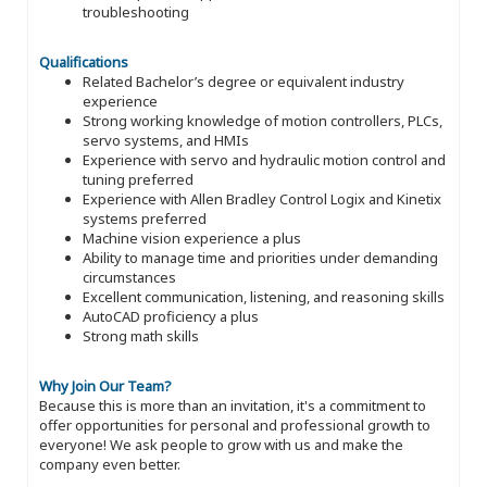
troubleshooting
Qualifications
Related Bachelor’s degree or equivalent industry
experience
Strong working knowledge of motion controllers, PLCs,
servo systems, and HMIs
Experience with servo and hydraulic motion control and
tuning preferred
Experience with Allen Bradley Control Logix and Kinetix
systems preferred
Machine vision experience a plus
Ability to manage time and priorities under demanding
circumstances
Excellent communication, listening, and reasoning skills
AutoCAD proficiency a plus
Strong math skills
Why Join Our Team?
Because this is more than an invitation, it's a commitment to
offer opportunities for personal and professional growth to
everyone! We ask people to grow with us and make the
company even better.