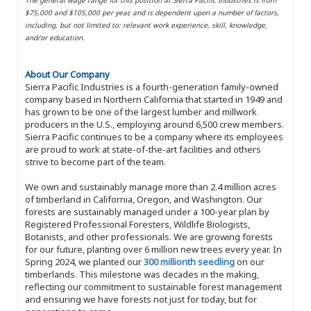
$75,000 and $105,000 per year, and is dependent upon a number of factors,
including, but not limited to: relevant work experience, skill, knowledge,
and/or education.
About Our Company
Sierra Pacific Industries is a fourth-generation family-owned
company based in Northern California that started in 1949 and
has grown to be one of the largest lumber and millwork
producers in the U.S., employing around 6,500 crew members.
Sierra Pacific continues to be a company where its employees
are proud to work at state-of-the-art facilities and others
strive to become part of the team.
We own and sustainably manage more than 2.4 million acres
of timberland in California, Oregon, and Washington. Our
forests are sustainably managed under a 100-year plan by
Registered Professional Foresters, Wildlife Biologists,
Botanists, and other professionals. We are growing forests
for our future, planting over 6 million new trees every year. In
Spring 2024, we planted our
300 millionth seedling
on our
timberlands. This milestone was decades in the making,
reflecting our commitment to sustainable forest management
and ensuring we have forests not just for today, but for