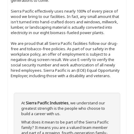
generations to come.
Sierra Pacific effectively uses nearly 100% of every piece of
wood we bring to our facilities. In fact, any small amount that
isn't turned into hand-crafted doors and windows, millwork,
lumber, or landscaping material is actually converted into
electricity in our eight biomass-fueled power plants.
We are proud that all Sierra Pacific facilities follow our drug-
free and tobacco-free policies. As part of our safety in the
workplace policy, an offer of employment is subject to a
negative drug screen result. We use E-verify to verify the
social security number and work authorization of all newly
hired employees. Sierra Pacific is an (EOE) Equal Opportunity
Employer, including those with a disability and veterans.
At
Sierra Pacific Industries
, we understand our
greatest strength is the people who choose to
build a career with us.
What does it mean to be part of the Sierra Pacific
family? It means you are a valued team member
and part of a growing, fourth-generation family-