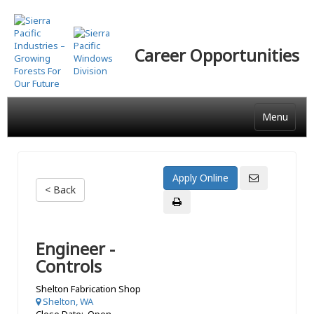
Skip
to
main
Career Opportunities
content
Menu
< Back
Engineer -
Controls
Shelton Fabrication Shop
Shelton, WA