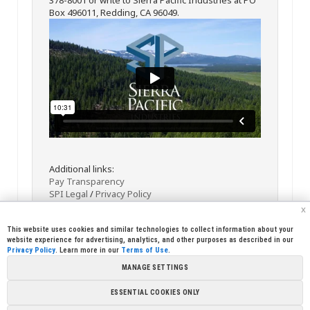
Box 496011, Redding, CA 96049.
Additional links:
Pay Transparency
SPI Legal
/
Privacy Policy
x
This website uses cookies and similar technologies to collect information about your
website experience for advertising, analytics, and other purposes as described in our
Privacy Policy
. Learn more in our
Terms of Use
.
MANAGE SETTINGS
<< Back
Email
Print
ESSENTIAL COOKIES ONLY