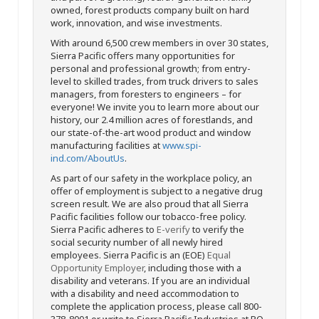
owned, forest products company built on hard
work, innovation, and wise investments.
With around 6,500 crew members in over 30 states,
Sierra Pacific offers many opportunities for
personal and professional growth; from entry-
level to skilled trades, from truck drivers to sales
managers, from foresters to engineers – for
everyone! We invite you to learn more about our
history, our 2.4 million acres of forestlands, and
our state-of-the-art wood product and window
manufacturing facilities at
www.spi-
ind.com/AboutUs
.
As part of our safety in the workplace policy, an
offer of employment is subject to a negative drug
screen result. We are also proud that all Sierra
Pacific facilities follow our tobacco-free policy.
Sierra Pacific adheres to
E-verify
to verify the
social security number of all newly hired
employees. Sierra Pacific is an (EOE)
Equal
Opportunity Employer
, including those with a
disability and veterans. If you are an individual
with a disability and need accommodation to
complete the application process, please call 800-
378-8001 or write to Sierra Pacific Industries at PO