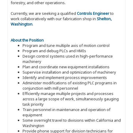
forestry, and other operations.
Currently, we are seeking a qualified
Controls Engineer
to
work collaboratively with our fabrication shop in
Shelton,
Washington
.
About the Position
Program and tune multiple axis of motion control
Program and debug PLCs and HMIs
Design control systems used in high-performance
machinery
Plan and coordinate new equipment installations
Supervise installation and optimization of machinery
Identify and implement process improvements
Administer modifications of existing PLC programs in
conjunction with mill personnel
Efficiently manage multiple projects and processes
across a large scope of work, simultaneously gauging
task priority
Train personnel in maintenance and operation of
equipment
Some overnight travel to divisions within California and
Washington
Provide phone support for division technicians for