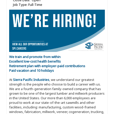
Close Date: Open
Job Type: Full-Time
We train and promote from within
Excellent low-cost health benefits
Retirement plan with employer-paid contributions
Paid vacation and 10 holidays
At
Sierra Pacific Industries
, we understand our greatest
strength is the people who choose to build a career with us.
We are a fourth-generation family-owned company that has
grown to be one of the largest lumber and millwork producers
in the United States. Our more than 6,000 employees are
proud to work at our state-of-the-art sawmills and other
facilities, including: manufacturing, custom wood-framed
windows, fabrication, millwork, veneer, cogeneration, trucking,