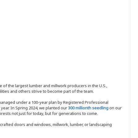
 of the largest lumber and millwork producers in the U.S.,
ities and others strive to become part of the team.
 managed under a 100-year plan by Registered Professional
y year. In Spring 2024, we planted our
300 millionth seedling
on our
sts not just for today, but for generations to come.
nd-crafted doors and windows, millwork, lumber, or landscaping