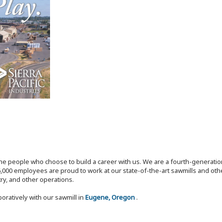
the people who choose to build a career with us. We are a fourth-generat
,000 employees are proud to work at our state-of-the-art sawmills and othe
try, and other operations.
boratively with our sawmill in
Eugene, Oregon
.