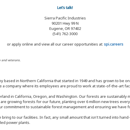
Let’s talk!
Sierra Pacific Industries
90201 Hwy 99 N
Eugene, OR 97402
(541) 762-3000
or apply online and view all our career opportunities at:
spi.careers
y and veterans.
y based in Northern California that started in 1949 and has grown to be one
 a company where its employees are proud to work at state-of-the-art facil
rland in California, Oregon, and Washington. Our forests are sustainably
e are growing forests for our future, planting over 6 million new trees ever
our commitment to sustainable forest management and ensuring we have fore
bring to our facilities. In fact, any small amount that isn't turned into ha
eled power plants.