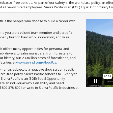
nd tobacco-free policies. As part of our safety in the workplace policy, an o
f all newly hired employees. Sierra Pacific is an (EOE) Equal Opportunity Em
th is the people who choose to build a career with
means you are a valued team member and part of a
pany built on hard work, innovation, and wise
fic offers many opportunities for personal and
ruck drivers to sales managers, from foresters to
 history, our 2.4 million acres of forestlands, and
cilities at
www.spi-ind.com/AboutUs
.
yment is subject to a negative drug screen result.
bacco-free policy. Sierra Pacific adheres to
E-verify
to
Sierra Pacific is an (EOE)
Equal Opportunity
 are an individual with a disability and need
800-378-8001 or write to Sierra Pacific Industries at