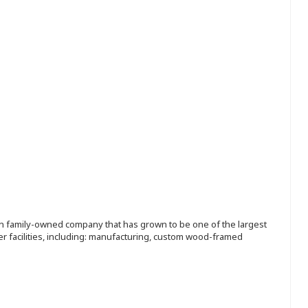
ion family-owned company that has grown to be one of the largest
r facilities, including: manufacturing, custom wood-framed