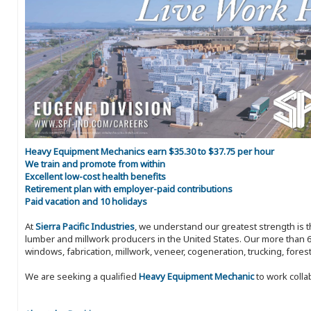
Heavy Equipment Mechanics earn $35.30 to $37.75 per hour
We train and promote from within
Excellent low-cost health benefits
Retirement plan with employer-paid contributions
Paid vacation and 10 holidays
At
Sierra Pacific Industries
, we understand our greatest strength is 
lumber and millwork producers in the United States. Our more than 6
windows, fabrication, millwork, veneer, cogeneration, trucking, fores
We are seeking a qualified
Heavy Equipment Mechanic
to work colla