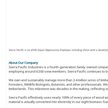
Sierra Pacific is an (EOE) Equal Opportunity Employer, including those with a disabilit
About Our Company
Sierra Pacific Industries is a fourth-generation family-owned compan
employing around 6,500 crew members. Sierra Pacific continues to be
We own and sustainably manage more than 2.4 million acres of timbe
Foresters, Wildlife Biologists, Botanists, and other professionals. W
timberlands. This milestone was decades in the making, reflecting 
Sierra Pacific effectively uses nearly 100% of every piece of wood we 
material is actually converted into electricity in our eight biomass-fu