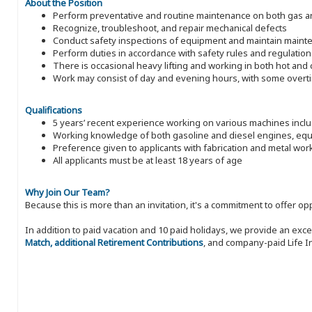
About the Position
Perform preventative and routine maintenance on both gas an
Recognize, troubleshoot, and repair mechanical defects
Conduct safety inspections of equipment and maintain maint
Perform duties in accordance with safety rules and regulation
There is occasional heavy lifting and working in both hot an
Work may consist of day and evening hours, with some over
Qualifications
5 years’ recent experience working on various machines inc
Working knowledge of both gasoline and diesel engines, equi
Preference given to applicants with fabrication and metal wo
All applicants must be at least 18 years of age
Why Join Our Team?
Because this is more than an invitation, it's a commitment to offer
In addition to paid vacation and 10 paid holidays, we provide an exc
Match, additional Retirement Contributions
, and company-paid Life I