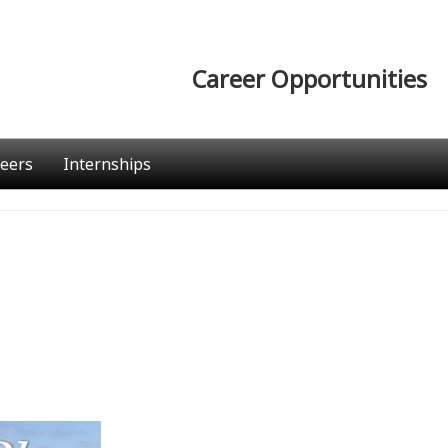
Career Opportunities
eers
Internships