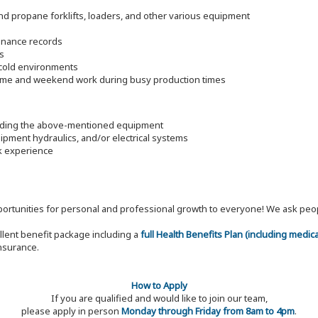
d propane forklifts, loaders, and other various equipment
enance records
s
d cold environments
time and weekend work during busy production times
luding the above-mentioned equipment
pment hydraulics, and/or electrical systems
rk experience
 opportunities for personal and professional growth to everyone! We ask p
ellent benefit package including a
full Health Benefits Plan (including medic
nsurance.
How to Apply
If you are qualified and would like to join our team,
please apply in person
Monday through Friday from 8am to 4pm
.