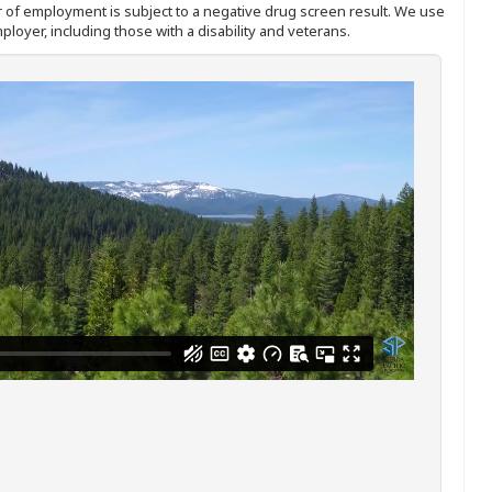
ffer of employment is subject to a negative drug screen result. We use
ployer, including those with a disability and veterans.