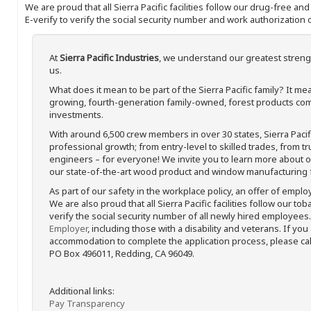
We are proud that all Sierra Pacific facilities follow our drug-free a
E-verify to verify the social security number and work authorization o
At
Sierra Pacific Industries
, we understand our greatest streng
us.
What does it mean to be part of the Sierra Pacific family? It 
growing, fourth-generation family-owned, forest products com
investments.
With around 6,500 crew members in over 30 states, Sierra Paci
professional growth; from entry-level to skilled trades, from t
engineers – for everyone! We invite you to learn more about our
our state-of-the-art wood product and window manufacturing fa
As part of our safety in the workplace policy, an offer of emplo
We are also proud that all Sierra Pacific facilities follow our to
verify the social security number of all newly hired employees. 
Employer
, including those with a disability and veterans. If you
accommodation to complete the application process, please call 
PO Box 496011, Redding, CA 96049.
Additional links:
Pay Transparency