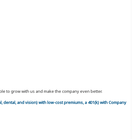
eople to grow with us and make the company even better.
al, dental, and vision) with low-cost premiums, a 401(k) with Company