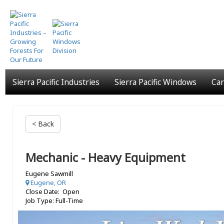
Skip
to
main
content
Sierra Pacific Industries
Sierra Pacific Windows
Car
< Back
Mechanic - Heavy Equipment
Eugene Sawmill
Eugene, OR
Close Date: Open
Job Type: Full-Time