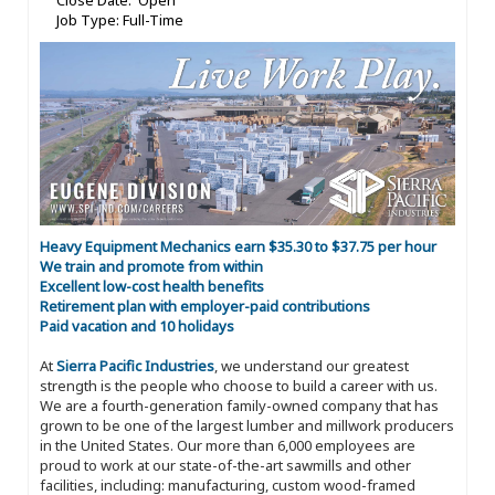
Close Date: Open
Job Type: Full-Time
Heavy Equipment Mechanics earn $35.30 to $37.75 per hour
We train and promote from within
Excellent low-cost health benefits
Retirement plan with employer-paid contributions
Paid vacation and 10 holidays
At
Sierra Pacific Industries
, we understand our greatest
strength is the people who choose to build a career with us.
We are a fourth-generation family-owned company that has
grown to be one of the largest lumber and millwork producers
in the United States. Our more than 6,000 employees are
proud to work at our state-of-the-art sawmills and other
facilities, including: manufacturing, custom wood-framed