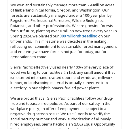
We own and sustainably manage more than 2.4 million acres
of timberland in California, Oregon, and Washington. Our
forests are sustainably managed under a 100-year plan by
Registered Professional Foresters, Wildlife Biologists,
Botanists, and other professionals. We are growing forests
for our future, planting over 6 million new trees every year. In
Spring 2024, we planted our
300 millionth seedling
on our
timberlands. This milestone was decades in the making,
reflecting our commitment to sustainable forest management
and ensuring we have forests not just for today, but for
generations to come.
Sierra Pacific effectively uses nearly 100% of every piece of
wood we bring to our facilities. In fact, any small amount that
isn't turned into hand-crafted doors and windows, millwork,
lumber, or landscaping material is actually converted into
electricity in our eight biomass-fueled power plants.
We are proud that all Sierra Pacific facilities follow our drug-
free and tobacco-free policies. As part of our safety in the
workplace policy, an offer of employment is subject to a
negative drug screen result. We use E-verify to verify the
social security number and work authorization of all newly
hired employees. Sierra Pacific is an (EOE) Equal Opportunity