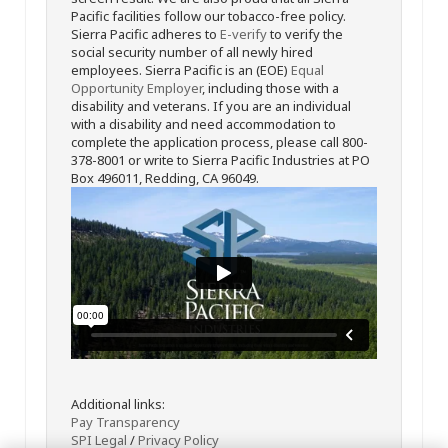
Pacific facilities follow our tobacco-free policy.
Sierra Pacific adheres to
E-verify
to verify the
social security number of all newly hired
employees. Sierra Pacific is an (EOE)
Equal
Opportunity Employer
, including those with a
disability and veterans. If you are an individual
with a disability and need accommodation to
complete the application process, please call 800-
378-8001 or write to Sierra Pacific Industries at PO
Box 496011, Redding, CA 96049.
Additional links:
Pay Transparency
SPI Legal
/
Privacy Policy