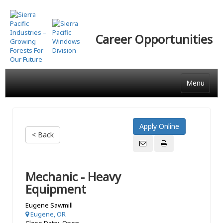
Skip
to
main
Career Opportunities
content
Menu
< Back
Mechanic - Heavy
Equipment
Eugene Sawmill
Eugene, OR