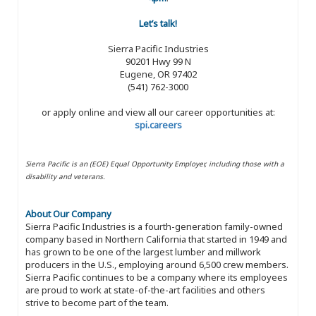
Let’s talk!
Sierra Pacific Industries
90201 Hwy 99 N
Eugene, OR 97402
(541) 762-3000
or apply online and view all our career opportunities at:
spi.careers
Sierra Pacific is an (EOE) Equal Opportunity Employer, including those with a
disability and veterans.
About Our Company
Sierra Pacific Industries is a fourth-generation family-owned
company based in Northern California that started in 1949 and
has grown to be one of the largest lumber and millwork
producers in the U.S., employing around 6,500 crew members.
Sierra Pacific continues to be a company where its employees
are proud to work at state-of-the-art facilities and others
strive to become part of the team.