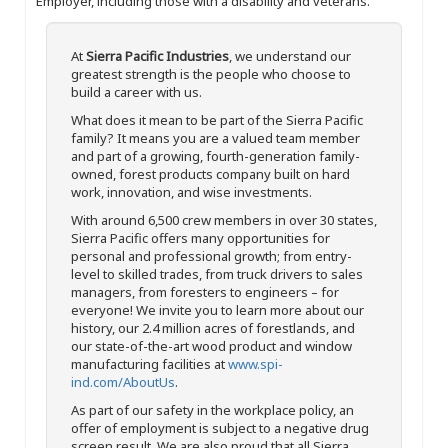
Employer, including those with a disability and veterans.
At
Sierra Pacific Industries
, we understand our
greatest strength is the people who choose to
build a career with us.
What does it mean to be part of the Sierra Pacific
family? It means you are a valued team member
and part of a growing, fourth-generation family-
owned, forest products company built on hard
work, innovation, and wise investments.
With around 6,500 crew members in over 30 states,
Sierra Pacific offers many opportunities for
personal and professional growth; from entry-
level to skilled trades, from truck drivers to sales
managers, from foresters to engineers – for
everyone! We invite you to learn more about our
history, our 2.4 million acres of forestlands, and
our state-of-the-art wood product and window
manufacturing facilities at
www.spi-
ind.com/AboutUs
.
As part of our safety in the workplace policy, an
offer of employment is subject to a negative drug
screen result. We are also proud that all Sierra