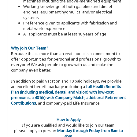
machines including the above-mentioned equipment
Working knowledge of both gasoline and diesel
engines, equipment hydraulics, and/or electrical
systems
Preference given to applicants with fabrication and
metal work experience
All applicants must be at least 18 years of age
Why Join Our Team?
Because this is more than an invitation, it's a commitment to
offer opportunities for personal and professional growth to
everyone! We ask people to grow with us and make the
company even better.
In addition to paid vacation and 10 paid holidays, we provide
an excellent benefit package including a
full Health Benefits
Plan (including medical, dental, and vision) with low-cost
premiums, a 401(k) with Company Match, additional Retirement
Contributions
, and company-paid Life Insurance.
How to Apply
If you are qualified and would like to join our team,
please apply in person
Monday through Friday from 8am to
4pm
.