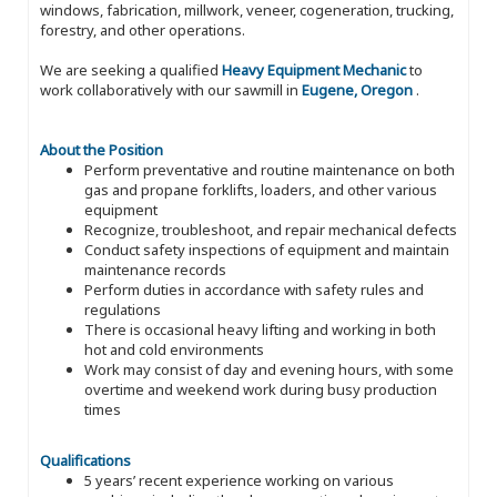
windows, fabrication, millwork, veneer, cogeneration, trucking,
forestry, and other operations.
We are seeking a qualified
Heavy Equipment Mechanic
to
work collaboratively with our sawmill in
Eugene, Oregon
.
About the Position
Perform preventative and routine maintenance on both
gas and propane forklifts, loaders, and other various
equipment
Recognize, troubleshoot, and repair mechanical defects
Conduct safety inspections of equipment and maintain
maintenance records
Perform duties in accordance with safety rules and
regulations
There is occasional heavy lifting and working in both
hot and cold environments
Work may consist of day and evening hours, with some
overtime and weekend work during busy production
times
Qualifications
5 years’ recent experience working on various