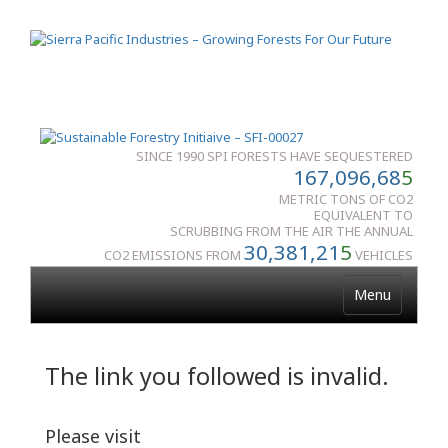
SINCE 1990 SPI FORESTS HAVE SEQUESTERED
167,096,68
5
METRIC TONS OF CO2
EQUIVALENT TO
SCRUBBING FROM THE AIR THE ANNUAL
30,381,21
5
CO2 EMISSIONS FROM
VEHICLES
Menu
The link you followed is invalid.
Please visit