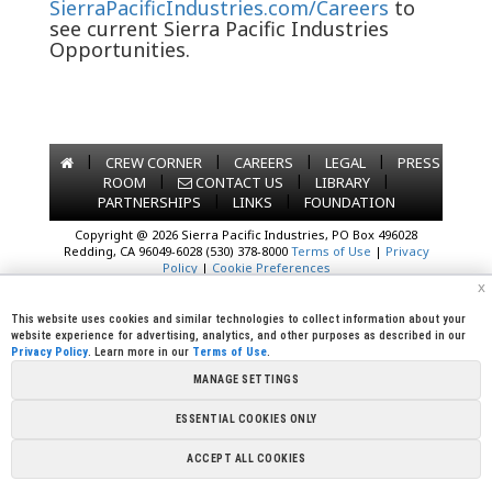
SierraPacificIndustries.com/Careers
to
see current Sierra Pacific Industries
Opportunities.
|
|
|
|
CREW CORNER
CAREERS
LEGAL
PRESS
|
|
|
ROOM
CONTACT US
LIBRARY
|
|
PARTNERSHIPS
LINKS
FOUNDATION
Copyright @ 2026 Sierra Pacific Industries, PO Box 496028
Redding, CA 96049-6028 (530) 378-8000
Terms of Use
|
Privacy
Policy
|
Cookie Preferences
x
This website uses cookies and similar technologies to collect information about your
website experience for advertising, analytics, and other purposes as described in our
Privacy Policy
. Learn more in our
Terms of Use
.
MANAGE SETTINGS
ESSENTIAL COOKIES ONLY
ACCEPT ALL COOKIES