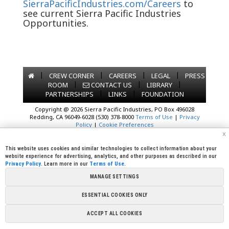
SierraPacificIndustries.com/Careers
to
see current Sierra Pacific Industries
Opportunities.
|
|
|
|
CREW CORNER
CAREERS
LEGAL
PRESS
|
|
|
ROOM
CONTACT US
LIBRARY
|
|
PARTNERSHIPS
LINKS
FOUNDATION
Copyright @ 2026 Sierra Pacific Industries, PO Box 496028
Redding, CA 96049-6028 (530) 378-8000
Terms of Use
|
Privacy
Policy
|
Cookie Preferences
x
This website uses cookies and similar technologies to collect information about your
website experience for advertising, analytics, and other purposes as described in our
Privacy Policy
. Learn more in our
Terms of Use
.
MANAGE SETTINGS
ESSENTIAL COOKIES ONLY
ACCEPT ALL COOKIES