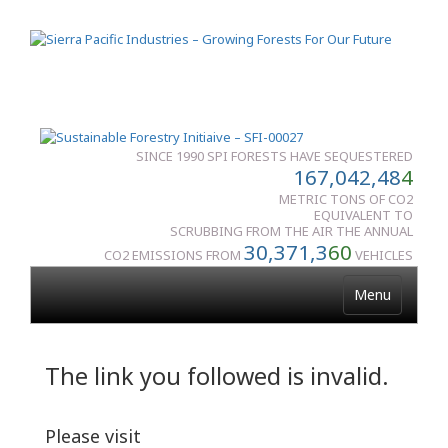
SINCE 1990 SPI FORESTS HAVE SEQUESTERED
167,042,48
4
METRIC TONS OF CO2
EQUIVALENT TO
SCRUBBING FROM THE AIR THE ANNUAL
30,371,3
60
CO2 EMISSIONS FROM
VEHICLES
Menu
The link you followed is invalid.
Please visit