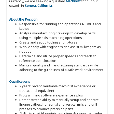
Currently, we are seeking a qualified
Machinist
for our our
sawmill in
Sonora, California
.
About the Position
Responsible for running and operating CNC mills and
Lathes
Analyze manufacturing drawings to develop parts
using multiple axis machining operations
Create and set up tooling and fixtures
Work closely with engineers and assist millwrights as
needed
Determine and utilize proper speeds and feeds to
reference point location
Maintain quality and manufacturing standards while
adhering to the guidelines of a safe work environment
Qualifications
2 years’ recent, verifiable machinist experience or
educational equivalent
Programming software experience a plus
Demonstrated ability to manually setup and operate
Engine Lathes, horizontal and vertical mills and drill
presses to produce precision parts
Ability to read blueprints and shop drawings to produce