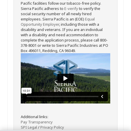
Pacific facilities follow our tobacco-free policy.
Sierra Pacific adheres to
E-verify
to verify the
social security number of all newly hired
employees. Sierra Pacific is an (EOE)
Equal
Opportunity Employer
, including those with a
disability and veterans. If you are an individual
with a disability and need accommodation to
complete the application process, please call 800-
378-8001 or write to Sierra Pacific Industries at PO
Box 496011, Redding, CA 96049.
Additional links:
Pay Transparency
SPI Legal
/
Privacy Policy