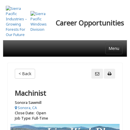
Skip
to
main
Career Opportunities
content
Menu
< Back
Machinist
Sonora Sawmill
Sonora, CA
Close Date: Open
Job Type: Full-Time