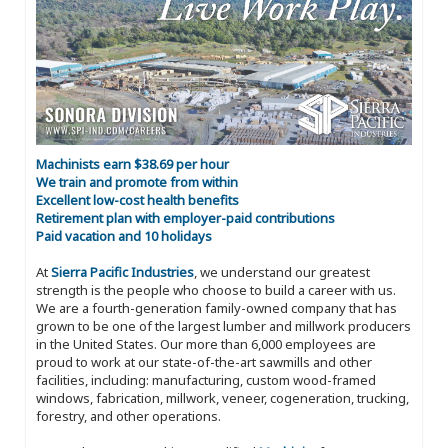
Machinists earn $38.69 per hour
We train and promote from within
Excellent low-cost health benefits
Retirement plan with employer-paid contributions
Paid vacation and 10 holidays
At
Sierra Pacific Industries
, we understand our greatest
strength is the people who choose to build a career with us.
We are a fourth-generation family-owned company that has
grown to be one of the largest lumber and millwork producers
in the United States. Our more than 6,000 employees are
proud to work at our state-of-the-art sawmills and other
facilities, including: manufacturing, custom wood-framed
windows, fabrication, millwork, veneer, cogeneration, trucking,
forestry, and other operations.