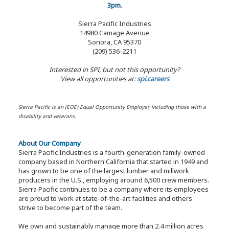
3pm
.
Sierra Pacific Industries
14980 Camage Avenue
Sonora, CA 95370
(209) 536-2211
Interested in SPI, but not this opportunity?
View all opportunities at:
spi.careers
Sierra Pacific is an (EOE) Equal Opportunity Employer, including those with a
disability and veterans.
About Our Company
Sierra Pacific Industries is a fourth-generation family-owned
company based in Northern California that started in 1949 and
has grown to be one of the largest lumber and millwork
producers in the U.S., employing around 6,500 crew members.
Sierra Pacific continues to be a company where its employees
are proud to work at state-of-the-art facilities and others
strive to become part of the team.
We own and sustainably manage more than 2.4 million acres