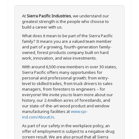
At
Sierra Pacific Industries
, we understand our
greatest strength is the people who choose to
build a career with us.
What does it mean to be part of the Sierra Pacific
family? It means you are a valued team member
and part of a growing, fourth-generation family-
owned, forest products company built on hard
work, innovation, and wise investments.
With around 6,500 crew members in over 30 states,
Sierra Pacific offers many opportunities for
personal and professional growth; from entry-
level to skilled trades, from truck drivers to sales
managers, from foresters to engineers – for
everyone! We invite you to learn more about our
history, our 2.4 million acres of forestlands, and
our state-of-the-art wood product and window
manufacturing facilities at
www.spi-
ind.com/AboutUs
.
As part of our safety in the workplace policy, an
offer of employment is subject to a negative drug
screen result. We are also proud that all Sierra