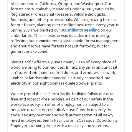
of timberland in California, Oregon, and Washington. Our
forests are sustainably managed under a 100-year plan by
Registered Professional Foresters, Wildlife Biologists,
Botanists, and other professionals. We are growing forests
for our future, planting over 6 million new trees every year. In
Spring 2024, we planted our
300 millionth seedling
on our
timberlands. This milestone was decades in the making,
reflecting our commitment to sustainable forest management
and ensuring we have forests not just for today, but for
generations to come.
Sierra Pacific effectively uses nearly 100% of every piece of
wood we bring to our facilities. In fact, any small amount that
isn't turned into hand-crafted doors and windows, millwork,
lumber, or landscaping material is actually converted into
electricity in our eight biomass-fueled power plants.
We are proud that all Sierra Pacific facilities follow our drug-
free and tobacco-free policies. As part of our safety in the
workplace policy, an offer of employment is subject to a
negative drug screen result. We use E-verify to verify the
social security number and work authorization of all newly
hired employees. Sierra Pacific is an (EOE) Equal Opportunity
Employer, including those with a disability and veterans.