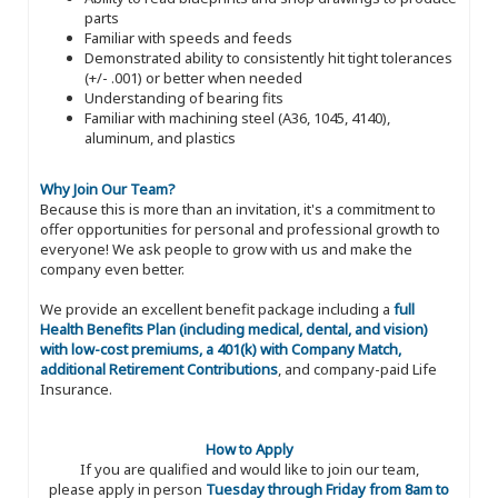
parts
Familiar with speeds and feeds
Demonstrated ability to consistently hit tight tolerances
(+/- .001) or better when needed
Understanding of bearing fits
Familiar with machining steel (A36, 1045, 4140),
aluminum, and plastics
Why Join Our Team?
Because this is more than an invitation, it's a commitment to
offer opportunities for personal and professional growth to
everyone! We ask people to grow with us and make the
company even better.
We provide an excellent benefit package including a
full
Health Benefits Plan (including medical, dental, and vision)
with low-cost premiums, a 401(k) with Company Match,
additional Retirement Contributions
, and company-paid Life
Insurance.
How to Apply
If you are qualified and would like to join our team,
please apply in person
Tuesday through Friday from 8am to