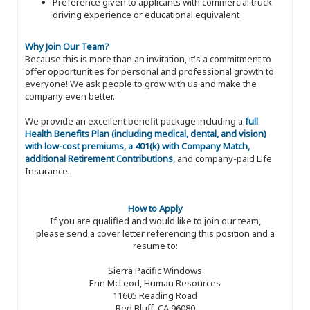
Preference given to applicants with commercial truck
driving experience or educational equivalent
Why Join Our Team?
Because this is more than an invitation, it's a commitment to
offer opportunities for personal and professional growth to
everyone! We ask people to grow with us and make the
company even better.
We provide an excellent benefit package including a
full
Health Benefits Plan (including medical, dental, and vision)
with low-cost premiums, a 401(k) with Company Match,
additional Retirement Contributions
, and company-paid Life
Insurance.
How to Apply
If you are qualified and would like to join our team,
please send a cover letter referencing this position and a
resume to:
Sierra Pacific Windows
Erin McLeod, Human Resources
11605 Reading Road
Red Bluff, CA 96080