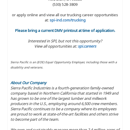
(530) 528-3809
or apply online and view all our trucking career opportunities
at:
spi-ind.com/trucking
Please bring a current DMV printout at time of application.
Interested in SPI, but not this opportunity?
View all opportunities at:
spi.careers
Sierra Pacific is an (EOE) Equal Opportunity Employer, including those with a
disability and veterans.
About Our Company
Sierra Pacific Industries is a fourth-generation family-owned
company based in Northern California that started in 1949 and
has grown to be one of the largest lumber and millwork
producers in the U.S., employing around 6,500 crew members.
Sierra Pacific continues to be a company where its employees
are proud to work at state-of-the-art facilities and others strive
to become part of the team.
We own and sustainably manage more than 2.4 million acres of