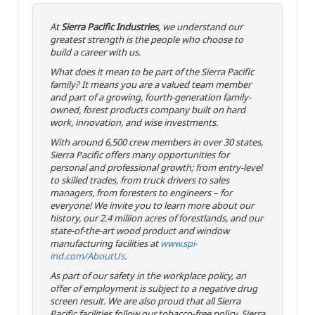
At
Sierra Pacific Industries
, we understand our
greatest strength is the people who choose to
build a career with us.
What does it mean to be part of the Sierra Pacific
family? It means you are a valued team member
and part of a growing, fourth-generation family-
owned, forest products company built on hard
work, innovation, and wise investments.
With around 6,500 crew members in over 30 states,
Sierra Pacific offers many opportunities for
personal and professional growth; from entry-level
to skilled trades, from truck drivers to sales
managers, from foresters to engineers – for
everyone! We invite you to learn more about our
history, our 2.4 million acres of forestlands, and our
state-of-the-art wood product and window
manufacturing facilities at
www.spi-
ind.com/AboutUs
.
As part of our safety in the workplace policy, an
offer of employment is subject to a negative drug
screen result. We are also proud that all Sierra
Pacific facilities follow our tobacco-free policy. Sierra