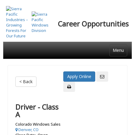
Skip
to
main
Career Opportunities
content
Menu
< Back
Driver - Class
A
Colorado Windows Sales
Denver, CO