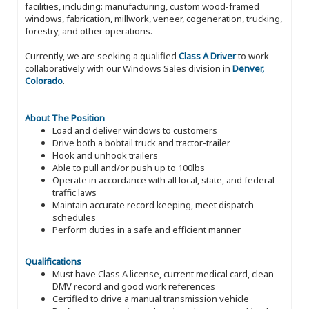
facilities, including: manufacturing, custom wood-framed
windows, fabrication, millwork, veneer, cogeneration, trucking,
forestry, and other operations.
Currently, we are seeking a qualified
Class A Driver
to work
collaboratively with our Windows Sales division in
Denver,
Colorado
.
About The Position
Load and deliver windows to customers
Drive both a bobtail truck and tractor-trailer
Hook and unhook trailers
Able to pull and/or push up to 100lbs
Operate in accordance with all local, state, and federal
traffic laws
Maintain accurate record keeping, meet dispatch
schedules
Perform duties in a safe and efficient manner
Qualifications
Must have Class A license, current medical card, clean
DMV record and good work references
Certified to drive a manual transmission vehicle