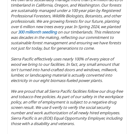
timberland in California, Oregon, and Washington. Our forests
are sustainably managed under a 100-year plan by Registered
Professional Foresters, Wildlife Biologists, Botanists, and other
professionals. We are growing forests for our future, planting
over 6 million new trees every year. In Spring 2024, we planted
our
300 millionth seedling
on our timberlands. This milestone
was decades in the making, reflecting our commitment to
sustainable forest management and ensuring we have forests
not just for today, but for generations to come.
Sierra Pacific effectively uses nearly 100% of every piece of
wood we bring to our facilities. In fact, any small amount that
isn't turned into hand-crafted doors and windows, millwork,
lumber, or landscaping material is actually converted into
electricity in our eight biomass-fueled power plants.
We are proud that all Sierra Pacific facilities follow our drug-free
and tobacco-free policies. As part of our safety in the workplace
policy, an offer of employment is subject to a negative drug
screen result. We use E-verify to verify the social security
number and work authorization of all newly hired employees.
Sierra Pacific is an (EOE) Equal Opportunity Employer, including
those with a disability and veterans.