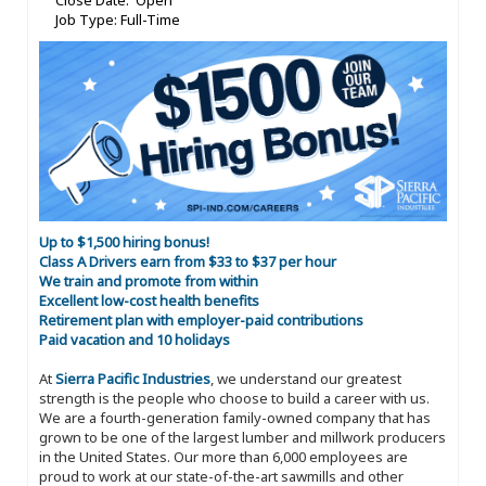
Close Date: Open
Job Type: Full-Time
Up to $1,500 hiring bonus!
Class A Drivers earn from $33 to $37 per hour
We train and promote from within
Excellent low-cost health benefits
Retirement plan with employer-paid contributions
Paid vacation and 10 holidays
At
Sierra Pacific Industries
, we understand our greatest
strength is the people who choose to build a career with us.
We are a fourth-generation family-owned company that has
grown to be one of the largest lumber and millwork producers
in the United States. Our more than 6,000 employees are
proud to work at our state-of-the-art sawmills and other