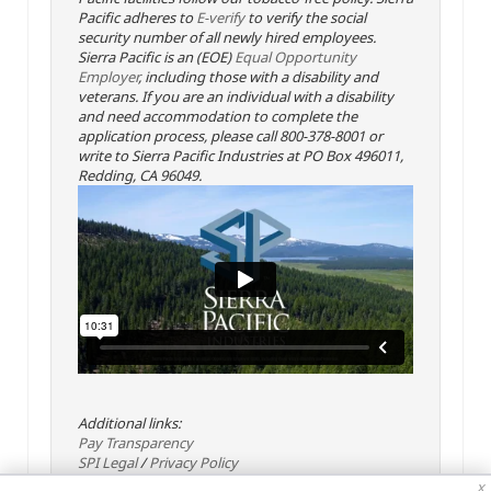
Pacific adheres to
E-verify
to verify the social
security number of all newly hired employees.
Sierra Pacific is an (EOE)
Equal Opportunity
Employer
, including those with a disability and
veterans. If you are an individual with a disability
and need accommodation to complete the
application process, please call 800-378-8001 or
write to Sierra Pacific Industries at PO Box 496011,
Redding, CA 96049.
Additional links:
Pay Transparency
SPI Legal
/
Privacy Policy
x