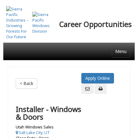
Skip
to
main
Career Opportunities
content
Menu
< Back
Installer - Windows
& Doors
Utah Windows Sales
Salt Lake City, UT