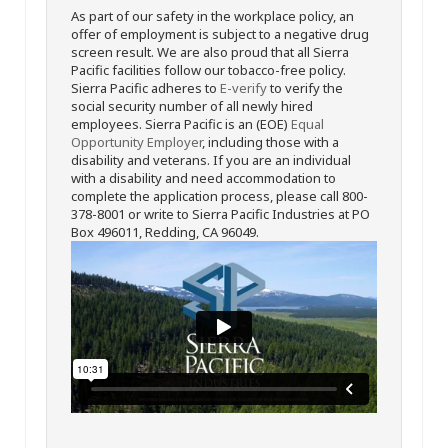
As part of our safety in the workplace policy, an
offer of employment is subject to a negative drug
screen result. We are also proud that all Sierra
Pacific facilities follow our tobacco-free policy.
Sierra Pacific adheres to
E-verify
to verify the
social security number of all newly hired
employees. Sierra Pacific is an (EOE)
Equal
Opportunity Employer
, including those with a
disability and veterans. If you are an individual
with a disability and need accommodation to
complete the application process, please call 800-
378-8001 or write to Sierra Pacific Industries at PO
Box 496011, Redding, CA 96049.