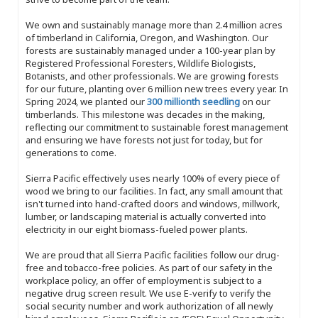
We own and sustainably manage more than 2.4 million acres
of timberland in California, Oregon, and Washington. Our
forests are sustainably managed under a 100-year plan by
Registered Professional Foresters, Wildlife Biologists,
Botanists, and other professionals. We are growing forests
for our future, planting over 6 million new trees every year. In
Spring 2024, we planted our
300 millionth seedling
on our
timberlands. This milestone was decades in the making,
reflecting our commitment to sustainable forest management
and ensuring we have forests not just for today, but for
generations to come.
Sierra Pacific effectively uses nearly 100% of every piece of
wood we bring to our facilities. In fact, any small amount that
isn't turned into hand-crafted doors and windows, millwork,
lumber, or landscaping material is actually converted into
electricity in our eight biomass-fueled power plants.
We are proud that all Sierra Pacific facilities follow our drug-
free and tobacco-free policies. As part of our safety in the
workplace policy, an offer of employment is subject to a
negative drug screen result. We use E-verify to verify the
social security number and work authorization of all newly