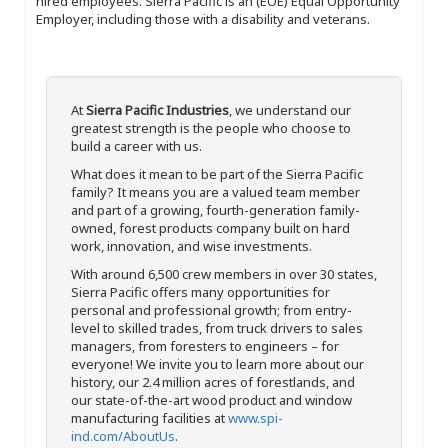
hired employees. Sierra Pacific is an (EOE) Equal Opportunity
Employer, including those with a disability and veterans.
At
Sierra Pacific Industries
, we understand our
greatest strength is the people who choose to
build a career with us.
What does it mean to be part of the Sierra Pacific
family? It means you are a valued team member
and part of a growing, fourth-generation family-
owned, forest products company built on hard
work, innovation, and wise investments.
With around 6,500 crew members in over 30 states,
Sierra Pacific offers many opportunities for
personal and professional growth; from entry-
level to skilled trades, from truck drivers to sales
managers, from foresters to engineers – for
everyone! We invite you to learn more about our
history, our 2.4 million acres of forestlands, and
our state-of-the-art wood product and window
manufacturing facilities at
www.spi-
ind.com/AboutUs
.