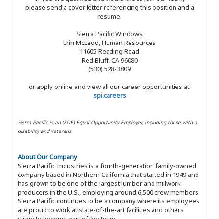
please send a cover letter referencing this position and a
resume.
Sierra Pacific Windows
Erin McLeod, Human Resources
11605 Reading Road
Red Bluff, CA 96080
(530) 528-3809
or apply online and view all our career opportunities at:
spi.careers
Sierra Pacific is an (EOE) Equal Opportunity Employer, including those with a
disability and veterans.
About Our Company
Sierra Pacific Industries is a fourth-generation family-owned
company based in Northern California that started in 1949 and
has grown to be one of the largest lumber and millwork
producers in the U.S., employing around 6,500 crew members.
Sierra Pacific continues to be a company where its employees
are proud to work at state-of-the-art facilities and others
strive to become part of the team.