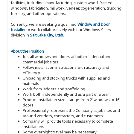
facilities, including: manufacturing, custom wood-framed
windows, fabrication, millwork, veneer, cogeneration, trucking,
forestry, and other operations.
Currently, we are seeking a qualified
Window and Door
Installer
to work collaboratively with our Windows Sales
division in
Salt Lake City, Utah
.
About the Position
Install windows and doors at both residential and
commercial jobsites
Follow installation instructions with accuracy and
efficiency
Unloading and stocking trucks with supplies and
materials
Work from ladders and scaffolding
Work both independently and as a part of a team
Product installation sizes range from 2' windows to 16'
doors
Professionally represent the Company at jobsites and
around vendors, contractors, and customers
Company will provide tools necessary to complete
installations
Some overnight travel may be necessary