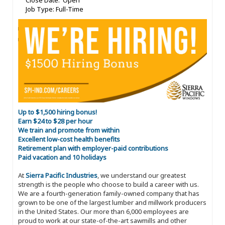
Close Date: Open
Job Type: Full-Time
Up to $1,500 hiring bonus!
Earn $24 to $28 per hour
We train and promote from within
Excellent low-cost health benefits
Retirement plan with employer-paid contributions
Paid vacation and 10 holidays
At
Sierra Pacific Industries
, we understand our greatest
strength is the people who choose to build a career with us.
We are a fourth-generation family-owned company that has
grown to be one of the largest lumber and millwork producers
in the United States. Our more than 6,000 employees are
proud to work at our state-of-the-art sawmills and other