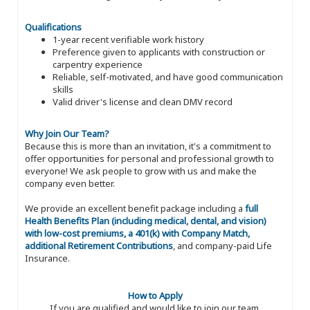
Qualifications
1-year recent verifiable work history
Preference given to applicants with construction or
carpentry experience
Reliable, self-motivated, and have good communication
skills
Valid driver's license and clean DMV record
Why Join Our Team?
Because this is more than an invitation, it's a commitment to
offer opportunities for personal and professional growth to
everyone! We ask people to grow with us and make the
company even better.
We provide an excellent benefit package including a
full
Health Benefits Plan (including medical, dental, and vision)
with low-cost premiums, a 401(k) with Company Match,
additional Retirement Contributions
, and company-paid Life
Insurance.
How to Apply
If you are qualified and would like to join our team,