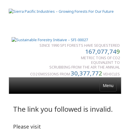
SINCE 1990 SPI FORESTS HAVE SEQUESTERED
167,077,74
9
METRIC TONS OF CO2
EQUIVALENT TO
SCRUBBING FROM THE AIR THE ANNUAL
30,377,77
2
CO2 EMISSIONS FROM
VEHICLES
Menu
The link you followed is invalid.
Please visit