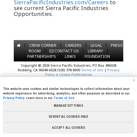
SierraPacificIndustries.com/Careers
to
see current Sierra Pacific Industries
Opportunities.
|
|
|
|
CREW CORNER
CAREERS
LEGAL
PRESS
|
|
|
ROOM
CONTACT US
LIBRARY
|
|
PARTNERSHIPS
LINKS
FOUNDATION
Copyright @ 2026 Sierra Pacific Industries, PO Box 496028
Redding, CA 96049-6028 (530) 378-8000
Terms of Use
|
Privacy
Policy
|
Cookie Preferences
x
This website uses cookies and similar technologies to collect information about your
website experience for advertising, analytics, and other purposes as described in our
Privacy Policy
. Learn more in our
Terms of Use
.
MANAGE SETTINGS
ESSENTIAL COOKIES ONLY
ACCEPT ALL COOKIES