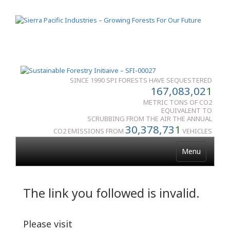
SINCE 1990 SPI FORESTS HAVE SEQUESTERED
167,083,02
1
METRIC TONS OF CO2
EQUIVALENT TO
SCRUBBING FROM THE AIR THE ANNUAL
30,378,73
1
CO2 EMISSIONS FROM
VEHICLES
Menu
The link you followed is invalid.
Please visit