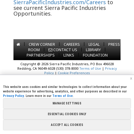
SierraPacificIndustries.com/Careers
to
see current Sierra Pacific Industries
Opportunities.
|
|
|
|
CREW CORNER
CAREERS
LEGAL
PRESS
|
|
|
ROOM
CONTACT US
LIBRARY
|
|
PARTNERSHIPS
LINKS
FOUNDATION
Copyright @ 2026 Sierra Pacific Industries, PO Box 496028
Redding, CA 96049-6028 (530) 378-8000
Terms of Use
|
Privacy
Policy
|
Cookie Preferences
x
This website uses cookies and similar technologies to collect information about your
website experience for advertising, analytics, and other purposes as described in our
Privacy Policy
. Learn more in our
Terms of Use
.
MANAGE SETTINGS
ESSENTIAL COOKIES ONLY
ACCEPT ALL COOKIES