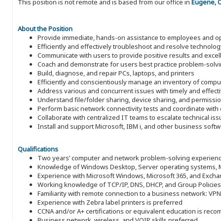
This position is not remote and is based from our office in
Eugene, 
About the Position
Provide immediate, hands-on assistance to employees and oper
Efficiently and effectively troubleshoot and resolve technol
Communicate with users to provide positive results and excel
Coach and demonstrate for users best practice problem-sol
Build, diagnose, and repair PCs, laptops, and printers
Efficiently and conscientiously manage an inventory of com
Address various and concurrent issues with timely and effecti
Understand file/folder sharing, device sharing, and permissi
Perform basic network connectivity tests and coordinate wit
Collaborate with centralized IT teams to escalate technical is
Install and support Microsoft, IBM i, and other business softw
Qualifications
Two years’ computer and network problem-solving experienc
Knowledge of Windows Desktop, Server operating systems, Mic
Experience with Microsoft Windows, Microsoft 365, and Exch
Working knowledge of TCP/IP, DNS, DHCP, and Group Policies
Familiarity with remote connection to a business network: VPN
Experience with Zebra label printers is preferred
CCNA and/or A+ certifications or equivalent education is re
Business network, wireless, and VOIP skills preferred