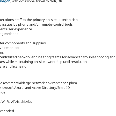
Oregon
, with occasional travel to Noti, OR.
ations staff as the primary on-site IT technician
ogy issues by phone and/or remote-control tools
lent user experience
ving methods
puter components and supplies
ve resolution
ons
h centralized network engineering teams for advanced troubleshooting and
sues while maintaining on-site ownership until resolution
are and licensing
e (commercial/large network environment a plus)
rosoft Azure, and Active Directory/Entra ID
ange
, Wi-Fi, WANs, & LANs
commended