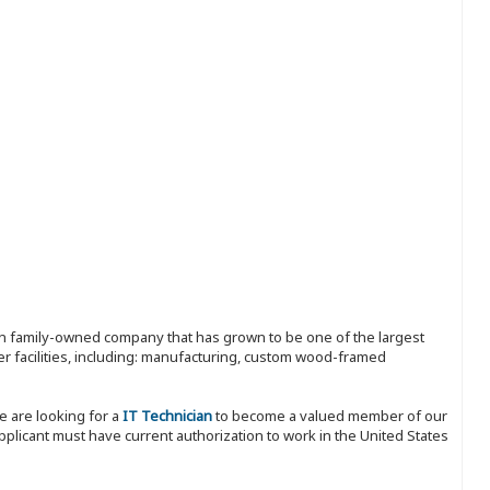
ion family-owned company that has grown to be one of the largest
r facilities, including: manufacturing, custom wood-framed
e are looking for a
IT Technician
to become a valued member of our
pplicant must have current authorization to work in the United States