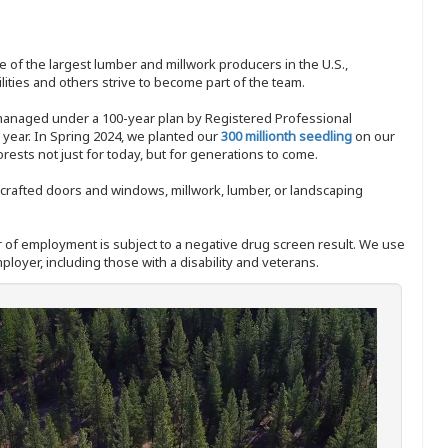
 of the largest lumber and millwork producers in the U.S.,
ities and others strive to become part of the team.
 managed under a 100-year plan by Registered Professional
y year. In Spring 2024, we planted our
300 millionth seedling
on our
sts not just for today, but for generations to come.
nd-crafted doors and windows, millwork, lumber, or landscaping
ffer of employment is subject to a negative drug screen result. We use
ployer, including those with a disability and veterans.