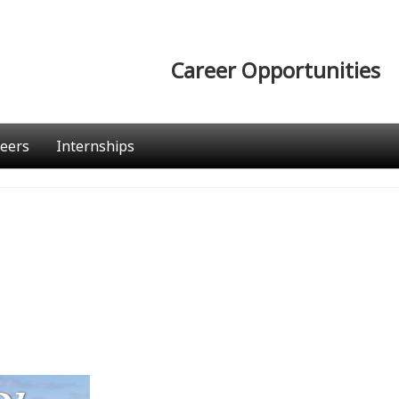
Career Opportunities
eers
Internships