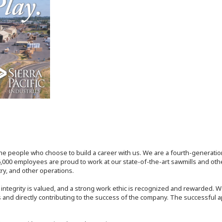
the people who choose to build a career with us. We are a fourth-generat
,000 employees are proud to work at our state-of-the-art sawmills and othe
try, and other operations.
tegrity is valued, and a strong work ethic is recognized and rewarded. W
 and directly contributing to the success of the company. The successful a