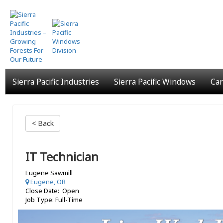
Skip
to
main
content
Sierra Pacific Industries
Sierra Pacific Windows
Car
< Back
IT Technician
Eugene Sawmill
Eugene, OR
Close Date: Open
Job Type: Full-Time