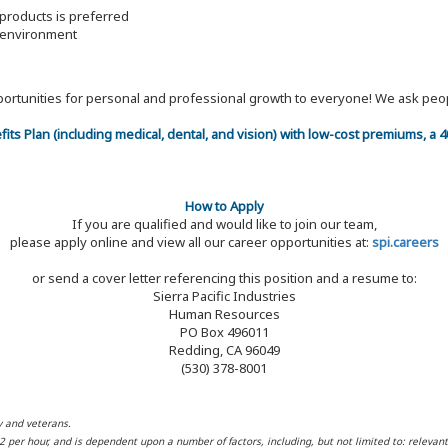
products is preferred
m environment
 opportunities for personal and professional growth to everyone! We ask p
efits Plan (including medical, dental, and vision) with low-cost premiums, a
How to Apply
If you are qualified and would like to join our team,
please apply online and view all our career opportunities at:
spi.careers
or send a cover letter referencing this position and a resume to:
Sierra Pacific Industries
Human Resources
PO Box 496011
Redding, CA 96049
(530) 378-8001
y and veterans.
32 per hour, and is dependent upon a number of factors, including, but not limited to: relevan