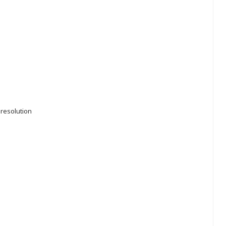
 resolution