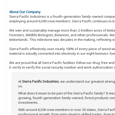
About Our Company
Sierra Pacific Industries is a fourth-generation family-owned compan
employing around 6,500 crew members. Sierra Pacific continues to be
We own and sustainably manage more than 2.4 million acres of timbe
Foresters, Wildlife Biologists, Botanists, and other professionals. W
timberlands. This milestone was decades in the making, reflecting 
Sierra Pacific effectively uses nearly 100% of every piece of wood we 
material is actually converted into electricity in our eight biomass-fu
We are proud that all Sierra Pacific facilities follow our drug-free a
E-verify to verify the social security number and work authorization o
At
Sierra Pacific Industries
, we understand our greatest streng
us.
What does it mean to be part of the Sierra Pacific family? It 
growing, fourth-generation family-owned, forest products com
investments.
With around 6,500 crew members in over 30 states, Sierra Paci
professional growth; from entry-level to skilled trades, from t