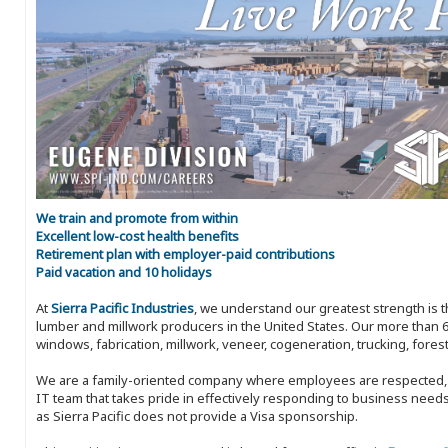
We train and promote from within
Excellent low-cost health benefits
Retirement plan with employer-paid contributions
Paid vacation and 10 holidays
At
Sierra Pacific Industries
, we understand our greatest strength is 
lumber and millwork producers in the United States. Our more than 6
windows, fabrication, millwork, veneer, cogeneration, trucking, fores
We are a family-oriented company where employees are respected, in
IT team that takes pride in effectively responding to business needs
as Sierra Pacific does not provide a Visa sponsorship.