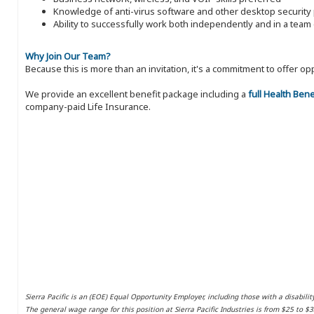
Knowledge of anti-virus software and other desktop security 
Ability to successfully work both independently and in a tea
Why Join Our Team?
Because this is more than an invitation, it's a commitment to offer
We provide an excellent benefit package including a
full Health Ben
company-paid Life Insurance.
Sierra Pacific is an (EOE) Equal Opportunity Employer, including those with a disabilit
The general wage range for this position at Sierra Pacific Industries is from $25 to $