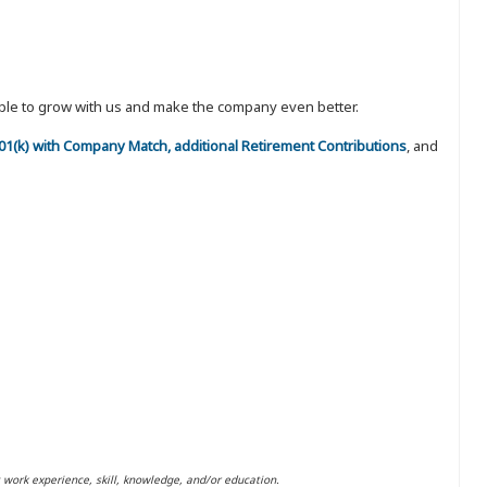
eople to grow with us and make the company even better.
 401(k) with Company Match, additional Retirement Contributions
, and
t work experience, skill, knowledge, and/or education.