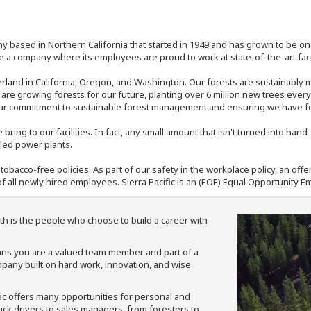
y based in Northern California that started in 1949 and has grown to be one
 a company where its employees are proud to work at state-of-the-art facil
rland in California, Oregon, and Washington. Our forests are sustainably
e are growing forests for our future, planting over 6 million new trees ever
our commitment to sustainable forest management and ensuring we have fore
bring to our facilities. In fact, any small amount that isn't turned into ha
eled power plants.
nd tobacco-free policies. As part of our safety in the workplace policy, an o
f all newly hired employees. Sierra Pacific is an (EOE) Equal Opportunity Em
th is the people who choose to build a career with
means you are a valued team member and part of a
pany built on hard work, innovation, and wise
fic offers many opportunities for personal and
ruck drivers to sales managers, from foresters to