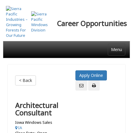
Skip
to
main
Career Opportunities
content
Menu
< Back
Architectural
Consultant
Iowa Windows Sales
IA