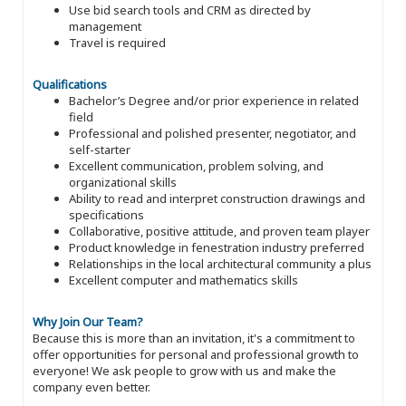
Use bid search tools and CRM as directed by
management
Travel is required
Qualifications
Bachelor’s Degree and/or prior experience in related
field
Professional and polished presenter, negotiator, and
self-starter
Excellent communication, problem solving, and
organizational skills
Ability to read and interpret construction drawings and
specifications
Collaborative, positive attitude, and proven team player
Product knowledge in fenestration industry preferred
Relationships in the local architectural community a plus
Excellent computer and mathematics skills
Why Join Our Team?
Because this is more than an invitation, it's a commitment to
offer opportunities for personal and professional growth to
everyone! We ask people to grow with us and make the
company even better.