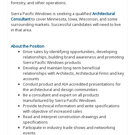
forestry, and other operations.
Sierra Pacific Windows is seeking a qualified
Architectural
Consultant
to cover Minnesota, Iowa, Wisconsin, and some
surrounding markets. Successful candidates will need to live
in that area.
About the Position
Drive sales by identifying opportunities, developing
relationships, building brand awareness and promoting
Sierra Pacific Windows products
Develop and maintain long-term beneficial
relationships with Architects, Architectural Firms and key
accounts
Conduct product and AIA accredited presentations for
the architectural and design communities
Be a consultant and expert on all products
manufactured by Sierra Pacific Windows
Provide technical information and write specifications
with objective of increased sales
Read and interpret construction drawings and
specifications
Participate in industry trade shows and networking
events