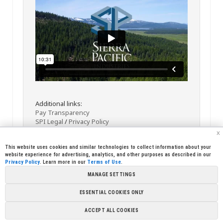
Additional links:
Pay Transparency
SPI Legal
/
Privacy Policy
x
This website uses cookies and similar technologies to collect information about your
website experience for advertising, analytics, and other purposes as described in our
Privacy Policy
. Learn more in our
Terms of Use
.
MANAGE SETTINGS
<< Back
Email
Print
ESSENTIAL COOKIES ONLY
Copyright © 2026 Sierra Pacific Industries, PO Box 496028 Redding,
ACCEPT ALL COOKIES
CA 96049-6028 (530) 378-8000
Terms of Use
|
Privacy Policy
|
Cookie
Preferences