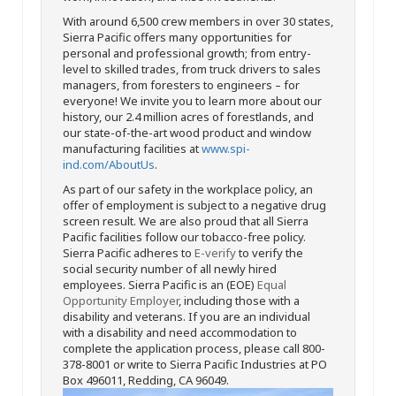
With around 6,500 crew members in over 30 states,
Sierra Pacific offers many opportunities for
personal and professional growth; from entry-
level to skilled trades, from truck drivers to sales
managers, from foresters to engineers – for
everyone! We invite you to learn more about our
history, our 2.4 million acres of forestlands, and
our state-of-the-art wood product and window
manufacturing facilities at
www.spi-
ind.com/AboutUs
.
As part of our safety in the workplace policy, an
offer of employment is subject to a negative drug
screen result. We are also proud that all Sierra
Pacific facilities follow our tobacco-free policy.
Sierra Pacific adheres to
E-verify
to verify the
social security number of all newly hired
employees. Sierra Pacific is an (EOE)
Equal
Opportunity Employer
, including those with a
disability and veterans. If you are an individual
with a disability and need accommodation to
complete the application process, please call 800-
378-8001 or write to Sierra Pacific Industries at PO
Box 496011, Redding, CA 96049.