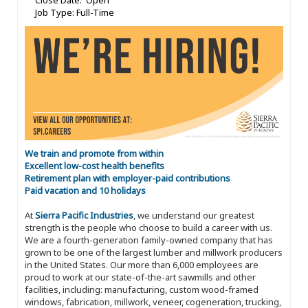
Close Date: Open
Job Type: Full-Time
We train and promote from within
Excellent low-cost health benefits
Retirement plan with employer-paid contributions
Paid vacation and 10 holidays
At
Sierra Pacific Industries
, we understand our greatest
strength is the people who choose to build a career with us.
We are a fourth-generation family-owned company that has
grown to be one of the largest lumber and millwork producers
in the United States. Our more than 6,000 employees are
proud to work at our state-of-the-art sawmills and other
facilities, including: manufacturing, custom wood-framed
windows, fabrication, millwork, veneer, cogeneration, trucking,