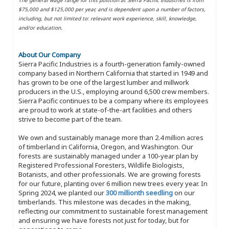
$75,000 and $125,000 per year, and is dependent upon a number of factors,
including, but not limited to: relevant work experience, skill, knowledge,
and/or education.
About Our Company
Sierra Pacific Industries is a fourth-generation family-owned
company based in Northern California that started in 1949 and
has grown to be one of the largest lumber and millwork
producers in the U.S., employing around 6,500 crew members.
Sierra Pacific continues to be a company where its employees
are proud to work at state-of-the-art facilities and others
strive to become part of the team.
We own and sustainably manage more than 2.4 million acres
of timberland in California, Oregon, and Washington. Our
forests are sustainably managed under a 100-year plan by
Registered Professional Foresters, Wildlife Biologists,
Botanists, and other professionals. We are growing forests
for our future, planting over 6 million new trees every year. In
Spring 2024, we planted our
300 millionth seedling
on our
timberlands. This milestone was decades in the making,
reflecting our commitment to sustainable forest management
and ensuring we have forests not just for today, but for