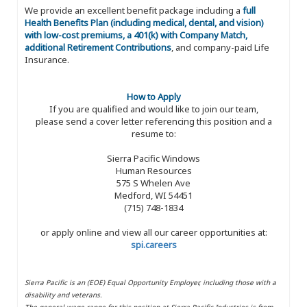
We provide an excellent benefit package including a
full
Health Benefits Plan (including medical, dental, and vision)
with low-cost premiums, a 401(k) with Company Match,
additional Retirement Contributions
, and company-paid Life
Insurance.
How to Apply
If you are qualified and would like to join our team,
please send a cover letter referencing this position and a
resume to:
Sierra Pacific Windows
Human Resources
575 S Whelen Ave
Medford, WI 54451
(715) 748-1834
or apply online and view all our career opportunities at:
spi.careers
Sierra Pacific is an (EOE) Equal Opportunity Employer, including those with a
disability and veterans.
The general wage range for this position at Sierra Pacific Industries is from