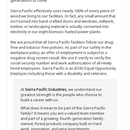
generations to come.
Sierra Pacific effectively uses nearly 100% of every piece of
wood we bring to our facilities. In fact, any small amount that
isn't turned into hand-crafted doors and windows, millwork,
lumber, or landscaping material is actually converted into
electricity in our eight biomass-fueled power plants.
We are proud that all Sierra Pacific facilities follow our drug-
free and tobacco-free policies. As part of our safety in the
workplace policy, an offer of employment is subject to a
negative drug screen result. We use E-verify to verify the
social security number and work authorization of all newly
hired employees. Sierra Pacific is an (EOE) Equal Opportunity
Employer, including those with a disability and veterans.
At
Sierra Pacific Industries
, we understand our
greatest strength is the people who choose to
build a career with us.
What does it mean to be part of the Sierra Pacific
family? It means you are a valued team member
and part of a growing, fourth-generation family-
owned, forest products company built on hard
work, innovation, and wise investments.