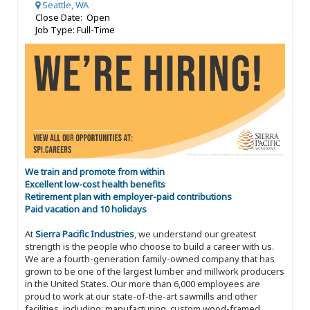
Seattle, WA
Close Date: Open
Job Type: Full-Time
We train and promote from within
Excellent low-cost health benefits
Retirement plan with employer-paid contributions
Paid vacation and 10 holidays
At
Sierra Pacific Industries
, we understand our greatest
strength is the people who choose to build a career with us.
We are a fourth-generation family-owned company that has
grown to be one of the largest lumber and millwork producers
in the United States. Our more than 6,000 employees are
proud to work at our state-of-the-art sawmills and other
facilities, including: manufacturing, custom wood-framed