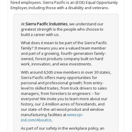
hired employees. Sierra Pacific is an (EOE) Equal Opportunity
Employer, including those with a disability and veterans.
At
Sierra Pacific Industries
, we understand our
greatest strength is the people who choose to
build a career with us.
What does it mean to be part of the Sierra Pacific
family? It means you are a valued team member
and part of a growing, fourth-generation family-
owned, forest products company built on hard
work, innovation, and wise investments.
With around 6,500 crew members in over 30 states,
Sierra Pacific offers many opportunities for
personal and professional growth; from entry-
level to skilled trades, from truck drivers to sales
managers, from foresters to engineers – for
everyone! We invite you to learn more about our
history, our 2.4 million acres of forestlands, and
our state-of-the-art wood product and window
manufacturing facilities at
www.spi-
ind.com/AboutUs
.
As part of our safety in the workplace policy, an