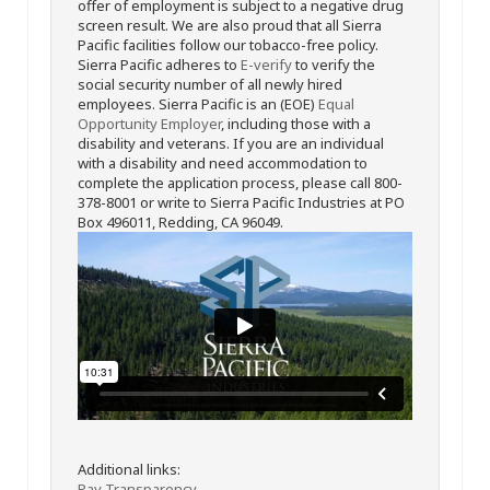
offer of employment is subject to a negative drug
screen result. We are also proud that all Sierra
Pacific facilities follow our tobacco-free policy.
Sierra Pacific adheres to
E-verify
to verify the
social security number of all newly hired
employees. Sierra Pacific is an (EOE)
Equal
Opportunity Employer
, including those with a
disability and veterans. If you are an individual
with a disability and need accommodation to
complete the application process, please call 800-
378-8001 or write to Sierra Pacific Industries at PO
Box 496011, Redding, CA 96049.
Additional links:
Pay Transparency