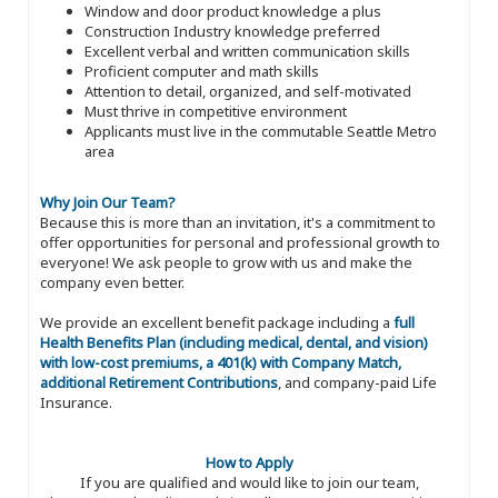
Window and door product knowledge a plus
Construction Industry knowledge preferred
Excellent verbal and written communication skills
Proficient computer and math skills
Attention to detail, organized, and self-motivated
Must thrive in competitive environment
Applicants must live in the commutable Seattle Metro
area
Why Join Our Team?
Because this is more than an invitation, it's a commitment to
offer opportunities for personal and professional growth to
everyone! We ask people to grow with us and make the
company even better.
We provide an excellent benefit package including a
full
Health Benefits Plan (including medical, dental, and vision)
with low-cost premiums, a 401(k) with Company Match,
additional Retirement Contributions
, and company-paid Life
Insurance.
How to Apply
If you are qualified and would like to join our team,