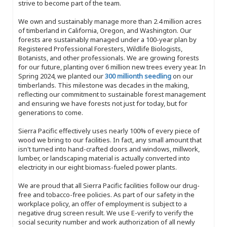
strive to become part of the team.
We own and sustainably manage more than 2.4 million acres
of timberland in California, Oregon, and Washington. Our
forests are sustainably managed under a 100-year plan by
Registered Professional Foresters, Wildlife Biologists,
Botanists, and other professionals. We are growing forests
for our future, planting over 6 million new trees every year. In
Spring 2024, we planted our
300 millionth seedling
on our
timberlands. This milestone was decades in the making,
reflecting our commitment to sustainable forest management
and ensuring we have forests not just for today, but for
generations to come.
Sierra Pacific effectively uses nearly 100% of every piece of
wood we bring to our facilities. In fact, any small amount that
isn't turned into hand-crafted doors and windows, millwork,
lumber, or landscaping material is actually converted into
electricity in our eight biomass-fueled power plants.
We are proud that all Sierra Pacific facilities follow our drug-
free and tobacco-free policies. As part of our safety in the
workplace policy, an offer of employment is subject to a
negative drug screen result. We use E-verify to verify the
social security number and work authorization of all newly