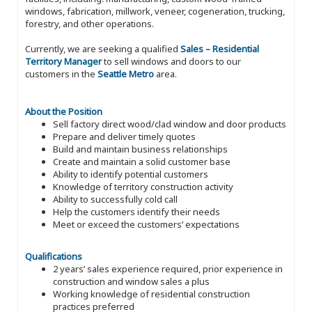
windows, fabrication, millwork, veneer, cogeneration, trucking,
forestry, and other operations.
Currently, we are seeking a qualified
Sales – Residential
Territory Manager
to sell windows and doors to our
customers in the
Seattle Metro
area.
About the Position
Sell factory direct wood/clad window and door products
Prepare and deliver timely quotes
Build and maintain business relationships
Create and maintain a solid customer base
Ability to identify potential customers
Knowledge of territory construction activity
Ability to successfully cold call
Help the customers identify their needs
Meet or exceed the customers’ expectations
Qualifications
2 years’ sales experience required, prior experience in
construction and window sales a plus
Working knowledge of residential construction
practices preferred