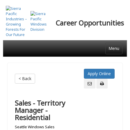
Skip
to
main
Career Opportunities
content
Menu
< Back
Sales - Territory
Manager -
Residential
Seattle Windows Sales