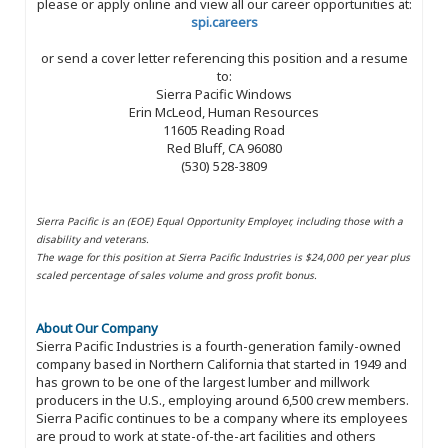
please or apply online and view all our career opportunities at:
spi.careers
or send a cover letter referencing this position and a resume
to:
Sierra Pacific Windows
Erin McLeod, Human Resources
11605 Reading Road
Red Bluff, CA 96080
(530) 528-3809
Sierra Pacific is an (EOE) Equal Opportunity Employer, including those with a
disability and veterans.
The wage for this position at Sierra Pacific Industries is $24,000 per year plus
scaled percentage of sales volume and gross profit bonus.
About Our Company
Sierra Pacific Industries is a fourth-generation family-owned
company based in Northern California that started in 1949 and
has grown to be one of the largest lumber and millwork
producers in the U.S., employing around 6,500 crew members.
Sierra Pacific continues to be a company where its employees
are proud to work at state-of-the-art facilities and others