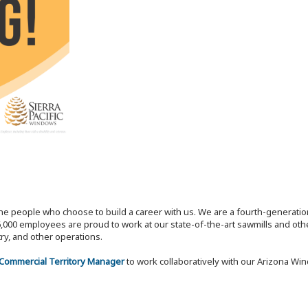
the people who choose to build a career with us. We are a fourth-generat
,000 employees are proud to work at our state-of-the-art sawmills and othe
try, and other operations.
 Commercial Territory Manager
to work collaboratively with our Arizona Wi