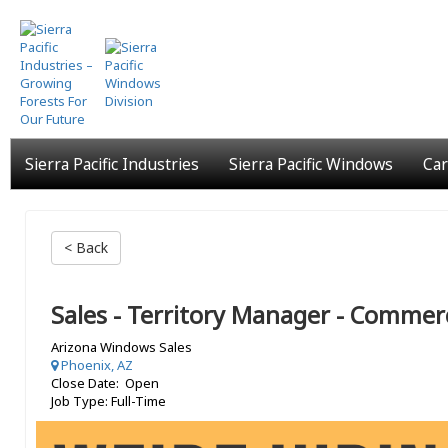
Skip
to
main
content
Sierra Pacific Industries
Sierra Pacific Windows
Car
< Back
Sales - Territory Manager - Commerc
Arizona Windows Sales
Phoenix, AZ
Close Date: Open
Job Type: Full-Time