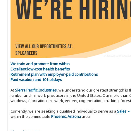
We train and promote from within
Excellent low-cost health benefits
Retirement plan with employer-paid contributions
Paid vacation and 10 holidays
At
Sierra Pacific Industries
, we understand our greatest strength is 
lumber and millwork producers in the United States. Our more than 6
windows, fabrication, millwork, veneer, cogeneration, trucking, fores
Currently, we are seeking a qualified individual to serve as a
Sales –
within the commutable
Phoenix, Arizona
area.