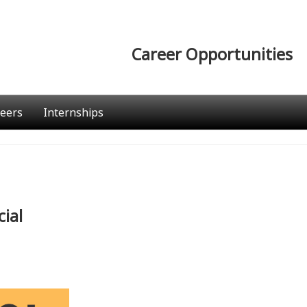
Career Opportunities
eers
Internships
ial