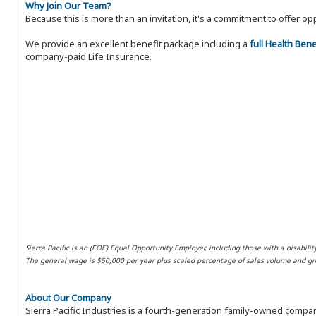
Why Join Our Team?
Because this is more than an invitation, it's a commitment to offer
We provide an excellent benefit package including a
full Health Ben
company-paid Life Insurance.
Sierra Pacific is an (EOE) Equal Opportunity Employer, including those with a disabilit
The general wage is $50,000 per year plus scaled percentage of sales volume and gro
About Our Company
Sierra Pacific Industries is a fourth-generation family-owned compan