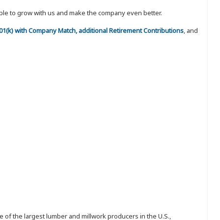
eople to grow with us and make the company even better.
 401(k) with Company Match, additional Retirement Contributions
, and
 of the largest lumber and millwork producers in the U.S.,