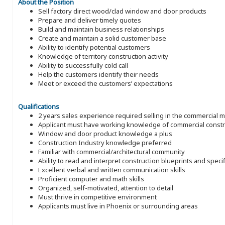
About the Position
Sell factory direct wood/clad window and door products
Prepare and deliver timely quotes
Build and maintain business relationships
Create and maintain a solid customer base
Ability to identify potential customers
Knowledge of territory construction activity
Ability to successfully cold call
Help the customers identify their needs
Meet or exceed the customers’ expectations
Qualifications
2 years sales experience required selling in the commercial 
Applicant must have working knowledge of commercial constru
Window and door product knowledge a plus
Construction Industry knowledge preferred
Familiar with commercial/architectural community
Ability to read and interpret construction blueprints and speci
Excellent verbal and written communication skills
Proficient computer and math skills
Organized, self-motivated, attention to detail
Must thrive in competitive environment
Applicants must live in Phoenix or surrounding areas