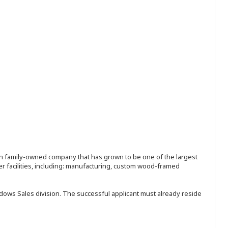
ion family-owned company that has grown to be one of the largest
r facilities, including: manufacturing, custom wood-framed
ndows Sales division. The successful applicant must already reside