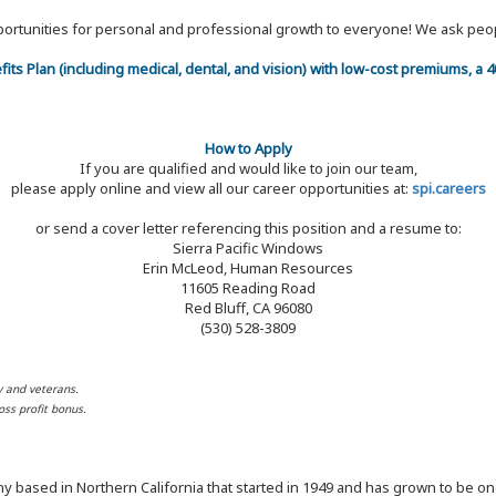
 opportunities for personal and professional growth to everyone! We ask p
efits Plan (including medical, dental, and vision) with low-cost premiums, a
How to Apply
If you are qualified and would like to join our team,
please apply online and view all our career opportunities at:
spi.careers
or send a cover letter referencing this position and a resume to:
Sierra Pacific Windows
Erin McLeod, Human Resources
11605 Reading Road
Red Bluff, CA 96080
(530) 528-3809
y and veterans.
ss profit bonus.
y based in Northern California that started in 1949 and has grown to be one