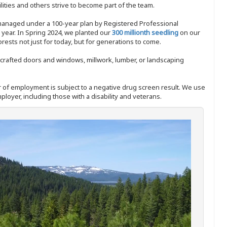
ities and others strive to become part of the team.
 managed under a 100-year plan by Registered Professional
y year. In Spring 2024, we planted our
300 millionth seedling
on our
sts not just for today, but for generations to come.
nd-crafted doors and windows, millwork, lumber, or landscaping
ffer of employment is subject to a negative drug screen result. We use
ployer, including those with a disability and veterans.