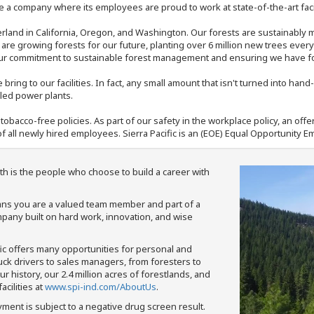
 a company where its employees are proud to work at state-of-the-art facil
rland in California, Oregon, and Washington. Our forests are sustainably
e are growing forests for our future, planting over 6 million new trees ever
our commitment to sustainable forest management and ensuring we have fore
bring to our facilities. In fact, any small amount that isn't turned into ha
eled power plants.
nd tobacco-free policies. As part of our safety in the workplace policy, an o
f all newly hired employees. Sierra Pacific is an (EOE) Equal Opportunity Em
th is the people who choose to build a career with
means you are a valued team member and part of a
pany built on hard work, innovation, and wise
fic offers many opportunities for personal and
ruck drivers to sales managers, from foresters to
 history, our 2.4 million acres of forestlands, and
cilities at
www.spi-ind.com/AboutUs
.
yment is subject to a negative drug screen result.