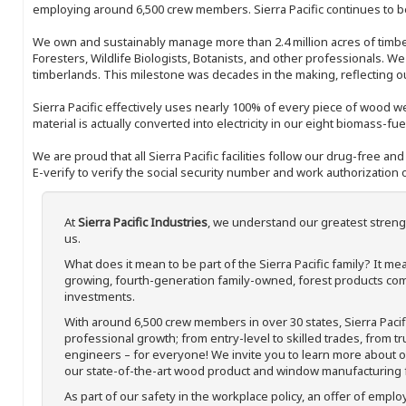
employing around 6,500 crew members. Sierra Pacific continues to be
We own and sustainably manage more than 2.4 million acres of timbe
Foresters, Wildlife Biologists, Botanists, and other professionals. W
timberlands. This milestone was decades in the making, reflecting 
Sierra Pacific effectively uses nearly 100% of every piece of wood we 
material is actually converted into electricity in our eight biomass-fu
We are proud that all Sierra Pacific facilities follow our drug-free a
E-verify to verify the social security number and work authorization o
At
Sierra Pacific Industries
, we understand our greatest streng
us.
What does it mean to be part of the Sierra Pacific family? It 
growing, fourth-generation family-owned, forest products com
investments.
With around 6,500 crew members in over 30 states, Sierra Paci
professional growth; from entry-level to skilled trades, from t
engineers – for everyone! We invite you to learn more about our
our state-of-the-art wood product and window manufacturing fa
As part of our safety in the workplace policy, an offer of emplo