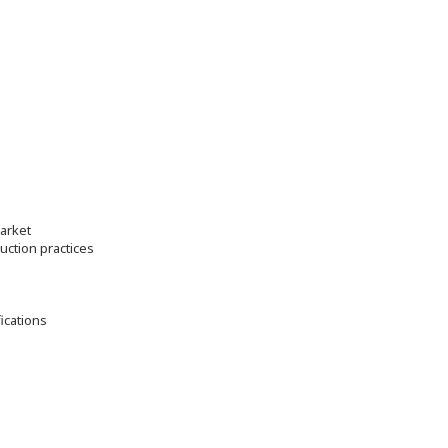
market
ction practices
fications