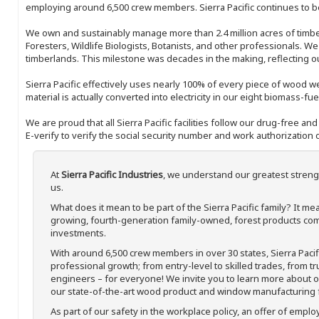
employing around 6,500 crew members. Sierra Pacific continues to be
We own and sustainably manage more than 2.4 million acres of timbe
Foresters, Wildlife Biologists, Botanists, and other professionals. W
timberlands. This milestone was decades in the making, reflecting 
Sierra Pacific effectively uses nearly 100% of every piece of wood we 
material is actually converted into electricity in our eight biomass-fu
We are proud that all Sierra Pacific facilities follow our drug-free a
E-verify to verify the social security number and work authorization o
At
Sierra Pacific Industries
, we understand our greatest streng
us.
What does it mean to be part of the Sierra Pacific family? It 
growing, fourth-generation family-owned, forest products com
investments.
With around 6,500 crew members in over 30 states, Sierra Paci
professional growth; from entry-level to skilled trades, from t
engineers – for everyone! We invite you to learn more about our
our state-of-the-art wood product and window manufacturing fa
As part of our safety in the workplace policy, an offer of emplo