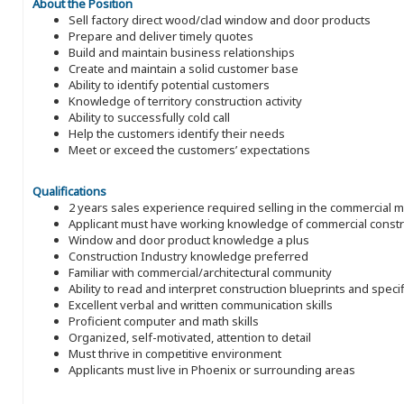
About the Position
Sell factory direct wood/clad window and door products
Prepare and deliver timely quotes
Build and maintain business relationships
Create and maintain a solid customer base
Ability to identify potential customers
Knowledge of territory construction activity
Ability to successfully cold call
Help the customers identify their needs
Meet or exceed the customers’ expectations
Qualifications
2 years sales experience required selling in the commercial 
Applicant must have working knowledge of commercial constru
Window and door product knowledge a plus
Construction Industry knowledge preferred
Familiar with commercial/architectural community
Ability to read and interpret construction blueprints and speci
Excellent verbal and written communication skills
Proficient computer and math skills
Organized, self-motivated, attention to detail
Must thrive in competitive environment
Applicants must live in Phoenix or surrounding areas