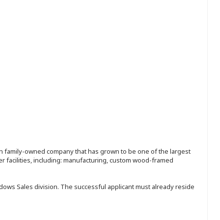
ion family-owned company that has grown to be one of the largest
r facilities, including: manufacturing, custom wood-framed
ndows Sales division. The successful applicant must already reside