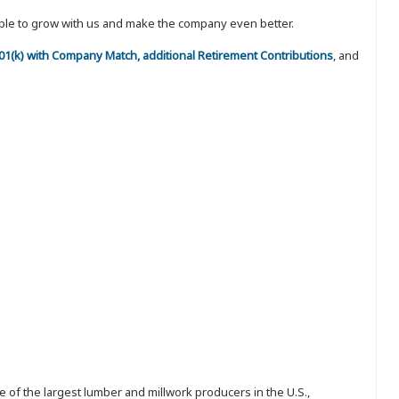
eople to grow with us and make the company even better.
 401(k) with Company Match, additional Retirement Contributions
, and
 of the largest lumber and millwork producers in the U.S.,