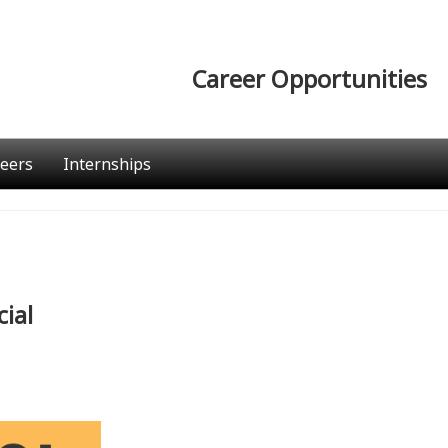
Career Opportunities
eers
Internships
ial