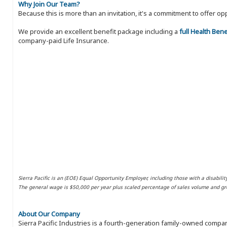
Why Join Our Team?
Because this is more than an invitation, it's a commitment to offer
We provide an excellent benefit package including a
full Health Ben
company-paid Life Insurance.
Sierra Pacific is an (EOE) Equal Opportunity Employer, including those with a disabilit
The general wage is $50,000 per year plus scaled percentage of sales volume and gro
About Our Company
Sierra Pacific Industries is a fourth-generation family-owned compan