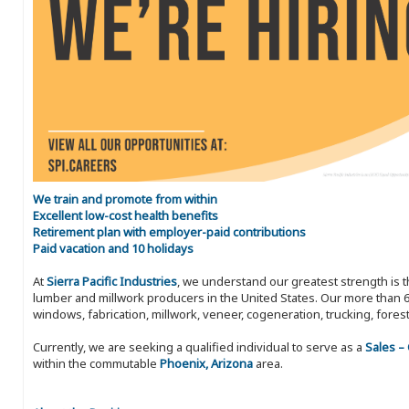
We train and promote from within
Excellent low-cost health benefits
Retirement plan with employer-paid contributions
Paid vacation and 10 holidays
At
Sierra Pacific Industries
, we understand our greatest strength is 
lumber and millwork producers in the United States. Our more than 6
windows, fabrication, millwork, veneer, cogeneration, trucking, fores
Currently, we are seeking a qualified individual to serve as a
Sales –
within the commutable
Phoenix, Arizona
area.