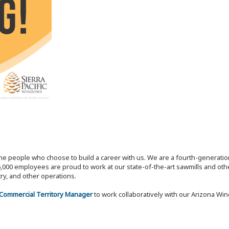
the people who choose to build a career with us. We are a fourth-generat
,000 employees are proud to work at our state-of-the-art sawmills and othe
try, and other operations.
 Commercial Territory Manager
to work collaboratively with our Arizona Wi