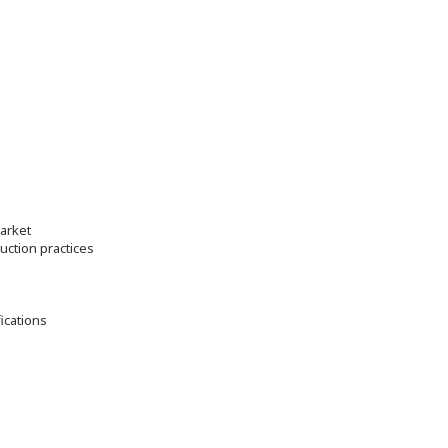
market
ction practices
fications