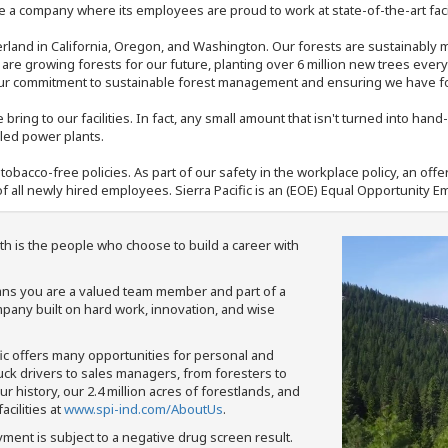
 a company where its employees are proud to work at state-of-the-art facil
rland in California, Oregon, and Washington. Our forests are sustainably
e are growing forests for our future, planting over 6 million new trees ever
our commitment to sustainable forest management and ensuring we have fore
bring to our facilities. In fact, any small amount that isn't turned into ha
eled power plants.
nd tobacco-free policies. As part of our safety in the workplace policy, an o
f all newly hired employees. Sierra Pacific is an (EOE) Equal Opportunity Em
th is the people who choose to build a career with
means you are a valued team member and part of a
pany built on hard work, innovation, and wise
fic offers many opportunities for personal and
ruck drivers to sales managers, from foresters to
 history, our 2.4 million acres of forestlands, and
cilities at
www.spi-ind.com/AboutUs
.
yment is subject to a negative drug screen result.