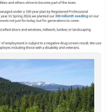
ities and others strive to become part of the team.
 managed under a 100-year plan by Registered Professional
y year. In Spring 2024, we planted our
300 millionth seedling
on our
sts not just for today, but for generations to come.
nd-crafted doors and windows, millwork, lumber, or landscaping
ffer of employment is subject to a negative drug screen result. We use
ployer, including those with a disability and veterans.