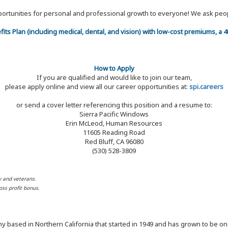
 opportunities for personal and professional growth to everyone! We ask p
efits Plan (including medical, dental, and vision) with low-cost premiums, a
How to Apply
If you are qualified and would like to join our team,
please apply online and view all our career opportunities at:
spi.careers
or send a cover letter referencing this position and a resume to:
Sierra Pacific Windows
Erin McLeod, Human Resources
11605 Reading Road
Red Bluff, CA 96080
(530) 528-3809
y and veterans.
ss profit bonus.
y based in Northern California that started in 1949 and has grown to be one