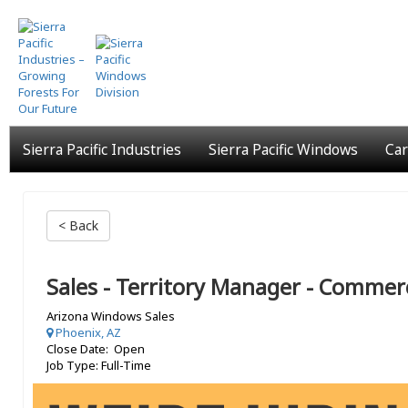
Skip
to
main
content
Sierra Pacific Industries
Sierra Pacific Windows
Car
< Back
Sales - Territory Manager - Commerc
Arizona Windows Sales
Phoenix, AZ
Close Date: Open
Job Type: Full-Time