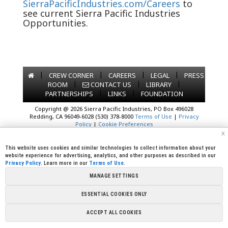
SierraPacificIndustries.com/Careers
to
see current Sierra Pacific Industries
Opportunities.
|
|
|
|
CREW CORNER
CAREERS
LEGAL
PRESS
|
|
|
ROOM
CONTACT US
LIBRARY
|
|
PARTNERSHIPS
LINKS
FOUNDATION
Copyright @ 2026 Sierra Pacific Industries, PO Box 496028
Redding, CA 96049-6028 (530) 378-8000
Terms of Use
|
Privacy
Policy
|
Cookie Preferences
x
This website uses cookies and similar technologies to collect information about your
website experience for advertising, analytics, and other purposes as described in our
Privacy Policy
. Learn more in our
Terms of Use
.
MANAGE SETTINGS
ESSENTIAL COOKIES ONLY
ACCEPT ALL COOKIES