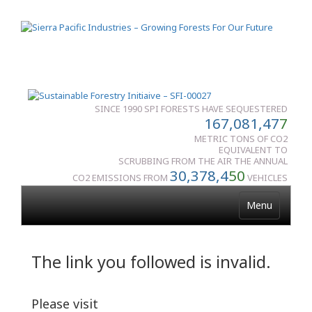
SINCE 1990 SPI FORESTS HAVE SEQUESTERED
167,081,47
7
METRIC TONS OF CO2
EQUIVALENT TO
SCRUBBING FROM THE AIR THE ANNUAL
30,378,4
50
CO2 EMISSIONS FROM
VEHICLES
Menu
The link you followed is invalid.
Please visit