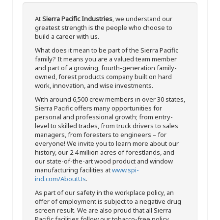
At
Sierra Pacific Industries
, we understand our
greatest strength is the people who choose to
build a career with us.
What does it mean to be part of the Sierra Pacific
family? It means you are a valued team member
and part of a growing, fourth-generation family-
owned, forest products company built on hard
work, innovation, and wise investments.
With around 6,500 crew members in over 30 states,
Sierra Pacific offers many opportunities for
personal and professional growth; from entry-
level to skilled trades, from truck drivers to sales
managers, from foresters to engineers – for
everyone! We invite you to learn more about our
history, our 2.4 million acres of forestlands, and
our state-of-the-art wood product and window
manufacturing facilities at
www.spi-
ind.com/AboutUs
.
As part of our safety in the workplace policy, an
offer of employment is subject to a negative drug
screen result. We are also proud that all Sierra
Pacific facilities follow our tobacco-free policy.