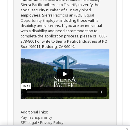
Sierra Pacific adheres to
E-verify
to verify the
social security number of all newly hired
employees. Sierra Pacific is an (EOE)
Equal
Opportunity Employer
, including those with a
disability and veterans. If you are an individual
with a disability and need accommodation to
complete the application process, please call 800-
378-8001 or write to Sierra Pacific Industries at PO
Box 496011, Redding, CA 96049.
Additional links:
Pay Transparency
SPI Legal
/
Privacy Policy
x