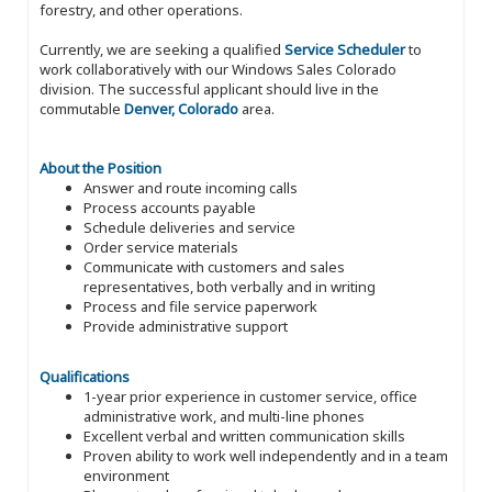
forestry, and other operations.
Currently, we are seeking a qualified
Service Scheduler
to
work collaboratively with our Windows Sales Colorado
division. The successful applicant should live in the
commutable
Denver, Colorado
area.
About the Position
Answer and route incoming calls
Process accounts payable
Schedule deliveries and service
Order service materials
Communicate with customers and sales
representatives, both verbally and in writing
Process and file service paperwork
Provide administrative support
Qualifications
1-year prior experience in customer service, office
administrative work, and multi-line phones
Excellent verbal and written communication skills
Proven ability to work well independently and in a team
environment