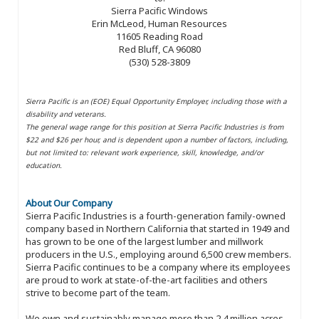
Sierra Pacific Windows
Erin McLeod, Human Resources
11605 Reading Road
Red Bluff, CA 96080
(530) 528-3809
Sierra Pacific is an (EOE) Equal Opportunity Employer, including those with a
disability and veterans.
The general wage range for this position at Sierra Pacific Industries is from
$22 and $26 per hour, and is dependent upon a number of factors, including,
but not limited to: relevant work experience, skill, knowledge, and/or
education.
About Our Company
Sierra Pacific Industries is a fourth-generation family-owned
company based in Northern California that started in 1949 and
has grown to be one of the largest lumber and millwork
producers in the U.S., employing around 6,500 crew members.
Sierra Pacific continues to be a company where its employees
are proud to work at state-of-the-art facilities and others
strive to become part of the team.
We own and sustainably manage more than 2.4 million acres