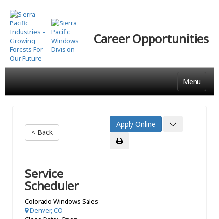
Skip
to
main
Career Opportunities
content
Menu
< Back
Service
Scheduler
Colorado Windows Sales
Denver, CO