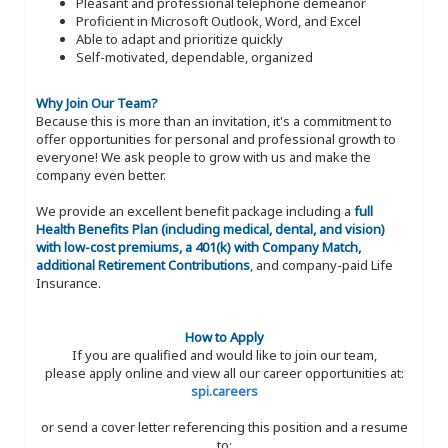
Pleasant and professional telephone demeanor
Proficient in Microsoft Outlook, Word, and Excel
Able to adapt and prioritize quickly
Self-motivated, dependable, organized
Why Join Our Team?
Because this is more than an invitation, it's a commitment to
offer opportunities for personal and professional growth to
everyone! We ask people to grow with us and make the
company even better.
We provide an excellent benefit package including a
full
Health Benefits Plan (including medical, dental, and vision)
with low-cost premiums, a 401(k) with Company Match,
additional Retirement Contributions
, and company-paid Life
Insurance.
How to Apply
If you are qualified and would like to join our team,
please apply online and view all our career opportunities at:
spi.careers
or send a cover letter referencing this position and a resume
to: