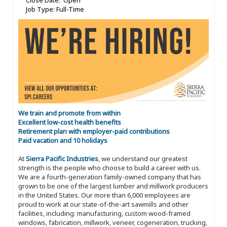
Close Date: Open
Job Type: Full-Time
We train and promote from within
Excellent low-cost health benefits
Retirement plan with employer-paid contributions
Paid vacation and 10 holidays
At
Sierra Pacific Industries
, we understand our greatest
strength is the people who choose to build a career with us.
We are a fourth-generation family-owned company that has
grown to be one of the largest lumber and millwork producers
in the United States. Our more than 6,000 employees are
proud to work at our state-of-the-art sawmills and other
facilities, including: manufacturing, custom wood-framed
windows, fabrication, millwork, veneer, cogeneration, trucking,