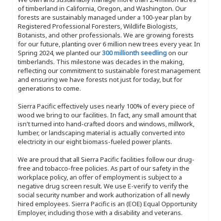
of timberland in California, Oregon, and Washington. Our
forests are sustainably managed under a 100-year plan by
Registered Professional Foresters, Wildlife Biologists,
Botanists, and other professionals. We are growing forests
for our future, planting over 6 million new trees every year. In
Spring 2024, we planted our
300 millionth seedling
on our
timberlands. This milestone was decades in the making,
reflecting our commitment to sustainable forest management
and ensuring we have forests not just for today, but for
generations to come.
Sierra Pacific effectively uses nearly 100% of every piece of
wood we bring to our facilities. In fact, any small amount that
isn't turned into hand-crafted doors and windows, millwork,
lumber, or landscaping material is actually converted into
electricity in our eight biomass-fueled power plants.
We are proud that all Sierra Pacific facilities follow our drug-
free and tobacco-free policies. As part of our safety in the
workplace policy, an offer of employment is subject to a
negative drug screen result. We use E-verify to verify the
social security number and work authorization of all newly
hired employees. Sierra Pacific is an (EOE) Equal Opportunity
Employer, including those with a disability and veterans.