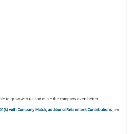
eople to grow with us and make the company even better.
 401(k) with Company Match, additional Retirement Contributions
, and