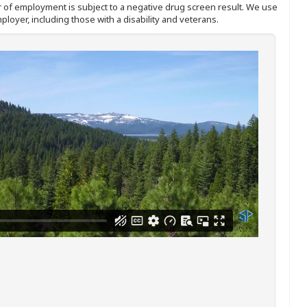
ffer of employment is subject to a negative drug screen result. We use
ployer, including those with a disability and veterans.