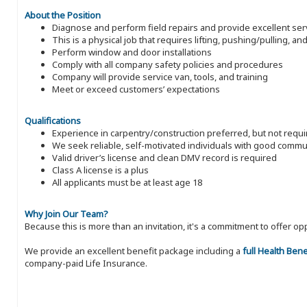
About the Position
Diagnose and perform field repairs and provide excellent ser
This is a physical job that requires lifting, pushing/pulling, a
Perform window and door installations
Comply with all company safety policies and procedures
Company will provide service van, tools, and training
Meet or exceed customers’ expectations
Qualifications
Experience in carpentry/construction preferred, but not requ
We seek reliable, self-motivated individuals with good commun
Valid driver’s license and clean DMV record is required
Class A license is a plus
All applicants must be at least age 18
Why Join Our Team?
Because this is more than an invitation, it's a commitment to offer
We provide an excellent benefit package including a
full Health Ben
company-paid Life Insurance.