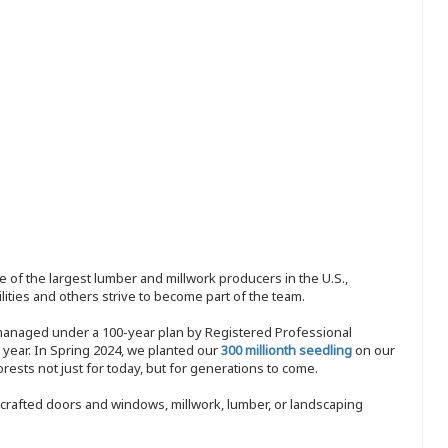
 of the largest lumber and millwork producers in the U.S.,
ities and others strive to become part of the team.
 managed under a 100-year plan by Registered Professional
y year. In Spring 2024, we planted our
300 millionth seedling
on our
sts not just for today, but for generations to come.
nd-crafted doors and windows, millwork, lumber, or landscaping