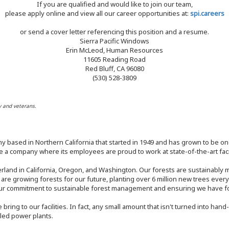
If you are qualified and would like to join our team,
please apply online and view all our career opportunities at:
spi.careers
or send a cover letter referencing this position and a resume.
Sierra Pacific Windows
Erin McLeod, Human Resources
11605 Reading Road
Red Bluff, CA 96080
(530) 528-3809
y and veterans.
y based in Northern California that started in 1949 and has grown to be one
 a company where its employees are proud to work at state-of-the-art facil
rland in California, Oregon, and Washington. Our forests are sustainably
e are growing forests for our future, planting over 6 million new trees ever
our commitment to sustainable forest management and ensuring we have fore
bring to our facilities. In fact, any small amount that isn't turned into ha
eled power plants.