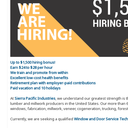
Up to $1,500 hiring bonus!
Earn $24 to $28 per hour
We train and promote from within
Excellent low-cost health benefits
Retirement plan with employer-paid contributions
Paid vacation and 10 holidays
At
Sierra Pacific Industries
, we understand our greatest strength is 
lumber and millwork producers in the United States. Our more than 6
windows, fabrication, millwork, veneer, cogeneration, trucking, fores
Currently, we are seeking a qualified
Window and Door Service Tech