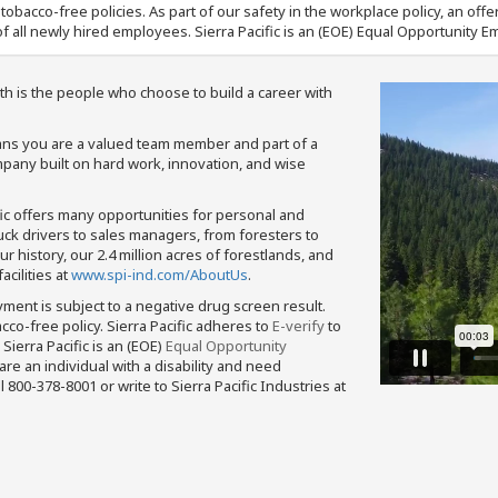
nd tobacco-free policies. As part of our safety in the workplace policy, an o
f all newly hired employees. Sierra Pacific is an (EOE) Equal Opportunity Em
th is the people who choose to build a career with
means you are a valued team member and part of a
pany built on hard work, innovation, and wise
fic offers many opportunities for personal and
ruck drivers to sales managers, from foresters to
 history, our 2.4 million acres of forestlands, and
cilities at
www.spi-ind.com/AboutUs
.
yment is subject to a negative drug screen result.
bacco-free policy. Sierra Pacific adheres to
E-verify
to
Sierra Pacific is an (EOE)
Equal Opportunity
 are an individual with a disability and need
800-378-8001 or write to Sierra Pacific Industries at