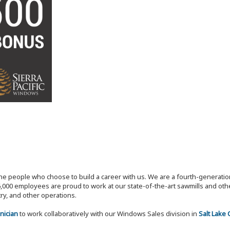
the people who choose to build a career with us. We are a fourth-generat
,000 employees are proud to work at our state-of-the-art sawmills and othe
try, and other operations.
nician
to work collaboratively with our Windows Sales division in
Salt Lake 