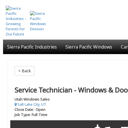
Skip
to
main
content
Sierra Pacific Industries
Sierra Pacific Windows
Car
< Back
Service Technician - Windows & Doo
Utah Windows Sales
Salt Lake City, UT
Close Date: Open
Job Type: Full-Time