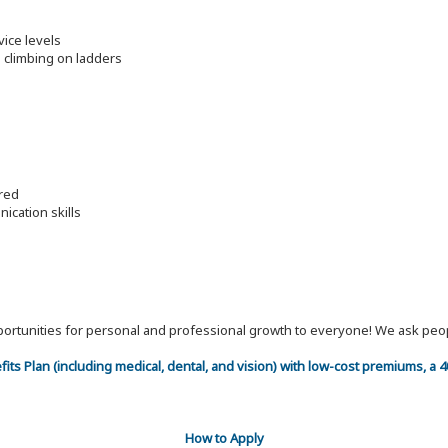
vice levels
nd climbing on ladders
ired
ication skills
 opportunities for personal and professional growth to everyone! We ask p
efits Plan (including medical, dental, and vision) with low-cost premiums, a
How to Apply