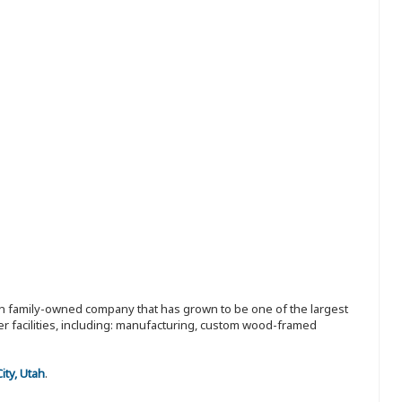
ion family-owned company that has grown to be one of the largest
r facilities, including: manufacturing, custom wood-framed
City, Utah
.