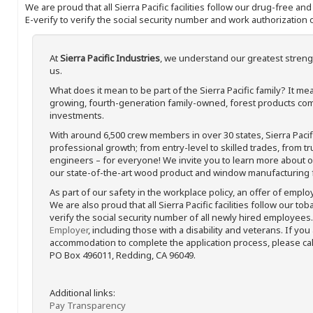
We are proud that all Sierra Pacific facilities follow our drug-free a
E-verify to verify the social security number and work authorization o
At
Sierra Pacific Industries
, we understand our greatest streng
us.
What does it mean to be part of the Sierra Pacific family? It 
growing, fourth-generation family-owned, forest products com
investments.
With around 6,500 crew members in over 30 states, Sierra Paci
professional growth; from entry-level to skilled trades, from t
engineers – for everyone! We invite you to learn more about our
our state-of-the-art wood product and window manufacturing fa
As part of our safety in the workplace policy, an offer of emplo
We are also proud that all Sierra Pacific facilities follow our to
verify the social security number of all newly hired employees. 
Employer
, including those with a disability and veterans. If you
accommodation to complete the application process, please call 
PO Box 496011, Redding, CA 96049.
Additional links:
Pay Transparency