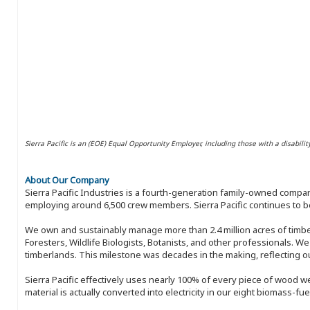
Sierra Pacific is an (EOE) Equal Opportunity Employer, including those with a disabilit
About Our Company
Sierra Pacific Industries is a fourth-generation family-owned compan
employing around 6,500 crew members. Sierra Pacific continues to be
We own and sustainably manage more than 2.4 million acres of timbe
Foresters, Wildlife Biologists, Botanists, and other professionals. W
timberlands. This milestone was decades in the making, reflecting 
Sierra Pacific effectively uses nearly 100% of every piece of wood we 
material is actually converted into electricity in our eight biomass-fu