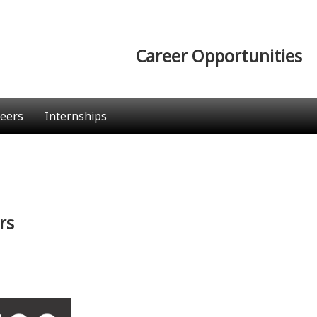
Career Opportunities
eers
Internships
rs