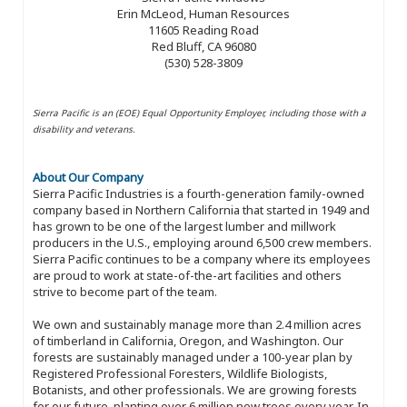
Erin McLeod, Human Resources
11605 Reading Road
Red Bluff, CA 96080
(530) 528-3809
Sierra Pacific is an (EOE) Equal Opportunity Employer, including those with a
disability and veterans.
About Our Company
Sierra Pacific Industries is a fourth-generation family-owned
company based in Northern California that started in 1949 and
has grown to be one of the largest lumber and millwork
producers in the U.S., employing around 6,500 crew members.
Sierra Pacific continues to be a company where its employees
are proud to work at state-of-the-art facilities and others
strive to become part of the team.
We own and sustainably manage more than 2.4 million acres
of timberland in California, Oregon, and Washington. Our
forests are sustainably managed under a 100-year plan by
Registered Professional Foresters, Wildlife Biologists,
Botanists, and other professionals. We are growing forests
for our future, planting over 6 million new trees every year. In