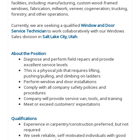
facilities, including: manufacturing, custom wood-framed
windows, fabrication, millwork, veneer, cogeneration, trucking,
forestry, and other operations.
Currently, we are seeking a qualified
Window and Door
Service Technician
to work collaboratively with our Windows
Sales division in
Salt Lake City, Utah
.
About the Position
Diagnose and perform field repairs and provide
excellent service levels
This is a physical job that requires lifting,
pushing/pulling, and climbing on ladders
Perform window and door installations
Comply with all company safety policies and
procedures
Company will provide service van, tools, and training
Meet or exceed customers’ expectations
Qualifications
Experience in carpentry/construction preferred, but not
required
We seek reliable, self-motivated individuals with good