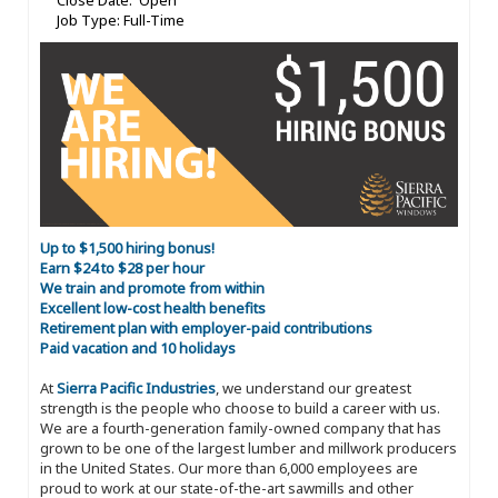
Close Date: Open
Job Type: Full-Time
Up to $1,500 hiring bonus!
Earn $24 to $28 per hour
We train and promote from within
Excellent low-cost health benefits
Retirement plan with employer-paid contributions
Paid vacation and 10 holidays
At
Sierra Pacific Industries
, we understand our greatest
strength is the people who choose to build a career with us.
We are a fourth-generation family-owned company that has
grown to be one of the largest lumber and millwork producers
in the United States. Our more than 6,000 employees are
proud to work at our state-of-the-art sawmills and other