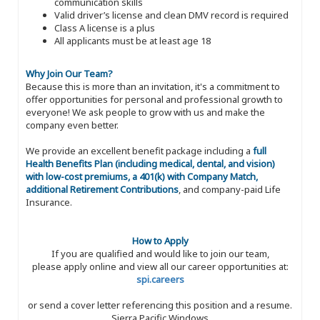
communication skills
Valid driver’s license and clean DMV record is required
Class A license is a plus
All applicants must be at least age 18
Why Join Our Team?
Because this is more than an invitation, it's a commitment to
offer opportunities for personal and professional growth to
everyone! We ask people to grow with us and make the
company even better.
We provide an excellent benefit package including a
full
Health Benefits Plan (including medical, dental, and vision)
with low-cost premiums, a 401(k) with Company Match,
additional Retirement Contributions
, and company-paid Life
Insurance.
How to Apply
If you are qualified and would like to join our team,
please apply online and view all our career opportunities at:
spi.careers
or send a cover letter referencing this position and a resume.
Sierra Pacific Windows