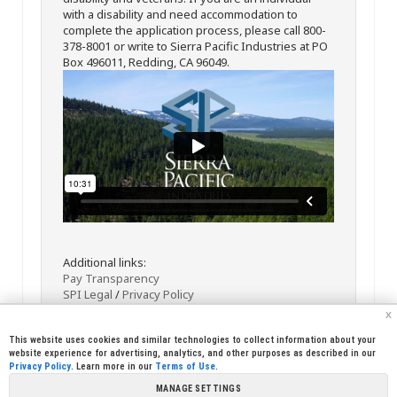
with a disability and need accommodation to
complete the application process, please call 800-
378-8001 or write to Sierra Pacific Industries at PO
Box 496011, Redding, CA 96049.
Additional links:
Pay Transparency
SPI Legal
/
Privacy Policy
x
This website uses cookies and similar technologies to collect information about your
website experience for advertising, analytics, and other purposes as described in our
Privacy Policy
. Learn more in our
Terms of Use
.
MANAGE SETTINGS