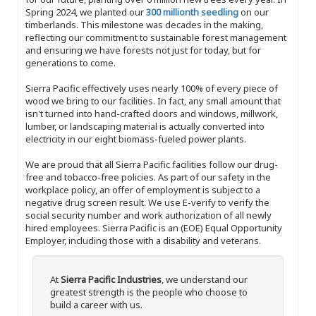
Spring 2024, we planted our
300 millionth seedling
on our
timberlands. This milestone was decades in the making,
reflecting our commitment to sustainable forest management
and ensuring we have forests not just for today, but for
generations to come.
Sierra Pacific effectively uses nearly 100% of every piece of
wood we bring to our facilities. In fact, any small amount that
isn't turned into hand-crafted doors and windows, millwork,
lumber, or landscaping material is actually converted into
electricity in our eight biomass-fueled power plants.
We are proud that all Sierra Pacific facilities follow our drug-
free and tobacco-free policies. As part of our safety in the
workplace policy, an offer of employment is subject to a
negative drug screen result. We use E-verify to verify the
social security number and work authorization of all newly
hired employees. Sierra Pacific is an (EOE) Equal Opportunity
Employer, including those with a disability and veterans.
At
Sierra Pacific Industries
, we understand our
greatest strength is the people who choose to
build a career with us.