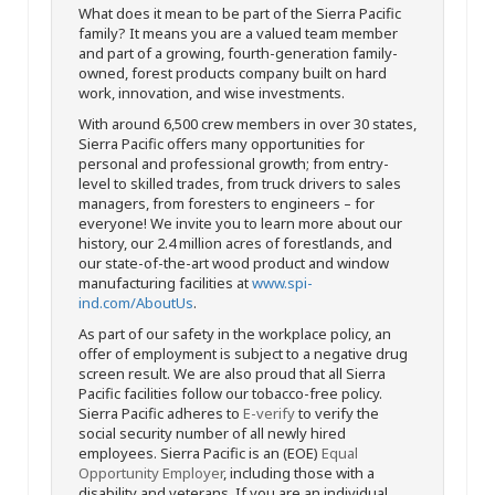
What does it mean to be part of the Sierra Pacific
family? It means you are a valued team member
and part of a growing, fourth-generation family-
owned, forest products company built on hard
work, innovation, and wise investments.
With around 6,500 crew members in over 30 states,
Sierra Pacific offers many opportunities for
personal and professional growth; from entry-
level to skilled trades, from truck drivers to sales
managers, from foresters to engineers – for
everyone! We invite you to learn more about our
history, our 2.4 million acres of forestlands, and
our state-of-the-art wood product and window
manufacturing facilities at
www.spi-
ind.com/AboutUs
.
As part of our safety in the workplace policy, an
offer of employment is subject to a negative drug
screen result. We are also proud that all Sierra
Pacific facilities follow our tobacco-free policy.
Sierra Pacific adheres to
E-verify
to verify the
social security number of all newly hired
employees. Sierra Pacific is an (EOE)
Equal
Opportunity Employer
, including those with a
disability and veterans. If you are an individual