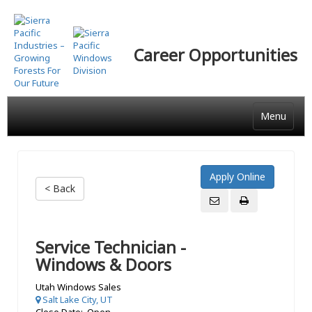
Skip
to
main
Career Opportunities
content
Menu
< Back
Service Technician -
Windows & Doors
Utah Windows Sales
Salt Lake City, UT