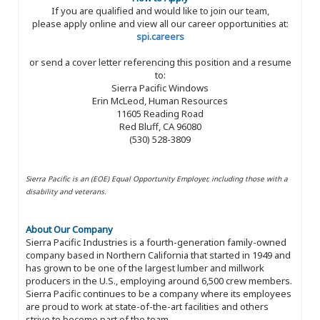
If you are qualified and would like to join our team,
please apply online and view all our career opportunities at:
spi.careers
or send a cover letter referencing this position and a resume
to:
Sierra Pacific Windows
Erin McLeod, Human Resources
11605 Reading Road
Red Bluff, CA 96080
(530) 528-3809
Sierra Pacific is an (EOE) Equal Opportunity Employer, including those with a
disability and veterans.
About Our Company
Sierra Pacific Industries is a fourth-generation family-owned
company based in Northern California that started in 1949 and
has grown to be one of the largest lumber and millwork
producers in the U.S., employing around 6,500 crew members.
Sierra Pacific continues to be a company where its employees
are proud to work at state-of-the-art facilities and others
strive to become part of the team.