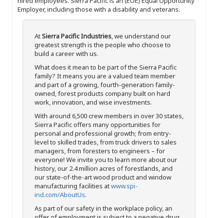
hired employees. Sierra Pacific is an (EOE) Equal Opportunity
Employer, including those with a disability and veterans.
At
Sierra Pacific Industries
, we understand our
greatest strength is the people who choose to
build a career with us.
What does it mean to be part of the Sierra Pacific
family? It means you are a valued team member
and part of a growing, fourth-generation family-
owned, forest products company built on hard
work, innovation, and wise investments.
With around 6,500 crew members in over 30 states,
Sierra Pacific offers many opportunities for
personal and professional growth; from entry-
level to skilled trades, from truck drivers to sales
managers, from foresters to engineers – for
everyone! We invite you to learn more about our
history, our 2.4 million acres of forestlands, and
our state-of-the-art wood product and window
manufacturing facilities at
www.spi-
ind.com/AboutUs
.
As part of our safety in the workplace policy, an
offer of employment is subject to a negative drug