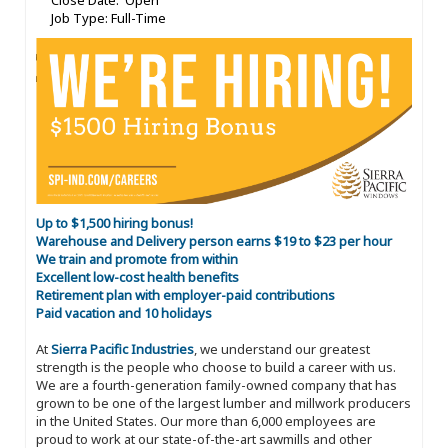
Close Date: Open
Job Type: Full-Time
Up to $1,500 hiring bonus!
Warehouse and Delivery person earns $19 to $23 per hour
We train and promote from within
Excellent low-cost health benefits
Retirement plan with employer-paid contributions
Paid vacation and 10 holidays
At
Sierra Pacific Industries
, we understand our greatest
strength is the people who choose to build a career with us.
We are a fourth-generation family-owned company that has
grown to be one of the largest lumber and millwork producers
in the United States. Our more than 6,000 employees are
proud to work at our state-of-the-art sawmills and other