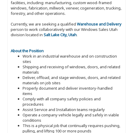
facilities, including: manufacturing, custom wood-framed
windows, fabrication, millwork, veneer, cogeneration, trucking,
forestry, and other operations.
Currently, we are seeking a qualified
Warehouse and Delivery
person to work collaboratively with our Windows Sales Utah
division located in
Salt Lake City, Utah
.
About the Position
Work in an industrial warehouse and on construction
sites
Shipping and receiving of windows, doors, and related
materials
Deliver, offload, and stage windows, doors, and related
materials on job sites
Properly document and deliver inventory-handled
items
Comply with all company safety policies and
procedures
Assist Service and Installation teams regularly
Operate a company vehicle legally and safely in viable
conditions
This is a physical job that continually requires pushing,
pulling, and lifting 100 or more pounds