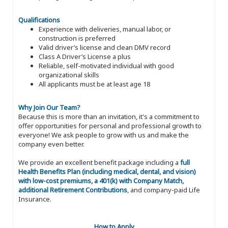
Qualifications
Experience with deliveries, manual labor, or
construction is preferred
Valid driver’s license and clean DMV record
Class A Driver’s License a plus
Reliable, self-motivated individual with good
organizational skills
All applicants must be at least age 18
Why Join Our Team?
Because this is more than an invitation, it's a commitment to
offer opportunities for personal and professional growth to
everyone! We ask people to grow with us and make the
company even better.
We provide an excellent benefit package including a
full
Health Benefits Plan (including medical, dental, and vision)
with low-cost premiums, a 401(k) with Company Match,
additional Retirement Contributions
, and company-paid Life
Insurance.
How to Apply