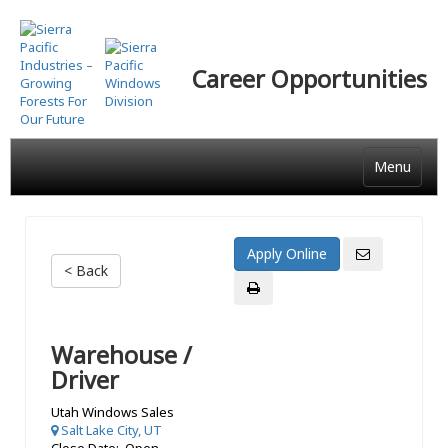
Skip
to
main
Career Opportunities
content
Menu
< Back
Warehouse /
Driver
Utah Windows Sales
Salt Lake City, UT