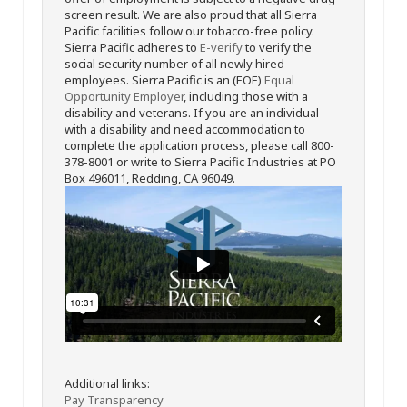
screen result. We are also proud that all Sierra
Pacific facilities follow our tobacco-free policy.
Sierra Pacific adheres to
E-verify
to verify the
social security number of all newly hired
employees. Sierra Pacific is an (EOE)
Equal
Opportunity Employer
, including those with a
disability and veterans. If you are an individual
with a disability and need accommodation to
complete the application process, please call 800-
378-8001 or write to Sierra Pacific Industries at PO
Box 496011, Redding, CA 96049.
Additional links:
Pay Transparency