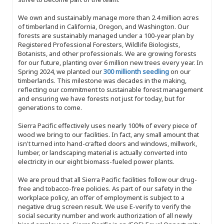
We own and sustainably manage more than 2.4 million acres
of timberland in California, Oregon, and Washington. Our
forests are sustainably managed under a 100-year plan by
Registered Professional Foresters, Wildlife Biologists,
Botanists, and other professionals. We are growing forests
for our future, planting over 6 million new trees every year. In
Spring 2024, we planted our
300 millionth seedling
on our
timberlands. This milestone was decades in the making,
reflecting our commitment to sustainable forest management
and ensuring we have forests not just for today, but for
generations to come.
Sierra Pacific effectively uses nearly 100% of every piece of
wood we bring to our facilities. In fact, any small amount that
isn't turned into hand-crafted doors and windows, millwork,
lumber, or landscaping material is actually converted into
electricity in our eight biomass-fueled power plants.
We are proud that all Sierra Pacific facilities follow our drug-
free and tobacco-free policies. As part of our safety in the
workplace policy, an offer of employment is subject to a
negative drug screen result. We use E-verify to verify the
social security number and work authorization of all newly