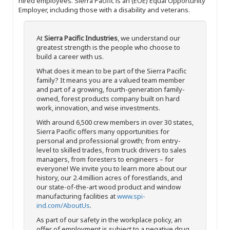
hired employees. Sierra Pacific is an (EOE) Equal Opportunity
Employer, including those with a disability and veterans.
At
Sierra Pacific Industries
, we understand our
greatest strength is the people who choose to
build a career with us.
What does it mean to be part of the Sierra Pacific
family? It means you are a valued team member
and part of a growing, fourth-generation family-
owned, forest products company built on hard
work, innovation, and wise investments.
With around 6,500 crew members in over 30 states,
Sierra Pacific offers many opportunities for
personal and professional growth; from entry-
level to skilled trades, from truck drivers to sales
managers, from foresters to engineers – for
everyone! We invite you to learn more about our
history, our 2.4 million acres of forestlands, and
our state-of-the-art wood product and window
manufacturing facilities at
www.spi-
ind.com/AboutUs
.
As part of our safety in the workplace policy, an
offer of employment is subject to a negative drug