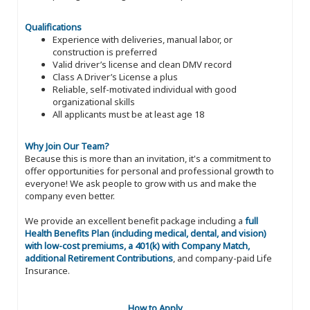
Qualifications
Experience with deliveries, manual labor, or
construction is preferred
Valid driver’s license and clean DMV record
Class A Driver’s License a plus
Reliable, self-motivated individual with good
organizational skills
All applicants must be at least age 18
Why Join Our Team?
Because this is more than an invitation, it's a commitment to
offer opportunities for personal and professional growth to
everyone! We ask people to grow with us and make the
company even better.
We provide an excellent benefit package including a
full
Health Benefits Plan (including medical, dental, and vision)
with low-cost premiums, a 401(k) with Company Match,
additional Retirement Contributions
, and company-paid Life
Insurance.
How to Apply