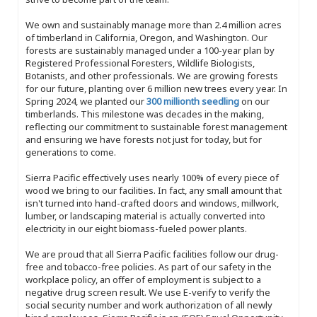
We own and sustainably manage more than 2.4 million acres
of timberland in California, Oregon, and Washington. Our
forests are sustainably managed under a 100-year plan by
Registered Professional Foresters, Wildlife Biologists,
Botanists, and other professionals. We are growing forests
for our future, planting over 6 million new trees every year. In
Spring 2024, we planted our
300 millionth seedling
on our
timberlands. This milestone was decades in the making,
reflecting our commitment to sustainable forest management
and ensuring we have forests not just for today, but for
generations to come.
Sierra Pacific effectively uses nearly 100% of every piece of
wood we bring to our facilities. In fact, any small amount that
isn't turned into hand-crafted doors and windows, millwork,
lumber, or landscaping material is actually converted into
electricity in our eight biomass-fueled power plants.
We are proud that all Sierra Pacific facilities follow our drug-
free and tobacco-free policies. As part of our safety in the
workplace policy, an offer of employment is subject to a
negative drug screen result. We use E-verify to verify the
social security number and work authorization of all newly