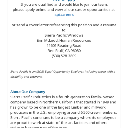
If you are qualified and would like to join our team,
please apply online and view all our career opportunities at:
spi.careers
or send a cover letter referencing this position and a resume
to:
Sierra Pacific Windows
Erin McLeod, Human Resources
11605 Reading Road
Red Bluff, CA 96080
(530) 528-3809
Sierra Pacific is an (EOE) Equal Opportunity Employer, including those with a
disability and veterans.
About Our Company
Sierra Pacific Industries is a fourth-generation family-owned
company based in Northern California that started in 1949 and
has grown to be one of the largest lumber and millwork
producers in the U.S., employing around 6,500 crew members.
Sierra Pacific continues to be a company where its employees
are proud to work at state-of-the-art facilities and others
strive to become part of the team.