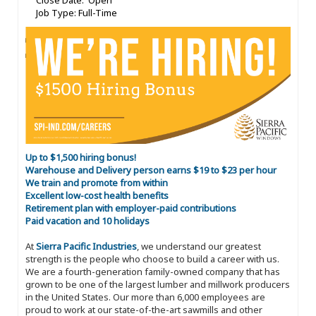
Close Date: Open
Job Type: Full-Time
Up to $1,500 hiring bonus!
Warehouse and Delivery person earns $19 to $23 per hour
We train and promote from within
Excellent low-cost health benefits
Retirement plan with employer-paid contributions
Paid vacation and 10 holidays
At
Sierra Pacific Industries
, we understand our greatest
strength is the people who choose to build a career with us.
We are a fourth-generation family-owned company that has
grown to be one of the largest lumber and millwork producers
in the United States. Our more than 6,000 employees are
proud to work at our state-of-the-art sawmills and other