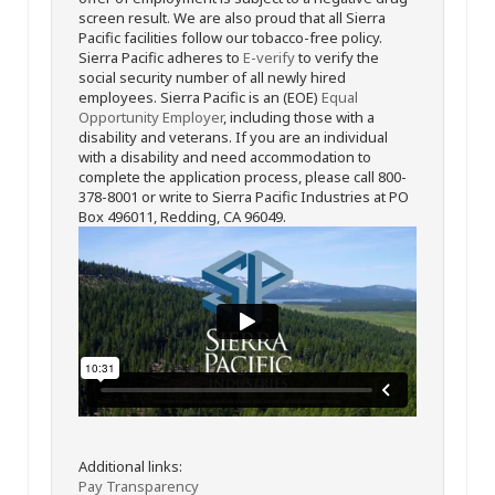
screen result. We are also proud that all Sierra
Pacific facilities follow our tobacco-free policy.
Sierra Pacific adheres to
E-verify
to verify the
social security number of all newly hired
employees. Sierra Pacific is an (EOE)
Equal
Opportunity Employer
, including those with a
disability and veterans. If you are an individual
with a disability and need accommodation to
complete the application process, please call 800-
378-8001 or write to Sierra Pacific Industries at PO
Box 496011, Redding, CA 96049.
Additional links:
Pay Transparency