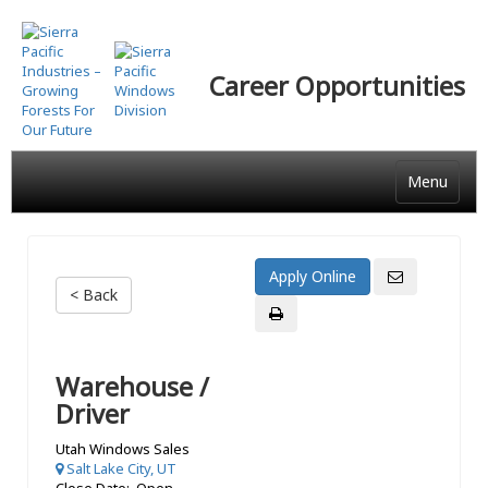
Skip
to
main
Career Opportunities
content
Menu
< Back
Warehouse /
Driver
Utah Windows Sales
Salt Lake City, UT