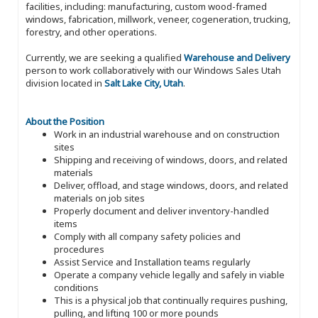
facilities, including: manufacturing, custom wood-framed
windows, fabrication, millwork, veneer, cogeneration, trucking,
forestry, and other operations.
Currently, we are seeking a qualified
Warehouse and Delivery
person to work collaboratively with our Windows Sales Utah
division located in
Salt Lake City, Utah
.
About the Position
Work in an industrial warehouse and on construction
sites
Shipping and receiving of windows, doors, and related
materials
Deliver, offload, and stage windows, doors, and related
materials on job sites
Properly document and deliver inventory-handled
items
Comply with all company safety policies and
procedures
Assist Service and Installation teams regularly
Operate a company vehicle legally and safely in viable
conditions
This is a physical job that continually requires pushing,
pulling, and lifting 100 or more pounds