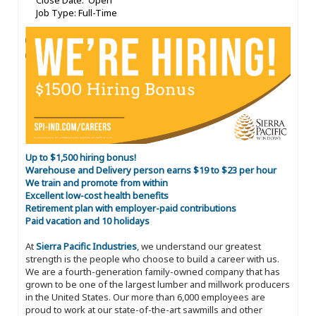
Close Date: Open
Job Type: Full-Time
Up to $1,500 hiring bonus!
Warehouse and Delivery person earns $19 to $23 per hour
We train and promote from within
Excellent low-cost health benefits
Retirement plan with employer-paid contributions
Paid vacation and 10 holidays
At
Sierra Pacific Industries
, we understand our greatest
strength is the people who choose to build a career with us.
We are a fourth-generation family-owned company that has
grown to be one of the largest lumber and millwork producers
in the United States. Our more than 6,000 employees are
proud to work at our state-of-the-art sawmills and other