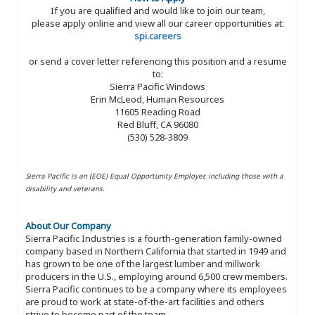
If you are qualified and would like to join our team,
please apply online and view all our career opportunities at:
spi.careers
or send a cover letter referencing this position and a resume
to:
Sierra Pacific Windows
Erin McLeod, Human Resources
11605 Reading Road
Red Bluff, CA 96080
(530) 528-3809
Sierra Pacific is an (EOE) Equal Opportunity Employer, including those with a
disability and veterans.
About Our Company
Sierra Pacific Industries is a fourth-generation family-owned
company based in Northern California that started in 1949 and
has grown to be one of the largest lumber and millwork
producers in the U.S., employing around 6,500 crew members.
Sierra Pacific continues to be a company where its employees
are proud to work at state-of-the-art facilities and others
strive to become part of the team.