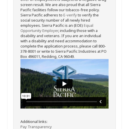
screen result. We are also proud that all Sierra
Pacific facilities follow our tobacco-free policy.
Sierra Pacific adheres to
E-verify
to verify the
social security number of all newly hired
employees. Sierra Pacific is an (EOE)
Equal
Opportunity Employer
, including those with a
disability and veterans. If you are an individual
with a disability and need accommodation to
complete the application process, please call 800-
378-8001 or write to Sierra Pacific Industries at PO
Box 496011, Redding, CA 96049.
Additional links:
Pay Transparency