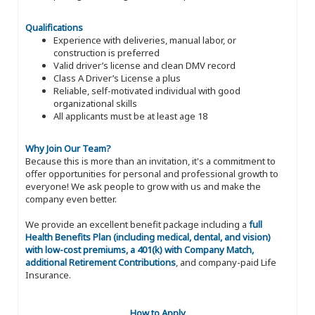
Qualifications
Experience with deliveries, manual labor, or
construction is preferred
Valid driver’s license and clean DMV record
Class A Driver’s License a plus
Reliable, self-motivated individual with good
organizational skills
All applicants must be at least age 18
Why Join Our Team?
Because this is more than an invitation, it's a commitment to
offer opportunities for personal and professional growth to
everyone! We ask people to grow with us and make the
company even better.
We provide an excellent benefit package including a
full
Health Benefits Plan (including medical, dental, and vision)
with low-cost premiums, a 401(k) with Company Match,
additional Retirement Contributions
, and company-paid Life
Insurance.
How to Apply