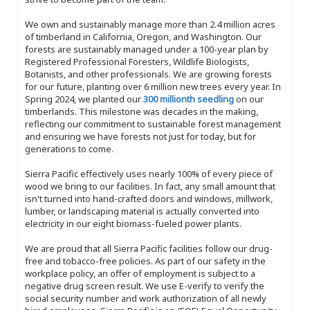
We own and sustainably manage more than 2.4 million acres
of timberland in California, Oregon, and Washington. Our
forests are sustainably managed under a 100-year plan by
Registered Professional Foresters, Wildlife Biologists,
Botanists, and other professionals. We are growing forests
for our future, planting over 6 million new trees every year. In
Spring 2024, we planted our
300 millionth seedling
on our
timberlands. This milestone was decades in the making,
reflecting our commitment to sustainable forest management
and ensuring we have forests not just for today, but for
generations to come.
Sierra Pacific effectively uses nearly 100% of every piece of
wood we bring to our facilities. In fact, any small amount that
isn't turned into hand-crafted doors and windows, millwork,
lumber, or landscaping material is actually converted into
electricity in our eight biomass-fueled power plants.
We are proud that all Sierra Pacific facilities follow our drug-
free and tobacco-free policies. As part of our safety in the
workplace policy, an offer of employment is subject to a
negative drug screen result. We use E-verify to verify the
social security number and work authorization of all newly