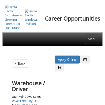
Skip
to
main
Career Opportunities
content
Menu
< Back
Warehouse /
Driver
Utah Windows Sales
Salt Lake City, UT