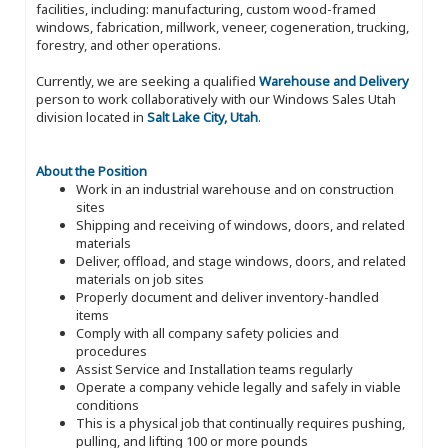
facilities, including: manufacturing, custom wood-framed
windows, fabrication, millwork, veneer, cogeneration, trucking,
forestry, and other operations.
Currently, we are seeking a qualified
Warehouse and Delivery
person to work collaboratively with our Windows Sales Utah
division located in
Salt Lake City, Utah
.
About the Position
Work in an industrial warehouse and on construction
sites
Shipping and receiving of windows, doors, and related
materials
Deliver, offload, and stage windows, doors, and related
materials on job sites
Properly document and deliver inventory-handled
items
Comply with all company safety policies and
procedures
Assist Service and Installation teams regularly
Operate a company vehicle legally and safely in viable
conditions
This is a physical job that continually requires pushing,
pulling, and lifting 100 or more pounds