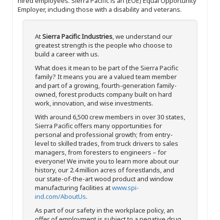
hired employees. Sierra Pacific is an (EOE) Equal Opportunity
Employer, including those with a disability and veterans.
At
Sierra Pacific Industries
, we understand our
greatest strength is the people who choose to
build a career with us.
What does it mean to be part of the Sierra Pacific
family? It means you are a valued team member
and part of a growing, fourth-generation family-
owned, forest products company built on hard
work, innovation, and wise investments.
With around 6,500 crew members in over 30 states,
Sierra Pacific offers many opportunities for
personal and professional growth; from entry-
level to skilled trades, from truck drivers to sales
managers, from foresters to engineers – for
everyone! We invite you to learn more about our
history, our 2.4 million acres of forestlands, and
our state-of-the-art wood product and window
manufacturing facilities at
www.spi-
ind.com/AboutUs
.
As part of our safety in the workplace policy, an
offer of employment is subject to a negative drug