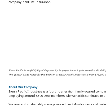
company-paid Life Insurance.
Sierra Pacific is an (EOE) Equal Opportunity Employer, including those with a disabilit
The general wage range for this position at Sierra Pacific Industries is from $75,000
About Our Company
Sierra Pacific Industries is a fourth-generation family-owned compan
employing around 6,500 crew members. Sierra Pacific continues to be
We own and sustainably manage more than 2.4 million acres of timbe