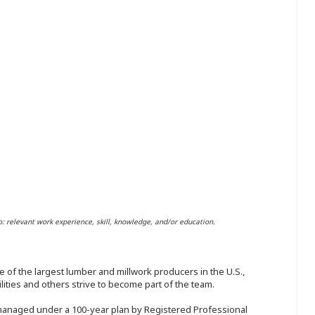
o: relevant work experience, skill, knowledge, and/or education.
 of the largest lumber and millwork producers in the U.S.,
ities and others strive to become part of the team.
 managed under a 100-year plan by Registered Professional