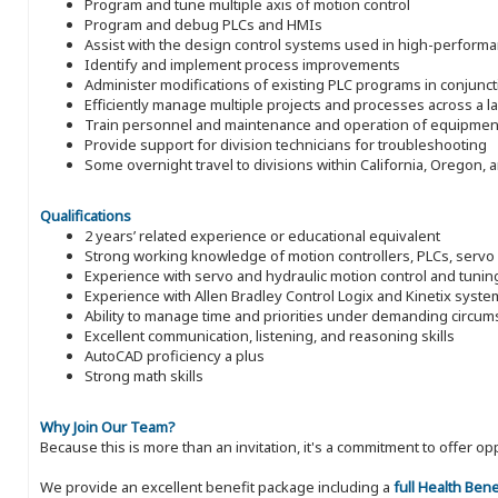
Program and tune multiple axis of motion control
Program and debug PLCs and HMIs
Assist with the design control systems used in high-perform
Identify and implement process improvements
Administer modifications of existing PLC programs in conjunct
Efficiently manage multiple projects and processes across a 
Train personnel and maintenance and operation of equipmen
Provide support for division technicians for troubleshooting
Some overnight travel to divisions within California, Oregon,
Qualifications
2 years’ related experience or educational equivalent
Strong working knowledge of motion controllers, PLCs, serv
Experience with servo and hydraulic motion control and tunin
Experience with Allen Bradley Control Logix and Kinetix syst
Ability to manage time and priorities under demanding circu
Excellent communication, listening, and reasoning skills
AutoCAD proficiency a plus
Strong math skills
Why Join Our Team?
Because this is more than an invitation, it's a commitment to offer
We provide an excellent benefit package including a
full Health Ben