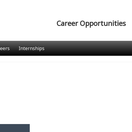
Career Opportunities
eers
Internships