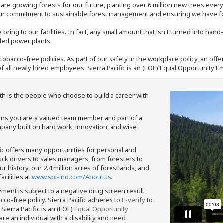
e are growing forests for our future, planting over 6 million new trees ever
our commitment to sustainable forest management and ensuring we have fore
bring to our facilities. In fact, any small amount that isn't turned into ha
eled power plants.
nd tobacco-free policies. As part of our safety in the workplace policy, an o
f all newly hired employees. Sierra Pacific is an (EOE) Equal Opportunity Em
th is the people who choose to build a career with
means you are a valued team member and part of a
pany built on hard work, innovation, and wise
fic offers many opportunities for personal and
ruck drivers to sales managers, from foresters to
 history, our 2.4 million acres of forestlands, and
cilities at
www.spi-ind.com/AboutUs
.
yment is subject to a negative drug screen result.
bacco-free policy. Sierra Pacific adheres to
E-verify
to
Sierra Pacific is an (EOE)
Equal Opportunity
 are an individual with a disability and need