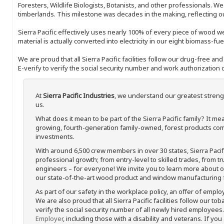
Foresters, Wildlife Biologists, Botanists, and other professionals. W
timberlands. This milestone was decades in the making, reflecting 
Sierra Pacific effectively uses nearly 100% of every piece of wood we 
material is actually converted into electricity in our eight biomass-fu
We are proud that all Sierra Pacific facilities follow our drug-free a
E-verify to verify the social security number and work authorization o
At
Sierra Pacific Industries
, we understand our greatest streng
us.
What does it mean to be part of the Sierra Pacific family? It 
growing, fourth-generation family-owned, forest products com
investments.
With around 6,500 crew members in over 30 states, Sierra Paci
professional growth; from entry-level to skilled trades, from t
engineers – for everyone! We invite you to learn more about our
our state-of-the-art wood product and window manufacturing fa
As part of our safety in the workplace policy, an offer of emplo
We are also proud that all Sierra Pacific facilities follow our to
verify the social security number of all newly hired employees. 
Employer
, including those with a disability and veterans. If you