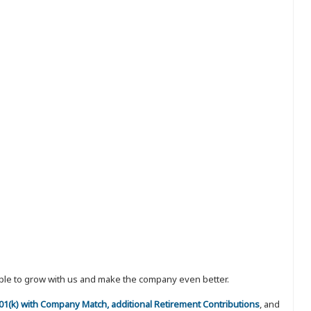
eople to grow with us and make the company even better.
 401(k) with Company Match, additional Retirement Contributions
, and