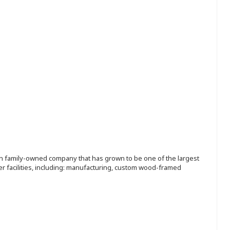
ion family-owned company that has grown to be one of the largest
r facilities, including: manufacturing, custom wood-framed