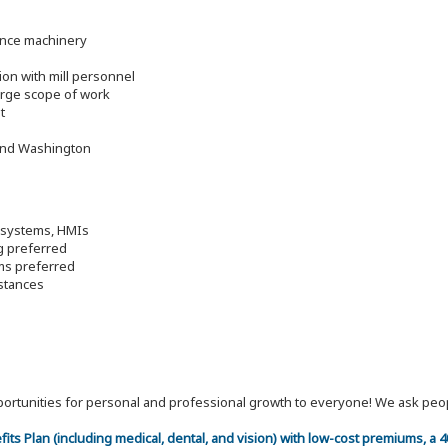
ance machinery
ion with mill personnel
large scope of work
t
 and Washington
o systems, HMIs
g preferred
ems preferred
mstances
 opportunities for personal and professional growth to everyone! We ask p
efits Plan (including medical, dental, and vision) with low-cost premiums, a