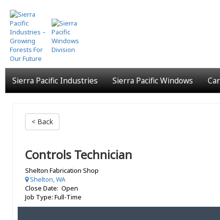
Skip
to
main
content
Sierra Pacific Industries
Sierra Pacific Windows
Car
< Back
Controls Technician
Shelton Fabrication Shop
Shelton, WA
Close Date: Open
Job Type: Full-Time