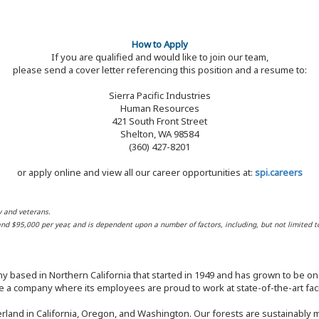
How to Apply
If you are qualified and would like to join our team,
please send a cover letter referencing this position and a resume to:
Sierra Pacific Industries
Human Resources
421 South Front Street
Shelton, WA 98584
(360) 427-8201
or apply online and view all our career opportunities at:
spi.careers
y and veterans.
 and $95,000 per year, and is dependent upon a number of factors, including, but not limited t
y based in Northern California that started in 1949 and has grown to be one
 a company where its employees are proud to work at state-of-the-art facil
rland in California, Oregon, and Washington. Our forests are sustainably