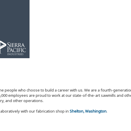
the people who choose to build a career with us. We are a fourth-generat
,000 employees are proud to work at our state-of-the-art sawmills and othe
try, and other operations.
laboratively with our fabrication shop in
Shelton, Washington
.