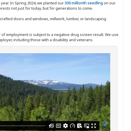
y year. In Spring 2024, we planted our
300 millionth seedling
on our
sts not just for today, but for generations to come.
nd-crafted doors and windows, millwork, lumber, or landscaping
ffer of employment is subject to a negative drug screen result. We use
ployer, including those with a disability and veterans.