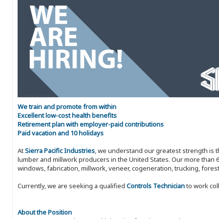
We train and promote from within
Excellent low-cost health benefits
Retirement plan with employer-paid contributions
Paid vacation and 10 holidays
At
Sierra Pacific Industries
, we understand our greatest strength is 
lumber and millwork producers in the United States. Our more than 6
windows, fabrication, millwork, veneer, cogeneration, trucking, fores
Currently, we are seeking a qualified
Controls Technician
to work col
About the Position