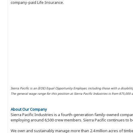
company-paid Life Insurance.
Sierra Pacific is an (EOE) Equal Opportunity Employer, including those with a disabilit
The general wage range for this position at Sierra Pacific Industries is from $75,000
About Our Company
Sierra Pacific Industries is a fourth-generation family-owned compan
employing around 6,500 crew members. Sierra Pacific continues to be
We own and sustainably manage more than 2.4 million acres of timbe