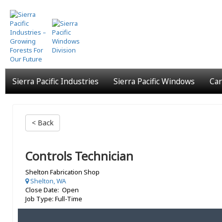
Skip
to
main
content
Sierra Pacific Industries
Sierra Pacific Windows
Car
< Back
Controls Technician
Shelton Fabrication Shop
Shelton, WA
Close Date: Open
Job Type: Full-Time