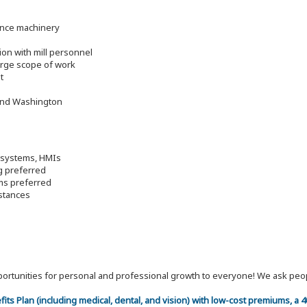
ance machinery
ion with mill personnel
large scope of work
t
 and Washington
o systems, HMIs
g preferred
ems preferred
mstances
 opportunities for personal and professional growth to everyone! We ask p
efits Plan (including medical, dental, and vision) with low-cost premiums, a