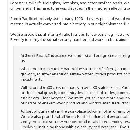
Foresters, Wildlife Biologists, Botanists, and other professionals. W
timberlands. This milestone was decades in the making, reflecting 
Sierra Pacific effectively uses nearly 100% of every piece of wood we 
material is actually converted into electricity in our eight biomass-fu
We are proud that all Sierra Pacific facilities follow our drug-free a
E-verify to verify the social security number and work authorization o
At
Sierra Pacific Industries
, we understand our greatest streng
us.
What does it mean to be part of the Sierra Pacific family? It 
growing, fourth-generation family-owned, forest products com
investments.
With around 6,500 crew members in over 30 states, Sierra Paci
professional growth; from entry-level to skilled trades, from t
engineers – for everyone! We invite you to learn more about our
our state-of-the-art wood product and window manufacturing fa
As part of our safety in the workplace policy, an offer of emplo
We are also proud that all Sierra Pacific facilities follow our to
verify the social security number of all newly hired employees. 
Employer
, including those with a disability and veterans. If you