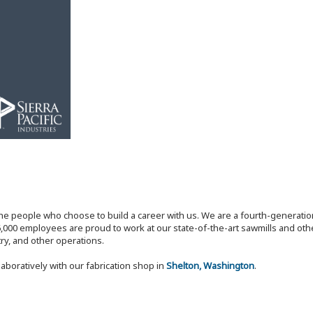
the people who choose to build a career with us. We are a fourth-generat
,000 employees are proud to work at our state-of-the-art sawmills and othe
try, and other operations.
laboratively with our fabrication shop in
Shelton, Washington
.