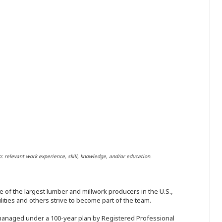
o: relevant work experience, skill, knowledge, and/or education.
 of the largest lumber and millwork producers in the U.S.,
ities and others strive to become part of the team.
 managed under a 100-year plan by Registered Professional