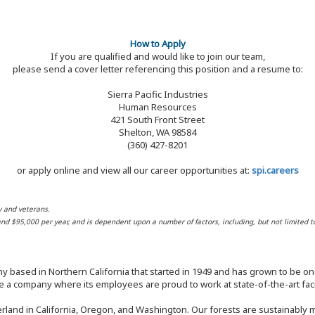
How to Apply
If you are qualified and would like to join our team,
please send a cover letter referencing this position and a resume to:
Sierra Pacific Industries
Human Resources
421 South Front Street
Shelton, WA 98584
(360) 427-8201
or apply online and view all our career opportunities at:
spi.careers
y and veterans.
 and $95,000 per year, and is dependent upon a number of factors, including, but not limited t
y based in Northern California that started in 1949 and has grown to be one
 a company where its employees are proud to work at state-of-the-art facil
rland in California, Oregon, and Washington. Our forests are sustainably