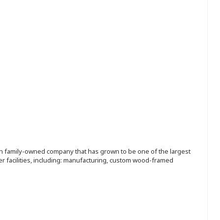
ion family-owned company that has grown to be one of the largest
r facilities, including: manufacturing, custom wood-framed