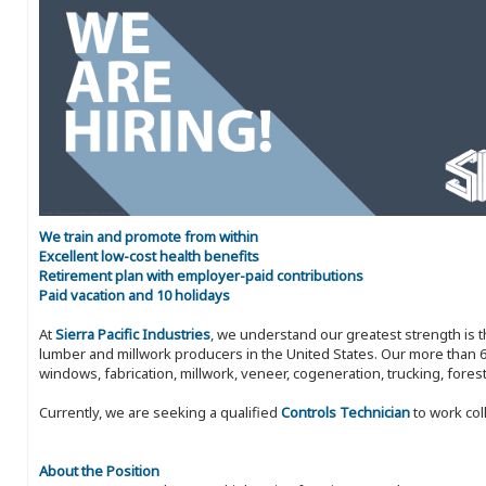
We train and promote from within
Excellent low-cost health benefits
Retirement plan with employer-paid contributions
Paid vacation and 10 holidays
At
Sierra Pacific Industries
, we understand our greatest strength is 
lumber and millwork producers in the United States. Our more than 6
windows, fabrication, millwork, veneer, cogeneration, trucking, fores
Currently, we are seeking a qualified
Controls Technician
to work col
About the Position