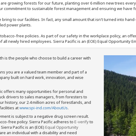
e are growing forests for our future, planting over 6 million new trees ever
our commitment to sustainable forest management and ensuring we have fore
bring to our facilities. In fact, any small amount that isn't turned into ha
eled power plants.
nd tobacco-free policies. As part of our safety in the workplace policy, an o
f all newly hired employees. Sierra Pacific is an (EOE) Equal Opportunity Em
th is the people who choose to build a career with
means you are a valued team member and part of a
pany built on hard work, innovation, and wise
fic offers many opportunities for personal and
ruck drivers to sales managers, from foresters to
 history, our 2.4 million acres of forestlands, and
cilities at
www.spi-ind.com/AboutUs
.
yment is subject to a negative drug screen result.
bacco-free policy. Sierra Pacific adheres to
E-verify
to
Sierra Pacific is an (EOE)
Equal Opportunity
 are an individual with a disability and need