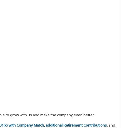
eople to grow with us and make the company even better.
 401(k) with Company Match, additional Retirement Contributions
, and