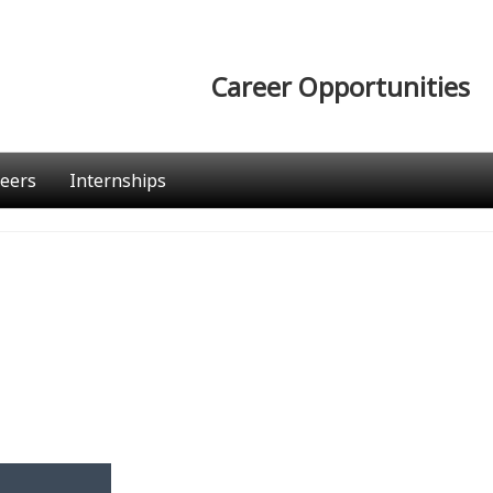
Career Opportunities
eers
Internships