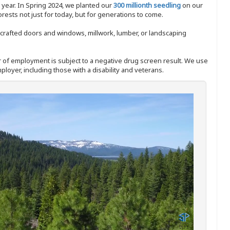
y year. In Spring 2024, we planted our
300 millionth seedling
on our
sts not just for today, but for generations to come.
nd-crafted doors and windows, millwork, lumber, or landscaping
ffer of employment is subject to a negative drug screen result. We use
ployer, including those with a disability and veterans.