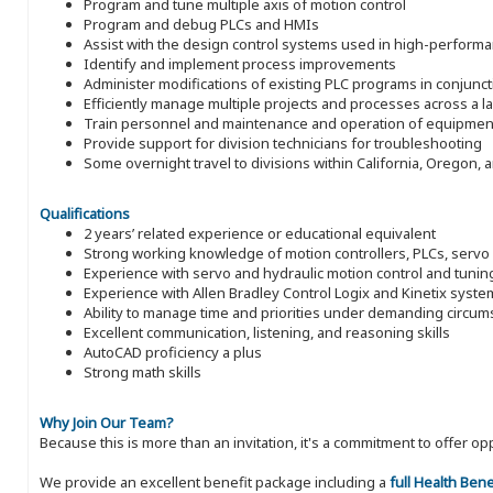
Program and tune multiple axis of motion control
Program and debug PLCs and HMIs
Assist with the design control systems used in high-perform
Identify and implement process improvements
Administer modifications of existing PLC programs in conjunct
Efficiently manage multiple projects and processes across a 
Train personnel and maintenance and operation of equipmen
Provide support for division technicians for troubleshooting
Some overnight travel to divisions within California, Oregon,
Qualifications
2 years’ related experience or educational equivalent
Strong working knowledge of motion controllers, PLCs, serv
Experience with servo and hydraulic motion control and tunin
Experience with Allen Bradley Control Logix and Kinetix syst
Ability to manage time and priorities under demanding circu
Excellent communication, listening, and reasoning skills
AutoCAD proficiency a plus
Strong math skills
Why Join Our Team?
Because this is more than an invitation, it's a commitment to offer
We provide an excellent benefit package including a
full Health Ben