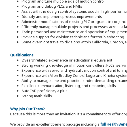
Program and tune multiple axis of motion control
Program and debug PLCs and HMIs
Assist with the design control systems used in high-perform
Identify and implement process improvements
Administer modifications of existing PLC programs in conjunct
Efficiently manage multiple projects and processes across a 
Train personnel and maintenance and operation of equipmen
Provide support for division technicians for troubleshooting
Some overnight travel to divisions within California, Oregon,
Qualifications
2 years’ related experience or educational equivalent
Strong working knowledge of motion controllers, PLCs, serv
Experience with servo and hydraulic motion control and tunin
Experience with Allen Bradley Control Logix and Kinetix syst
Ability to manage time and priorities under demanding circu
Excellent communication, listening, and reasoning skills
AutoCAD proficiency a plus
Strong math skills
Why Join Our Team?
Because this is more than an invitation, it's a commitment to offer
We provide an excellent benefit package including a
full Health Ben