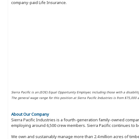
company-paid Life Insurance.
Sierra Pacific is an (EOE) Equal Opportunity Employer, including those with a disabilit
The general wage range for this position at Sierra Pacific Industries is from $75,000
About Our Company
Sierra Pacific Industries is a fourth-generation family-owned compan
employing around 6,500 crew members. Sierra Pacific continues to be
We own and sustainably manage more than 2.4 million acres of timbe