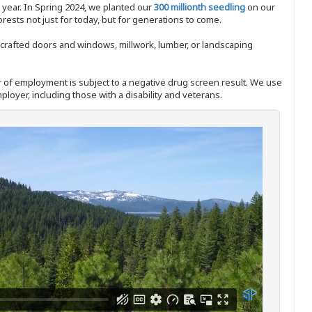
y year. In Spring 2024, we planted our
300 millionth seedling
on our
sts not just for today, but for generations to come.
nd-crafted doors and windows, millwork, lumber, or landscaping
ffer of employment is subject to a negative drug screen result. We use
ployer, including those with a disability and veterans.