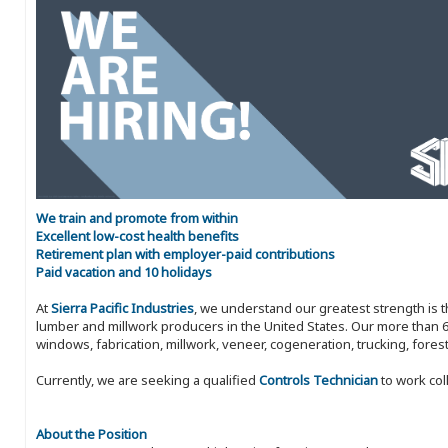
We train and promote from within
Excellent low-cost health benefits
Retirement plan with employer-paid contributions
Paid vacation and 10 holidays
At
Sierra Pacific Industries
, we understand our greatest strength is 
lumber and millwork producers in the United States. Our more than 6
windows, fabrication, millwork, veneer, cogeneration, trucking, fores
Currently, we are seeking a qualified
Controls Technician
to work col
About the Position