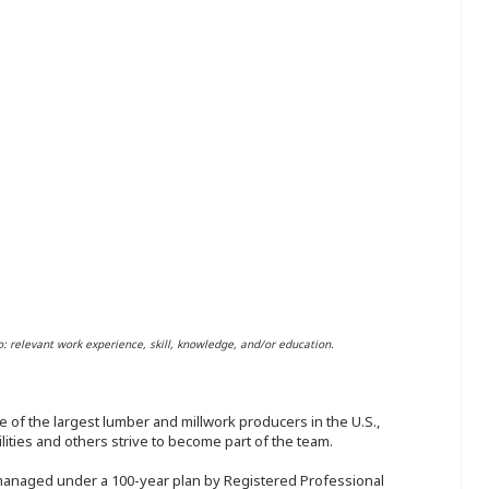
o: relevant work experience, skill, knowledge, and/or education.
 of the largest lumber and millwork producers in the U.S.,
ities and others strive to become part of the team.
 managed under a 100-year plan by Registered Professional