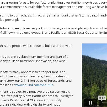
e are growing forests for our future, planting over 6 million new trees ever
our commitment to sustainable forest management and ensuring we have fore
bring to our facilities. In fact, any small amount that isn't turned into ha
eled power plants.
nd tobacco-free policies. As part of our safety in the workplace policy, an o
f all newly hired employees. Sierra Pacific is an (EOE) Equal Opportunity Em
th is the people who choose to build a career with
means you are a valued team member and part of a
pany built on hard work, innovation, and wise
fic offers many opportunities for personal and
ruck drivers to sales managers, from foresters to
 history, our 2.4 million acres of forestlands, and
cilities at
www.spi-ind.com/AboutUs
.
yment is subject to a negative drug screen result.
bacco-free policy. Sierra Pacific adheres to
E-verify
to
Sierra Pacific is an (EOE)
Equal Opportunity
 are an individual with a disability and need