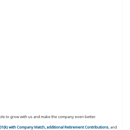
eople to grow with us and make the company even better.
 401(k) with Company Match, additional Retirement Contributions
, and