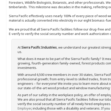
Foresters, Wildlife Biologists, Botanists, and other professionals. W
timberlands. This milestone was decades in the making, reflecting 
Sierra Pacific effectively uses nearly 100% of every piece of wood we 
material is actually converted into electricity in our eight biomass-fu
We are proud that all Sierra Pacific facilities follow our drug-free a
E-verify to verify the social security number and work authorization o
At
Sierra Pacific Industries
, we understand our greatest streng
us.
What does it mean to be part of the Sierra Pacific family? It 
growing, fourth-generation family-owned, forest products com
investments.
With around 6,500 crew members in over 30 states, Sierra Paci
professional growth; from entry-level to skilled trades, from t
engineers – for everyone! We invite you to learn more about our
our state-of-the-art wood product and window manufacturing fa
As part of our safety in the workplace policy, an offer of emplo
We are also proud that all Sierra Pacific facilities follow our to
verify the social security number of all newly hired employees. 
Employer
, including those with a disability and veterans. If you