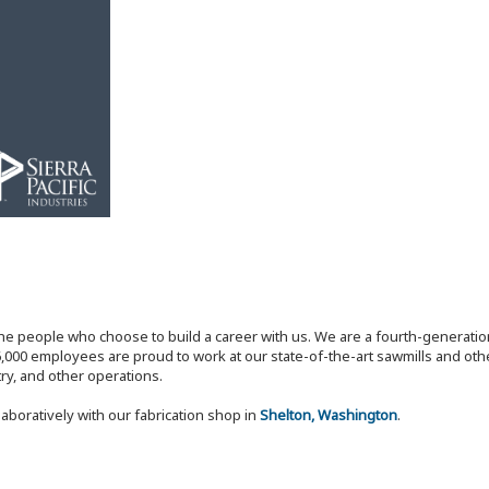
the people who choose to build a career with us. We are a fourth-generat
,000 employees are proud to work at our state-of-the-art sawmills and othe
try, and other operations.
laboratively with our fabrication shop in
Shelton, Washington
.