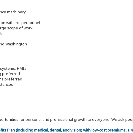
ance machinery
ion with mill personnel
large scope of work
t
 and Washington
o systems, HMIs
g preferred
ems preferred
mstances
 opportunities for personal and professional growth to everyone! We ask p
efits Plan (including medical, dental, and vision) with low-cost premiums, a