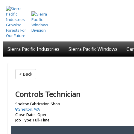
Skip
to
main
content
Sierra Pacific Industries
Sierra Pacific Windows
Car
< Back
Controls Technician
Shelton Fabrication Shop
Shelton, WA
Close Date: Open
Job Type: Full-Time