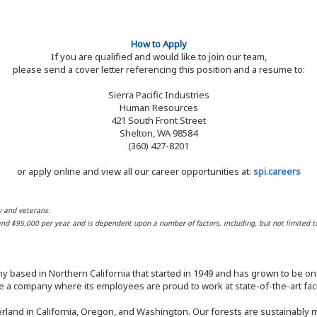
How to Apply
If you are qualified and would like to join our team,
please send a cover letter referencing this position and a resume to:
Sierra Pacific Industries
Human Resources
421 South Front Street
Shelton, WA 98584
(360) 427-8201
or apply online and view all our career opportunities at:
spi.careers
y and veterans.
 and $95,000 per year, and is dependent upon a number of factors, including, but not limited t
y based in Northern California that started in 1949 and has grown to be one
 a company where its employees are proud to work at state-of-the-art facil
rland in California, Oregon, and Washington. Our forests are sustainably