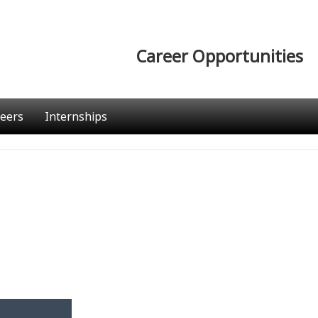
Career Opportunities
eers
Internships