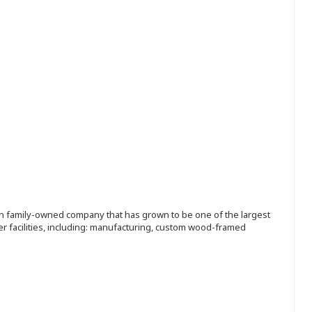
ion family-owned company that has grown to be one of the largest
r facilities, including: manufacturing, custom wood-framed