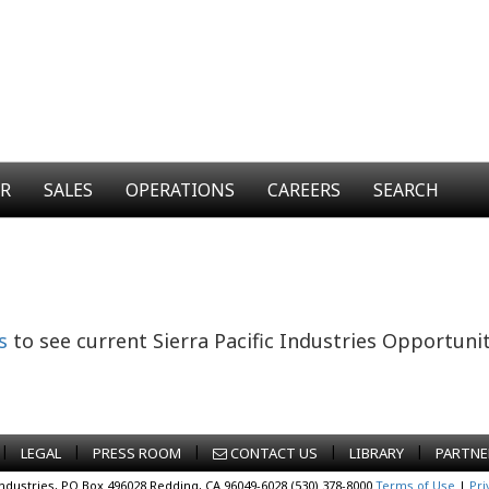
ER
SALES
OPERATIONS
CAREERS
SEARCH
s
to see current Sierra Pacific Industries Opportunit
|
|
|
|
|
LEGAL
PRESS ROOM
CONTACT US
LIBRARY
PARTNE
Industries, PO Box 496028 Redding, CA 96049-6028 (530) 378-8000
Terms of Use
|
Pri