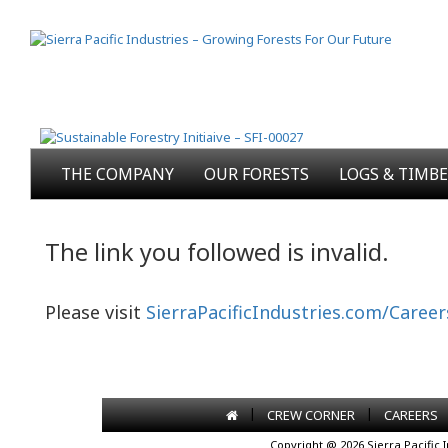
THE COMPANY
OUR FORESTS
LOGS & TIMB
The link you followed is invalid.
Please visit
SierraPacificIndustries.com/Career
|
|
CREW CORNER
CAREERS
Copyright @ 2026 Sierra Pacific 