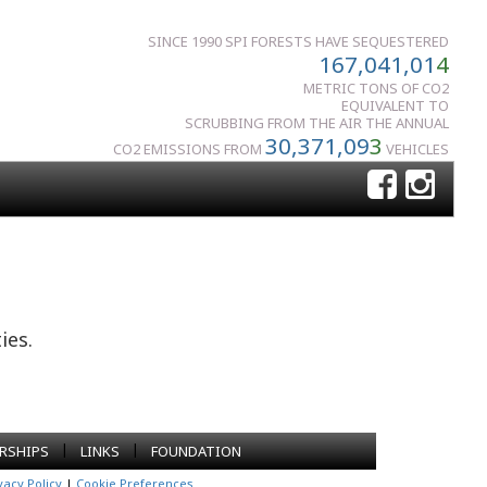
SINCE 1990 SPI FORESTS HAVE SEQUESTERED
167,041,01
4
METRIC TONS OF CO2
EQUIVALENT TO
SCRUBBING FROM THE AIR THE ANNUAL
30,371,09
3
CO2 EMISSIONS FROM
VEHICLES
ies.
|
|
RSHIPS
LINKS
FOUNDATION
vacy Policy
|
Cookie Preferences