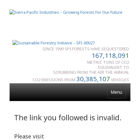
SINCE 1990 SPI FORESTS HAVE SEQUESTERED
167,118,09
1
METRIC TONS OF CO2
EQUIVALENT TO
SCRUBBING FROM THE AIR THE ANNUAL
30,385,10
7
CO2 EMISSIONS FROM
VEHICLES
Menu
The link you followed is invalid.
Please visit