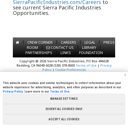
SierraPacificIndustries.com/Careers
to
see current Sierra Pacific Industries
Opportunities.
|
|
|
|
CREW CORNER
CAREERS
LEGAL
PRESS
|
|
|
ROOM
CONTACT US
LIBRARY
|
|
PARTNERSHIPS
LINKS
FOUNDATION
Copyright @ 2026 Sierra Pacific Industries, PO Box 496028
Redding, CA 96049-6028 (530) 378-8000
Terms of Use
|
Privacy
Policy
|
Cookie Preferences
x
This website uses cookies and similar technologies to collect information about your
website experience for advertising, analytics, and other purposes as described in our
Privacy Policy
. Learn more in our
Terms of Use
.
MANAGE SETTINGS
ESSENTIAL COOKIES ONLY
ACCEPT ALL COOKIES