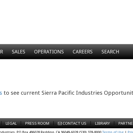
ER
SALES
OPERATIONS
CAREERS
SEARCH
s
to see current Sierra Pacific Industries Opportunit
|
|
|
|
|
LEGAL
PRESS ROOM
CONTACT US
LIBRARY
PARTNE
Industries, PO Box 496028 Redding, CA 96049-6028 (530) 378-8000
Terms of Use
|
Pri