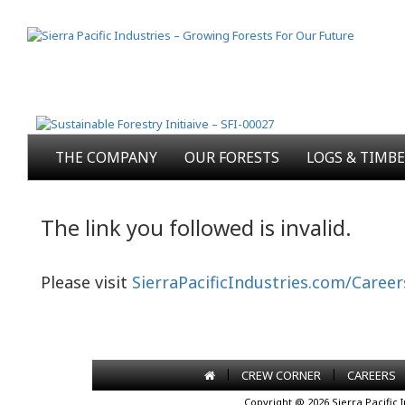
THE COMPANY
OUR FORESTS
LOGS & TIMB
The link you followed is invalid.
Please visit
SierraPacificIndustries.com/Career
|
|
CREW CORNER
CAREERS
Copyright @ 2026 Sierra Pacific 