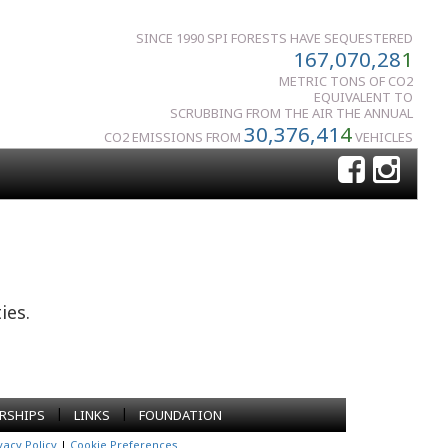
SINCE 1990 SPI FORESTS HAVE SEQUESTERED
167,070,28
1
METRIC TONS OF CO2
EQUIVALENT TO
SCRUBBING FROM THE AIR THE ANNUAL
30,376,41
4
CO2 EMISSIONS FROM
VEHICLES
ies.
|
|
RSHIPS
LINKS
FOUNDATION
vacy Policy
|
Cookie Preferences