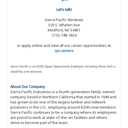
Let’s talk!
Sierra Pacific Windows
520 S. Whelen Ave
Medford, WI 54451
(715) 748-1834
or apply online and view all our career opportunities at:
spi.careers
Sierra Pacific is an (EOE) Equal Opportunity Employer, including those with a
disability and veterans.
About Our Company
Sierra Pacific Industries is a fourth-generation family-owned
company based in Northern California that started in 1949 and
has grown to be one of the largest lumber and millwork
producers in the U.S., employing around 6,500 crew members.
Sierra Pacific continues to be a company where its employees
are proud to work at state-of-the-art facilities and others
strive to become part of the team.