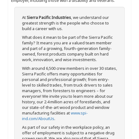
Employer, including those with a disability and veterans.
At
Sierra Pacific Industries
, we understand our
greatest strength is the people who choose to
build a career with us.
What does it mean to be part of the Sierra Pacific
family? It means you are a valued team member
and part of a growing, fourth-generation family-
owned, forest products company built on hard
work, innovation, and wise investments.
With around 6,500 crew members in over 30 states,
Sierra Pacific offers many opportunities for
personal and professional growth; from entry-
level to skilled trades, from truck drivers to sales
managers, from foresters to engineers – for
everyone! We invite you to learn more about our
history, our 2.4 million acres of forestlands, and
our state-of-the-art wood product and window
manufacturing facilities at
www.spi-
ind.com/AboutUs
.
As part of our safety in the workplace policy, an
offer of employment is subject to a negative drug
screen result. We are also proud that all Sierra