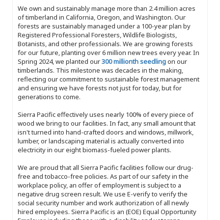
We own and sustainably manage more than 2.4 million acres
of timberland in California, Oregon, and Washington. Our
forests are sustainably managed under a 100-year plan by
Registered Professional Foresters, Wildlife Biologists,
Botanists, and other professionals. We are growing forests
for our future, planting over 6 million new trees every year. In
Spring 2024, we planted our
300 millionth seedling
on our
timberlands. This milestone was decades in the making,
reflecting our commitment to sustainable forest management
and ensuring we have forests not just for today, but for
generations to come.
Sierra Pacific effectively uses nearly 100% of every piece of
wood we bring to our facilities. In fact, any small amount that
isn't turned into hand-crafted doors and windows, millwork,
lumber, or landscaping material is actually converted into
electricity in our eight biomass-fueled power plants.
We are proud that all Sierra Pacific facilities follow our drug-
free and tobacco-free policies. As part of our safety in the
workplace policy, an offer of employment is subject to a
negative drug screen result. We use E-verify to verify the
social security number and work authorization of all newly
hired employees. Sierra Pacific is an (EOE) Equal Opportunity