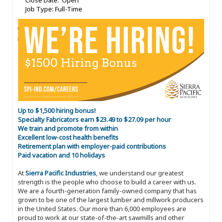
Close Date: Open
Job Type: Full-Time
Up to $1,500 hiring bonus!
Specialty Fabricators earn $23.49 to $27.09 per hour
We train and promote from within
Excellent low-cost health benefits
Retirement plan with employer-paid contributions
Paid vacation and 10 holidays
At
Sierra Pacific Industries
, we understand our greatest
strength is the people who choose to build a career with us.
We are a fourth-generation family-owned company that has
grown to be one of the largest lumber and millwork producers
in the United States. Our more than 6,000 employees are
proud to work at our state-of-the-art sawmills and other