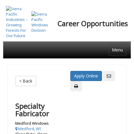
Skip
to
main
Career Opportunities
content
Menu
< Back
Specialty
Fabricator
Medford Windows
Medford, WI