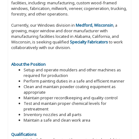
facilities, including: manufacturing, custom wood-framed
windows, fabrication, millwork, veneer, cogeneration, trucking,
forestry, and other operations.
Currently, our Windows division in
Medford, Wisconsin
, a
growing, major window and door manufacturer with
manufacturing facilities located in Alabama, California, and
Wisconsin, is seeking qualified
Specialty Fabricators
to work
collaboratively with our division.
About the Position
Setup and operate moulders and other machines as
required for production
Perform painting duties in a safe and efficient manner
Clean and maintain powder coating equipment as
appropriate
Maintain proper recordkeeping and quality control
Test and maintain proper chemical levels for
pretreatment
Inventory nozzles and all parts
Maintain a safe and clean work area
Qualifications