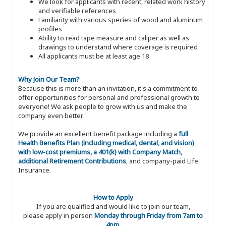
We look for applicants with recent, related work history
and verifiable references
Familiarity with various species of wood and aluminum
profiles
Ability to read tape measure and caliper as well as
drawings to understand where coverage is required
All applicants must be at least age 18
Why Join Our Team?
Because this is more than an invitation, it's a commitment to
offer opportunities for personal and professional growth to
everyone! We ask people to grow with us and make the
company even better.
We provide an excellent benefit package including a
full
Health Benefits Plan (including medical, dental, and vision)
with low-cost premiums, a 401(k) with Company Match,
additional Retirement Contributions
, and company-paid Life
Insurance.
How to Apply
If you are qualified and would like to join our team,
please apply in person
Monday through Friday from 7am to
4pm
.