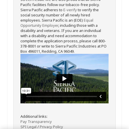
Pacific facilities follow our tobacco-free policy.
Sierra Pacific adheres to
E-verify
to verify the
social security number of all newly hired
employees. Sierra Pacific is an (EOE)
Equal
Opportunity Employer
, including those with a
disability and veterans. If you are an individual
with a disability and need accommodation to
complete the application process, please call 800-
378-8001 or write to Sierra Pacific Industries at PO
Box 496011, Redding, CA 96049.
Additional links:
Pay Transparency
SPI Legal
/
Privacy Policy