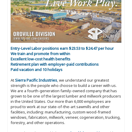
Entry-Level Labor positions earn $23.53 to $24.47 per hour
We train and promote from within
Excellent low-cost health benefits
Retirement plan with employer-paid contributions
Paid vacation and 10 holidays
At
Sierra Pacific Industries
, we understand our greatest
strength is the people who choose to build a career with us.
We are a fourth-generation family-owned company that has
grown to be one of the largest lumber and millwork producers
in the United States. Our more than 6,000 employees are
proud to work at our state-of-the-art sawmills and other
facilities, including: manufacturing, custom wood-framed
windows, fabrication, millwork, veneer, cogeneration, trucking,
forestry, and other operations.