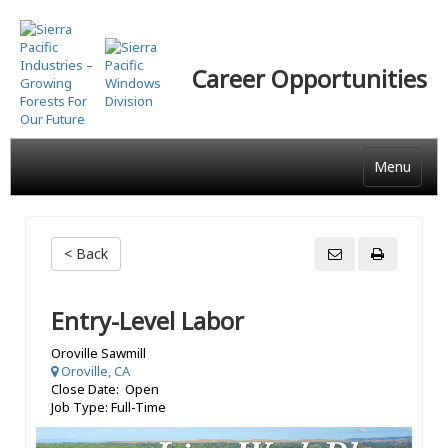
Skip
to
main
Career Opportunities
content
Menu
< Back
Entry-Level Labor
Oroville Sawmill
Oroville, CA
Close Date: Open
Job Type: Full-Time