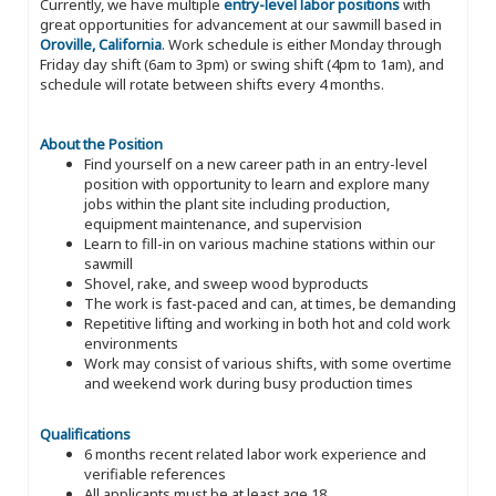
Currently, we have multiple
entry-level labor positions
with
great opportunities for advancement at our sawmill based in
Oroville, California
. Work schedule is either Monday through
Friday day shift (6am to 3pm) or swing shift (4pm to 1am), and
schedule will rotate between shifts every 4 months.
About the Position
Find yourself on a new career path in an entry-level
position with opportunity to learn and explore many
jobs within the plant site including production,
equipment maintenance, and supervision
Learn to fill-in on various machine stations within our
sawmill
Shovel, rake, and sweep wood byproducts
The work is fast-paced and can, at times, be demanding
Repetitive lifting and working in both hot and cold work
environments
Work may consist of various shifts, with some overtime
and weekend work during busy production times
Qualifications
6 months recent related labor work experience and
verifiable references
All applicants must be at least age 18