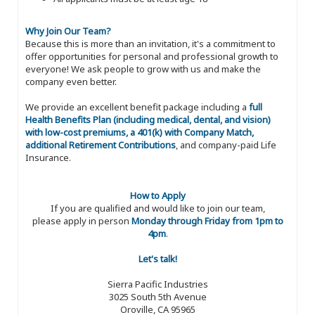
Why Join Our Team?
Because this is more than an invitation, it's a commitment to
offer opportunities for personal and professional growth to
everyone! We ask people to grow with us and make the
company even better.
We provide an excellent benefit package including a
full
Health Benefits Plan (including medical, dental, and vision)
with low-cost premiums, a 401(k) with Company Match,
additional Retirement Contributions
, and company-paid Life
Insurance.
How to Apply
If you are qualified and would like to join our team,
please apply in person
Monday through Friday from 1pm to
4pm
.
Let's talk!
Sierra Pacific Industries
3025 South 5th Avenue
Oroville, CA 95965