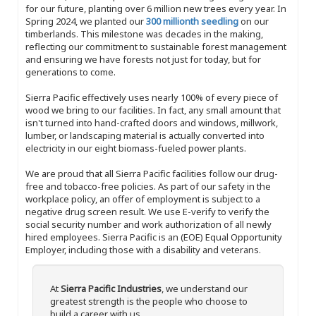
for our future, planting over 6 million new trees every year. In
Spring 2024, we planted our
300 millionth seedling
on our
timberlands. This milestone was decades in the making,
reflecting our commitment to sustainable forest management
and ensuring we have forests not just for today, but for
generations to come.
Sierra Pacific effectively uses nearly 100% of every piece of
wood we bring to our facilities. In fact, any small amount that
isn't turned into hand-crafted doors and windows, millwork,
lumber, or landscaping material is actually converted into
electricity in our eight biomass-fueled power plants.
We are proud that all Sierra Pacific facilities follow our drug-
free and tobacco-free policies. As part of our safety in the
workplace policy, an offer of employment is subject to a
negative drug screen result. We use E-verify to verify the
social security number and work authorization of all newly
hired employees. Sierra Pacific is an (EOE) Equal Opportunity
Employer, including those with a disability and veterans.
At
Sierra Pacific Industries
, we understand our
greatest strength is the people who choose to
build a career with us.