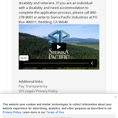
disability and veterans. If you are an individual
with a disability and need accommodation to
complete the application process, please call 800-
378-8001 or write to Sierra Pacific Industries at PO
Box 496011, Redding, CA 96049.
Additional links:
Pay Transparency
SPI Legal
/
Privacy Policy
x
This website uses cookies and similar technologies to collect information about your
website experience for advertising, analytics, and other purposes as described in our
Privacy Policy
. Learn more in our
Terms of Use
.