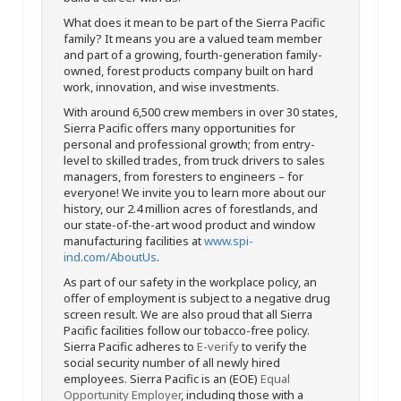
What does it mean to be part of the Sierra Pacific
family? It means you are a valued team member
and part of a growing, fourth-generation family-
owned, forest products company built on hard
work, innovation, and wise investments.
With around 6,500 crew members in over 30 states,
Sierra Pacific offers many opportunities for
personal and professional growth; from entry-
level to skilled trades, from truck drivers to sales
managers, from foresters to engineers – for
everyone! We invite you to learn more about our
history, our 2.4 million acres of forestlands, and
our state-of-the-art wood product and window
manufacturing facilities at
www.spi-
ind.com/AboutUs
.
As part of our safety in the workplace policy, an
offer of employment is subject to a negative drug
screen result. We are also proud that all Sierra
Pacific facilities follow our tobacco-free policy.
Sierra Pacific adheres to
E-verify
to verify the
social security number of all newly hired
employees. Sierra Pacific is an (EOE)
Equal
Opportunity Employer
, including those with a