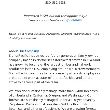
(530) 532-6638
Interested in SPI, but not this opportunity?
View all opportunities at:
spi.careers
Sierra Pacific is an (EOE) Equal Opportunity Employer, including those with a
disability and veterans.
About Our Company
Sierra Pacific Industries is a fourth-generation family-owned
company based in Northern California that started in 1949 and
has grown to be one of the largest lumber and millwork
producers in the U.S., employing around 6,500 crew members.
Sierra Pacific continues to be a company where its employees
are proud to work at state-of-the-art facilities and others
strive to become part of the team.
We own and sustainably manage more than 2.4 million acres
of timberland in California, Oregon, and Washington. Our
forests are sustainably managed under a 100-year plan by
Registered Professional Foresters, Wildlife Biologists,
Botanists, and other professionals. We are growing forests