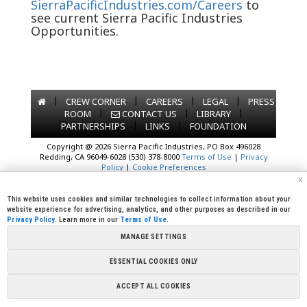
SierraPacificIndustries.com/Careers
to
see current Sierra Pacific Industries
Opportunities.
|
|
|
|
CREW CORNER
CAREERS
LEGAL
PRESS
|
|
|
ROOM
CONTACT US
LIBRARY
|
|
PARTNERSHIPS
LINKS
FOUNDATION
Copyright @ 2026 Sierra Pacific Industries, PO Box 496028
Redding, CA 96049-6028 (530) 378-8000
Terms of Use
|
Privacy
Policy
|
Cookie Preferences
x
This website uses cookies and similar technologies to collect information about your
website experience for advertising, analytics, and other purposes as described in our
Privacy Policy
. Learn more in our
Terms of Use
.
MANAGE SETTINGS
ESSENTIAL COOKIES ONLY
ACCEPT ALL COOKIES