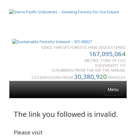
SINCE 1990 SPI FORESTS HAVE SEQUESTERED
167,095,06
4
METRIC TONS OF CO2
EQUIVALENT TO
SCRUBBING FROM THE AIR THE ANNUAL
30,380,9
20
CO2 EMISSIONS FROM
VEHICLES
Menu
The link you followed is invalid.
Please visit