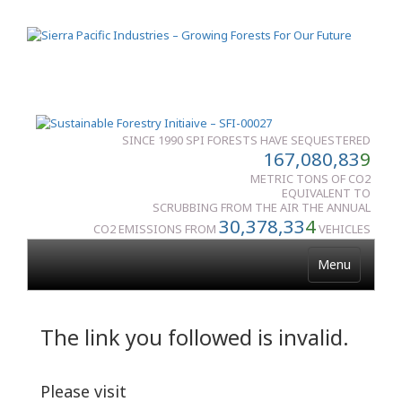
SINCE 1990 SPI FORESTS HAVE SEQUESTERED
167,080,83
9
METRIC TONS OF CO2
EQUIVALENT TO
SCRUBBING FROM THE AIR THE ANNUAL
30,378,33
4
CO2 EMISSIONS FROM
VEHICLES
Menu
The link you followed is invalid.
Please visit