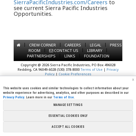
SierraPacificIndustries.com/Careers
to
see current Sierra Pacific Industries
Opportunities.
|
|
|
|
CREW CORNER
CAREERS
LEGAL
PRESS
|
|
|
ROOM
CONTACT US
LIBRARY
|
|
PARTNERSHIPS
LINKS
FOUNDATION
Copyright @ 2026 Sierra Pacific Industries, PO Box 496028
Redding, CA 96049-6028 (530) 378-8000
Terms of Use
|
Privacy
Policy
|
Cookie Preferences
x
This website uses cookies and similar technologies to collect information about your
website experience for advertising, analytics, and other purposes as described in our
Privacy Policy
. Learn more in our
Terms of Use
.
MANAGE SETTINGS
ESSENTIAL COOKIES ONLY
ACCEPT ALL COOKIES