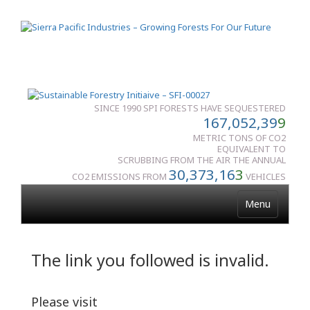
SINCE 1990 SPI FORESTS HAVE SEQUESTERED
167,052,39
9
METRIC TONS OF CO2
EQUIVALENT TO
SCRUBBING FROM THE AIR THE ANNUAL
30,373,16
3
CO2 EMISSIONS FROM
VEHICLES
Menu
The link you followed is invalid.
Please visit