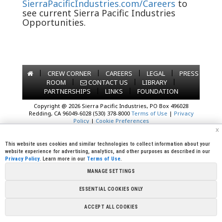
SierraPacificIndustries.com/Careers
to
see current Sierra Pacific Industries
Opportunities.
|
|
|
|
CREW CORNER
CAREERS
LEGAL
PRESS
|
|
|
ROOM
CONTACT US
LIBRARY
|
|
PARTNERSHIPS
LINKS
FOUNDATION
Copyright @ 2026 Sierra Pacific Industries, PO Box 496028
Redding, CA 96049-6028 (530) 378-8000
Terms of Use
|
Privacy
Policy
|
Cookie Preferences
x
This website uses cookies and similar technologies to collect information about your
website experience for advertising, analytics, and other purposes as described in our
Privacy Policy
. Learn more in our
Terms of Use
.
MANAGE SETTINGS
ESSENTIAL COOKIES ONLY
ACCEPT ALL COOKIES