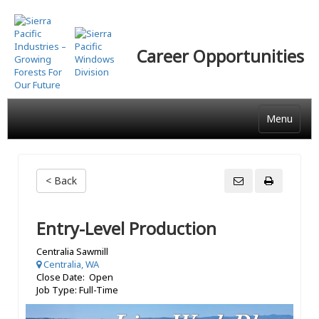
Skip
to
main
Career Opportunities
content
Menu
< Back
Entry-Level Production
Centralia Sawmill
Centralia, WA
Close Date: Open
Job Type: Full-Time