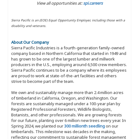
View all opportunities at:
spi.careers
Sierra Pacific is an (EOE) Equal Opportunity Employer, including those with a
disability and veterans.
About Our Company
Sierra Pacific Industries is a fourth-generation family-owned
company based in Northern California that started in 1949 and
has grown to be one of the largest lumber and millwork
producers in the U.S., employing around 6,500 crew members.
Sierra Pacific continues to be a company where its employees
are proud to work at state-of-the-art facilities and others
strive to become part of the team.
We own and sustainably manage more than 2.4 million acres
of timberland in California, Oregon, and Washington. Our
forests are sustainably managed under a 100-year plan by
Registered Professional Foresters, Wildlife Biologists,
Botanists, and other professionals. We are growing forests
for our future, planting over 6 million new trees every year. In
Spring 2024, we planted our
300 millionth seedling
on our
timberlands. This milestone was decades in the making,
reflecting our commitment to sustainable forest management