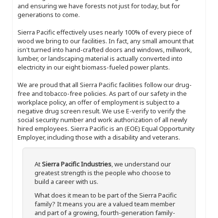
and ensuring we have forests not just for today, but for
generations to come.
Sierra Pacific effectively uses nearly 100% of every piece of
wood we bring to our facilities. In fact, any small amount that
isn't turned into hand-crafted doors and windows, millwork,
lumber, or landscaping material is actually converted into
electricity in our eight biomass-fueled power plants.
We are proud that all Sierra Pacific facilities follow our drug-
free and tobacco-free policies. As part of our safety in the
workplace policy, an offer of employment is subject to a
negative drug screen result. We use E-verify to verify the
social security number and work authorization of all newly
hired employees. Sierra Pacific is an (EOE) Equal Opportunity
Employer, including those with a disability and veterans.
At
Sierra Pacific Industries
, we understand our
greatest strength is the people who choose to
build a career with us.
What does it mean to be part of the Sierra Pacific
family? It means you are a valued team member
and part of a growing, fourth-generation family-