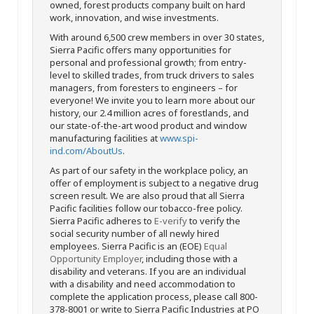
owned, forest products company built on hard
work, innovation, and wise investments.
With around 6,500 crew members in over 30 states,
Sierra Pacific offers many opportunities for
personal and professional growth; from entry-
level to skilled trades, from truck drivers to sales
managers, from foresters to engineers – for
everyone! We invite you to learn more about our
history, our 2.4 million acres of forestlands, and
our state-of-the-art wood product and window
manufacturing facilities at
www.spi-
ind.com/AboutUs
.
As part of our safety in the workplace policy, an
offer of employment is subject to a negative drug
screen result. We are also proud that all Sierra
Pacific facilities follow our tobacco-free policy.
Sierra Pacific adheres to
E-verify
to verify the
social security number of all newly hired
employees. Sierra Pacific is an (EOE)
Equal
Opportunity Employer
, including those with a
disability and veterans. If you are an individual
with a disability and need accommodation to
complete the application process, please call 800-
378-8001 or write to Sierra Pacific Industries at PO