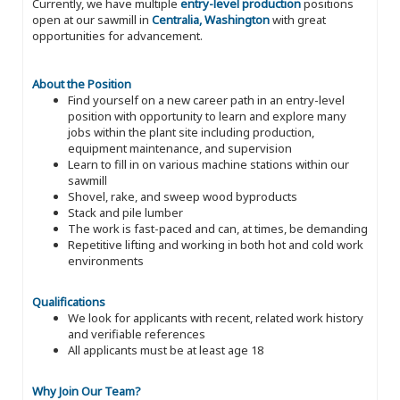
Currently, we have multiple
entry-level production
positions
open at our sawmill in
Centralia, Washington
with great
opportunities for advancement.
About the Position
Find yourself on a new career path in an entry-level
position with opportunity to learn and explore many
jobs within the plant site including production,
equipment maintenance, and supervision
Learn to fill in on various machine stations within our
sawmill
Shovel, rake, and sweep wood byproducts
Stack and pile lumber
The work is fast-paced and can, at times, be demanding
Repetitive lifting and working in both hot and cold work
environments
Qualifications
We look for applicants with recent, related work history
and verifiable references
All applicants must be at least age 18
Why Join Our Team?