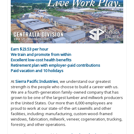
Earn $23.53 per hour
We train and promote from within
Excellent low-cost health benefits
Retirement plan with employer-paid contributions
Paid vacation and 10 holidays
At
Sierra Pacific Industries
, we understand our greatest
strength is the people who choose to build a career with us.
We are a fourth-generation family-owned company that has
grown to be one of the largest lumber and millwork producers
in the United States. Our more than 6,000 employees are
proud to work at our state-of-the-art sawmills and other
facilities, including: manufacturing, custom wood-framed
windows, fabrication, millwork, veneer, cogeneration, trucking,
forestry, and other operations.