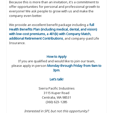
Because this is more than an invitation, it's a commitment to
offer opportunities for personal and professional growth to
everyone! We ask people to grow with us and make the
company even better.
We provide an excellent benefit package including a
full
Health Benefits Plan (including medical, dental, and vision)
with low-cost premiums, a 401(k) with Company Match,
additional Retirement Contributions
, and company-paid Life
Insurance.
How to Apply
If you are qualified and would like to join our team,
please apply in person
Monday through Friday from 9am to
3pm
.
Let’s talk!
Sierra Pacific Industries
3115 Kuper Road
Centralia, WA 98531
(360) 623-1285
Interested in SPI, but not this opportunity?