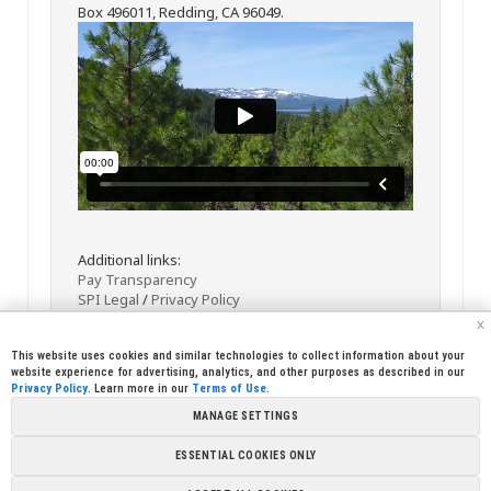
Box 496011, Redding, CA 96049.
Additional links:
Pay Transparency
SPI Legal
/
Privacy Policy
x
This website uses cookies and similar technologies to collect information about your
website experience for advertising, analytics, and other purposes as described in our
Privacy Policy
. Learn more in our
Terms of Use
.
MANAGE SETTINGS
<< Back
Email
Print
ESSENTIAL COOKIES ONLY
Copyright © 2026 Sierra Pacific Industries, PO Box 496028 Redding,