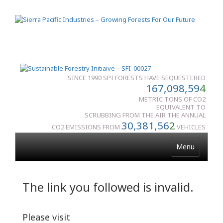
SINCE 1990 SPI FORESTS HAVE SEQUESTERED
167,098,59
4
METRIC TONS OF CO2
EQUIVALENT TO
SCRUBBING FROM THE AIR THE ANNUAL
30,381,56
2
CO2 EMISSIONS FROM
VEHICLES
Menu
The link you followed is invalid.
Please visit