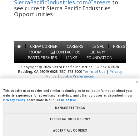
SierraPacificIndustries.com/Careers
to
see current Sierra Pacific Industries
Opportunities.
|
|
|
|
CREW CORNER
CAREERS
LEGAL
PRESS
|
|
|
ROOM
CONTACT US
LIBRARY
|
|
PARTNERSHIPS
LINKS
FOUNDATION
Copyright @ 2026 Sierra Pacific Industries, PO Box 496028
Redding, CA 96049-6028 (530) 378-8000
Terms of Use
|
Privacy
Policy
|
Cookie Preferences
x
This website uses cookies and similar technologies to collect information about your
website experience for advertising, analytics, and other purposes as described in our
Privacy Policy
. Learn more in our
Terms of Use
.
MANAGE SETTINGS
ESSENTIAL COOKIES ONLY
ACCEPT ALL COOKIES