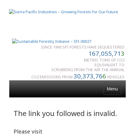
SINCE 1990 SPI FORESTS HAVE SEQUESTERED
167,055,71
3
METRIC TONS OF CO2
EQUIVALENT TO
SCRUBBING FROM THE AIR THE ANNUAL
30,373,76
6
CO2 EMISSIONS FROM
VEHICLES
Menu
The link you followed is invalid.
Please visit