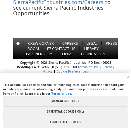
SierraPacificIndustries.com/Careers
to
see current Sierra Pacific Industries
Opportunities.
|
|
|
|
CREW CORNER
CAREERS
LEGAL
PRESS
|
|
|
ROOM
CONTACT US
LIBRARY
|
|
PARTNERSHIPS
LINKS
FOUNDATION
Copyright @ 2026 Sierra Pacific Industries, PO Box 496028
Redding, CA 96049-6028 (530) 378-8000
Terms of Use
|
Privacy
Policy
|
Cookie Preferences
x
This website uses cookies and similar technologies to collect information about your
website experience for advertising, analytics, and other purposes as described in our
Privacy Policy
. Learn more in our
Terms of Use
.
MANAGE SETTINGS
ESSENTIAL COOKIES ONLY
ACCEPT ALL COOKIES