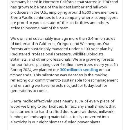
company based in Northern California that started in 1949 and
has grown to be one of the largest lumber and millwork
producers in the U.S., employing around 6,500 crew members.
Sierra Pacific continues to be a company where its employees
are proud to work at state-of-the-art facilities and others
strive to become part of the team.
We own and sustainably manage more than 2.4 million acres
of timberland in California, Oregon, and Washington. Our
forests are sustainably managed under a 100-year plan by
Registered Professional Foresters, Wildlife Biologists,
Botanists, and other professionals. We are growing forests
for our future, planting over 6 million new trees every year. In
Spring 2024, we planted our
300 millionth seedling
on our
timberlands. This milestone was decades in the making,
reflecting our commitment to sustainable forest management
and ensuring we have forests not just for today, but for
generations to come.
Sierra Pacific effectively uses nearly 100% of every piece of
wood we bring to our facilities. In fact, any small amount that
isn't turned into hand-crafted doors and windows, millwork,
lumber, or landscaping material is actually converted into
electricity in our eight biomass-fueled power plants.