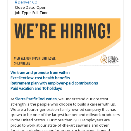
Denver, CO
Close Date: Open
Job Type: Full-Time
We train and promote from within
Excellent low-cost health benefits
Retirement plan with employer-paid contributions
Paid vacation and 10 holidays
At
Sierra Pacific Industries
, we understand our greatest
strength is the people who choose to build a career with us.
We are a fourth-generation family-owned company that has
grown to be one of the largest lumber and millwork producers
in the United States. Our more than 6,000 employees are
proud to work at our state-of-the-art sawmills and other
facilities, including: manufacturing, custom wood-framed