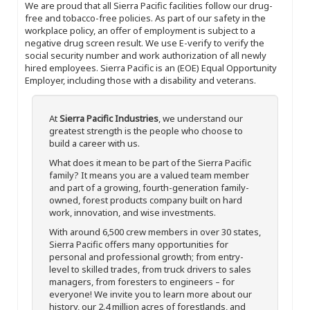
We are proud that all Sierra Pacific facilities follow our drug-
free and tobacco-free policies. As part of our safety in the
workplace policy, an offer of employment is subject to a
negative drug screen result. We use E-verify to verify the
social security number and work authorization of all newly
hired employees. Sierra Pacific is an (EOE) Equal Opportunity
Employer, including those with a disability and veterans.
At
Sierra Pacific Industries
, we understand our
greatest strength is the people who choose to
build a career with us.
What does it mean to be part of the Sierra Pacific
family? It means you are a valued team member
and part of a growing, fourth-generation family-
owned, forest products company built on hard
work, innovation, and wise investments.
With around 6,500 crew members in over 30 states,
Sierra Pacific offers many opportunities for
personal and professional growth; from entry-
level to skilled trades, from truck drivers to sales
managers, from foresters to engineers – for
everyone! We invite you to learn more about our
history, our 2.4 million acres of forestlands, and