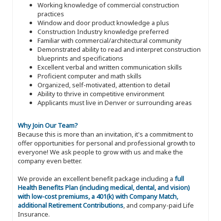
Working knowledge of commercial construction
practices
Window and door product knowledge a plus
Construction Industry knowledge preferred
Familiar with commercial/architectural community
Demonstrated ability to read and interpret construction
blueprints and specifications
Excellent verbal and written communication skills
Proficient computer and math skills
Organized, self-motivated, attention to detail
Ability to thrive in competitive environment
Applicants must live in Denver or surrounding areas
Why Join Our Team?
Because this is more than an invitation, it's a commitment to
offer opportunities for personal and professional growth to
everyone! We ask people to grow with us and make the
company even better.
We provide an excellent benefit package including a
full
Health Benefits Plan (including medical, dental, and vision)
with low-cost premiums, a 401(k) with Company Match,
additional Retirement Contributions
, and company-paid Life
Insurance.