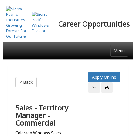
Skip
to
main
Career Opportunities
content
Menu
< Back
Sales - Territory
Manager -
Commercial
Colorado Windows Sales