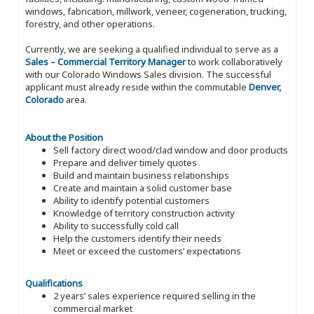
windows, fabrication, millwork, veneer, cogeneration, trucking,
forestry, and other operations.
Currently, we are seeking a qualified individual to serve as a
Sales – Commercial Territory Manager
to work collaboratively
with our Colorado Windows Sales division. The successful
applicant must already reside within the commutable
Denver,
Colorado
area.
About the Position
Sell factory direct wood/clad window and door products
Prepare and deliver timely quotes
Build and maintain business relationships
Create and maintain a solid customer base
Ability to identify potential customers
Knowledge of territory construction activity
Ability to successfully cold call
Help the customers identify their needs
Meet or exceed the customers’ expectations
Qualifications
2 years’ sales experience required selling in the
commercial market