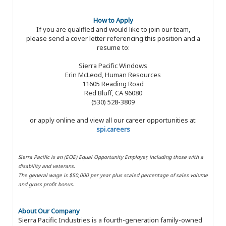
How to Apply
If you are qualified and would like to join our team,
please send a cover letter referencing this position and a
resume to:
Sierra Pacific Windows
Erin McLeod, Human Resources
11605 Reading Road
Red Bluff, CA 96080
(530) 528-3809
or apply online and view all our career opportunities at:
spi.careers
Sierra Pacific is an (EOE) Equal Opportunity Employer, including those with a
disability and veterans.
The general wage is $50,000 per year plus scaled percentage of sales volume
and gross profit bonus.
About Our Company
Sierra Pacific Industries is a fourth-generation family-owned