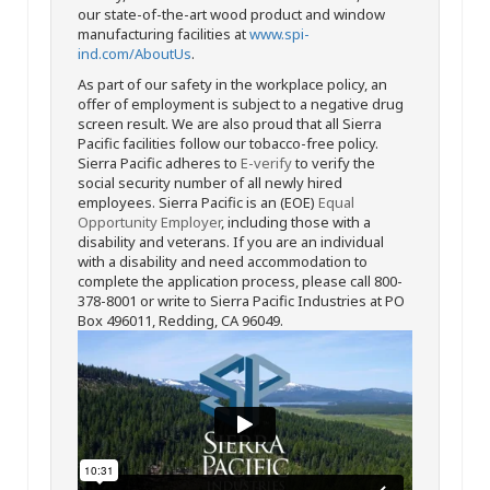
our state-of-the-art wood product and window
manufacturing facilities at
www.spi-
ind.com/AboutUs
.
As part of our safety in the workplace policy, an
offer of employment is subject to a negative drug
screen result. We are also proud that all Sierra
Pacific facilities follow our tobacco-free policy.
Sierra Pacific adheres to
E-verify
to verify the
social security number of all newly hired
employees. Sierra Pacific is an (EOE)
Equal
Opportunity Employer
, including those with a
disability and veterans. If you are an individual
with a disability and need accommodation to
complete the application process, please call 800-
378-8001 or write to Sierra Pacific Industries at PO
Box 496011, Redding, CA 96049.