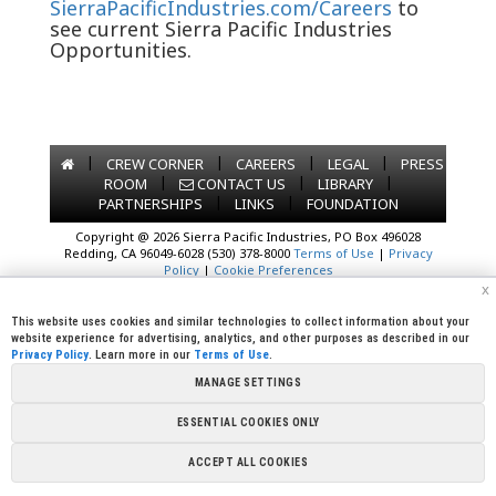
SierraPacificIndustries.com/Careers
to
see current Sierra Pacific Industries
Opportunities.
|
|
|
|
CREW CORNER
CAREERS
LEGAL
PRESS
|
|
|
ROOM
CONTACT US
LIBRARY
|
|
PARTNERSHIPS
LINKS
FOUNDATION
Copyright @ 2026 Sierra Pacific Industries, PO Box 496028
Redding, CA 96049-6028 (530) 378-8000
Terms of Use
|
Privacy
Policy
|
Cookie Preferences
x
This website uses cookies and similar technologies to collect information about your
website experience for advertising, analytics, and other purposes as described in our
Privacy Policy
. Learn more in our
Terms of Use
.
MANAGE SETTINGS
ESSENTIAL COOKIES ONLY
ACCEPT ALL COOKIES