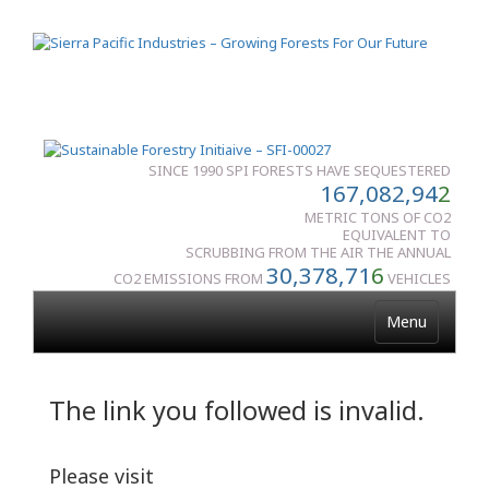
SINCE 1990 SPI FORESTS HAVE SEQUESTERED
167,082,94
2
METRIC TONS OF CO2
EQUIVALENT TO
SCRUBBING FROM THE AIR THE ANNUAL
30,378,71
6
CO2 EMISSIONS FROM
VEHICLES
Menu
The link you followed is invalid.
Please visit