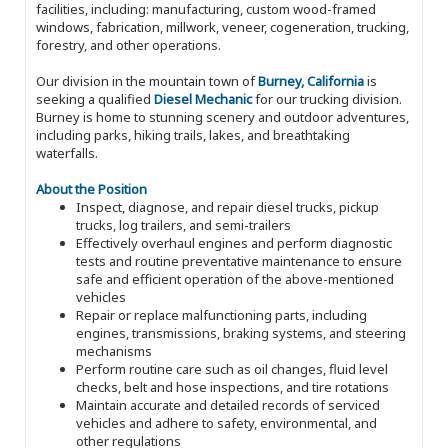
facilities, including: manufacturing, custom wood-framed
windows, fabrication, millwork, veneer, cogeneration, trucking,
forestry, and other operations.
Our division in the mountain town of
Burney, California
is
seeking a qualified
Diesel Mechanic
for our trucking division.
Burney is home to stunning scenery and outdoor adventures,
including parks, hiking trails, lakes, and breathtaking
waterfalls.
About the Position
Inspect, diagnose, and repair diesel trucks, pickup
trucks, log trailers, and semi-trailers
Effectively overhaul engines and perform diagnostic
tests and routine preventative maintenance to ensure
safe and efficient operation of the above-mentioned
vehicles
Repair or replace malfunctioning parts, including
engines, transmissions, braking systems, and steering
mechanisms
Perform routine care such as oil changes, fluid level
checks, belt and hose inspections, and tire rotations
Maintain accurate and detailed records of serviced
vehicles and adhere to safety, environmental, and
other regulations