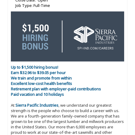
Close Date: Open
Job Type: Full-Time
Up to $1,500 hiring bonus!
Earn $32.96 to $39.05 per hour
We train and promote from within
Excellent low-cost health benefits
Retirement plan with employer-paid contributions
Paid vacation and 10 holidays
At
Sierra Pacific Industries
, we understand our greatest
strength is the people who choose to build a career with us.
We are a fourth-generation family-owned company that has
grown to be one of the largest lumber and millwork producers
in the United States. Our more than 6,000 employees are
proud to work at our state-of-the-art sawmills and other