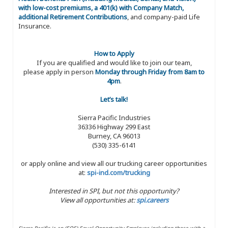
with low-cost premiums, a 401(k) with Company Match,
additional Retirement Contributions
, and company-paid Life
Insurance.
How to Apply
If you are qualified and would like to join our team,
please apply in person
Monday through Friday from 8am to
4pm
.
Let’s talk!
Sierra Pacific Industries
36336 Highway 299 East
Burney, CA 96013
(530) 335-6141
or apply online and view all our trucking career opportunities
at:
spi-ind.com/trucking
Interested in SPI, but not this opportunity?
View all opportunities at:
spi.careers
Sierra Pacific is an (EOE) Equal Opportunity Employer, including those with a