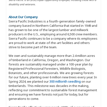
disability and veterans.
About Our Company
Sierra Pacific Industries is a fourth-generation family-owned
company based in Northern California that started in 1949 and
has grown to be one of the largest lumber and millwork
producers in the U.S., employing around 6,500 crew members.
Sierra Pacific continues to be a company where its employees
are proud to work at state-of-the-art facilities and others
strive to become part of the team.
We own and sustainably manage more than 2.4 million acres
of timberland in California, Oregon, and Washington. Our
forests are sustainably managed under a 100-year plan by
Registered Professional Foresters, Wildlife Biologists,
Botanists, and other professionals. We are growing forests
for our future, planting over 6 million new trees every year. In
Spring 2024, we planted our
300 millionth seedling
on our
timberlands. This milestone was decades in the making,
reflecting our commitment to sustainable forest management
and ensuring we have forests not just for today, but for
generations to come.