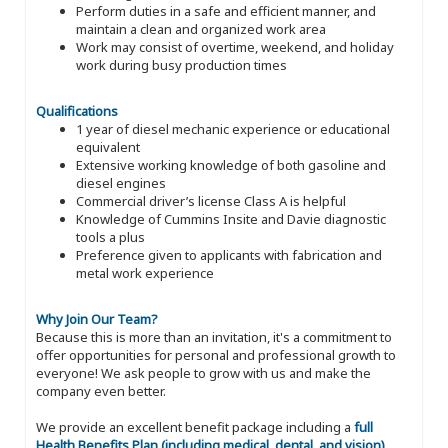
Perform duties in a safe and efficient manner, and
maintain a clean and organized work area
Work may consist of overtime, weekend, and holiday
work during busy production times
Qualifications
1 year of diesel mechanic experience or educational
equivalent
Extensive working knowledge of both gasoline and
diesel engines
Commercial driver’s license Class A is helpful
Knowledge of Cummins Insite and Davie diagnostic
tools a plus
Preference given to applicants with fabrication and
metal work experience
Why Join Our Team?
Because this is more than an invitation, it's a commitment to
offer opportunities for personal and professional growth to
everyone! We ask people to grow with us and make the
company even better.
We provide an excellent benefit package including a
full
Health Benefits Plan (including medical, dental, and vision)