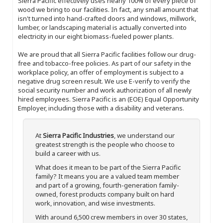
Sierra Pacific effectively uses nearly 100% of every piece of
wood we bring to our facilities. In fact, any small amount that
isn't turned into hand-crafted doors and windows, millwork,
lumber, or landscaping material is actually converted into
electricity in our eight biomass-fueled power plants.
We are proud that all Sierra Pacific facilities follow our drug-
free and tobacco-free policies. As part of our safety in the
workplace policy, an offer of employment is subject to a
negative drug screen result. We use E-verify to verify the
social security number and work authorization of all newly
hired employees. Sierra Pacific is an (EOE) Equal Opportunity
Employer, including those with a disability and veterans.
At
Sierra Pacific Industries
, we understand our
greatest strength is the people who choose to
build a career with us.
What does it mean to be part of the Sierra Pacific
family? It means you are a valued team member
and part of a growing, fourth-generation family-
owned, forest products company built on hard
work, innovation, and wise investments.
With around 6,500 crew members in over 30 states,