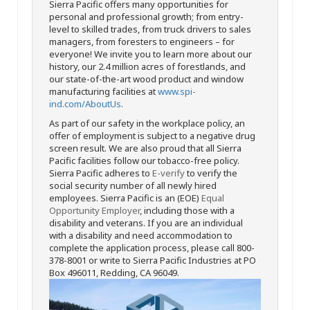
Sierra Pacific offers many opportunities for
personal and professional growth; from entry-
level to skilled trades, from truck drivers to sales
managers, from foresters to engineers – for
everyone! We invite you to learn more about our
history, our 2.4 million acres of forestlands, and
our state-of-the-art wood product and window
manufacturing facilities at
www.spi-
ind.com/AboutUs
.
As part of our safety in the workplace policy, an
offer of employment is subject to a negative drug
screen result. We are also proud that all Sierra
Pacific facilities follow our tobacco-free policy.
Sierra Pacific adheres to
E-verify
to verify the
social security number of all newly hired
employees. Sierra Pacific is an (EOE)
Equal
Opportunity Employer
, including those with a
disability and veterans. If you are an individual
with a disability and need accommodation to
complete the application process, please call 800-
378-8001 or write to Sierra Pacific Industries at PO
Box 496011, Redding, CA 96049.