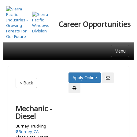
Skip
to
main
Career Opportunities
content
Menu
< Back
Mechanic -
Diesel
Burney Trucking
Burney, CA