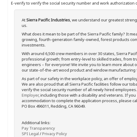
E-verify to verify the social security number and work authorization o
At
Sierra Pacific Industries
, we understand our greatest streng
us.
What does it mean to be part of the Sierra Pacific family? It 
growing, fourth-generation family-owned, forest products com
investments.
With around 6,500 crew members in over 30 states, Sierra Paci
professional growth; from entry-level to skilled trades, from t
engineers – for everyone! We invite you to learn more about our
our state-of-the-art wood product and window manufacturing fa
As part of our safety in the workplace policy, an offer of emplo
We are also proud that all Sierra Pacific facilities follow our to
verify the social security number of all newly hired employees. 
Employer
, including those with a disability and veterans. If you
accommodation to complete the application process, please call 
PO Box 496011, Redding, CA 96049.
Additional links:
Pay Transparency
SPI Legal
/
Privacy Policy