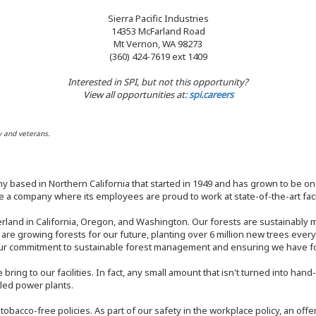
Sierra Pacific Industries
14353 McFarland Road
Mt Vernon, WA 98273
(360) 424-7619 ext 1409
Interested in SPI, but not this opportunity?
View all opportunities at:
spi.careers
y and veterans.
y based in Northern California that started in 1949 and has grown to be one
 a company where its employees are proud to work at state-of-the-art facil
rland in California, Oregon, and Washington. Our forests are sustainably
e are growing forests for our future, planting over 6 million new trees ever
our commitment to sustainable forest management and ensuring we have fore
bring to our facilities. In fact, any small amount that isn't turned into ha
eled power plants.
nd tobacco-free policies. As part of our safety in the workplace policy, an o