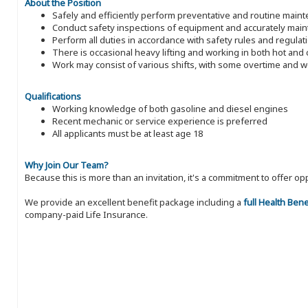
About the Position
Safely and efficiently perform preventative and routine main
Conduct safety inspections of equipment and accurately mai
Perform all duties in accordance with safety rules and regulat
There is occasional heavy lifting and working in both hot an
Work may consist of various shifts, with some overtime and
Qualifications
Working knowledge of both gasoline and diesel engines
Recent mechanic or service experience is preferred
All applicants must be at least age 18
Why Join Our Team?
Because this is more than an invitation, it's a commitment to offer
We provide an excellent benefit package including a
full Health Ben
company-paid Life Insurance.