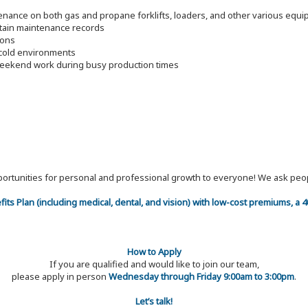
tenance on both gas and propane forklifts, loaders, and other various equ
ntain maintenance records
ions
d cold environments
 weekend work during busy production times
 opportunities for personal and professional growth to everyone! We ask p
efits Plan (including medical, dental, and vision) with low-cost premiums, a
How to Apply
If you are qualified and would like to join our team,
please apply in person
Wednesday through Friday 9:00am to 3:00pm
.
Let’s talk!