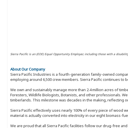
Sierra Pacific is an (EOE) Equal Opportunity Employer, including those with a disabilit
About Our Company
Sierra Pacific Industries is a fourth-generation family-owned compan
employing around 6,500 crew members. Sierra Pacific continues to be
We own and sustainably manage more than 2.4 million acres of timbe
Foresters, Wildlife Biologists, Botanists, and other professionals. W
timberlands. This milestone was decades in the making, reflecting 
Sierra Pacific effectively uses nearly 100% of every piece of wood we 
material is actually converted into electricity in our eight biomass-fu
We are proud that all Sierra Pacific facilities follow our drug-free a