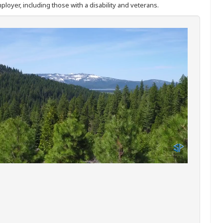
ployer, including those with a disability and veterans.