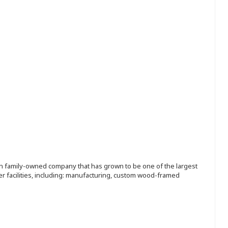
ion family-owned company that has grown to be one of the largest
r facilities, including: manufacturing, custom wood-framed