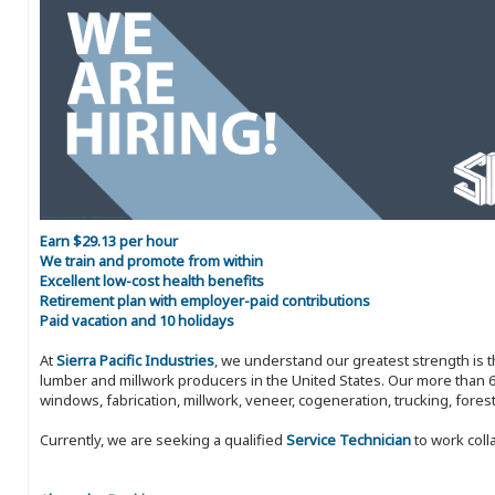
Earn $29.13 per hour
We train and promote from within
Excellent low-cost health benefits
Retirement plan with employer-paid contributions
Paid vacation and 10 holidays
At
Sierra Pacific Industries
, we understand our greatest strength is 
lumber and millwork producers in the United States. Our more than 6
windows, fabrication, millwork, veneer, cogeneration, trucking, fores
Currently, we are seeking a qualified
Service Technician
to work coll