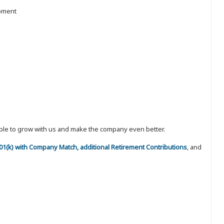
ipment
eople to grow with us and make the company even better.
 401(k) with Company Match, additional Retirement Contributions
, and