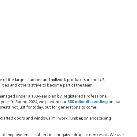
 of the largest lumber and millwork producers in the U.S.,
ities and others strive to become part of the team.
 managed under a 100-year plan by Registered Professional
y year. In Spring 2024, we planted our
300 millionth seedling
on our
sts not just for today, but for generations to come.
nd-crafted doors and windows, millwork, lumber, or landscaping
ffer of employment is subject to a negative drug screen result. We use