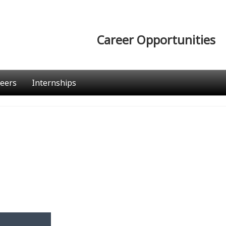
Career Opportunities
eers
Internships