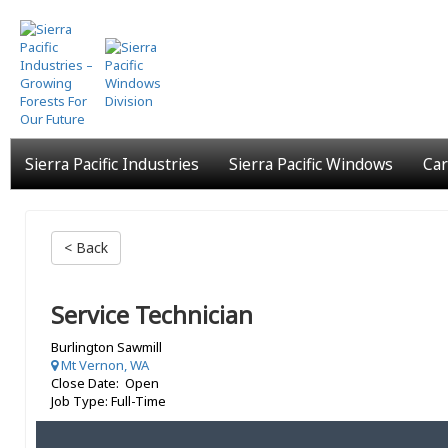
Skip
to
main
content
Sierra Pacific Industries
Sierra Pacific Windows
Car
< Back
Service Technician
Burlington Sawmill
Mt Vernon, WA
Close Date: Open
Job Type: Full-Time