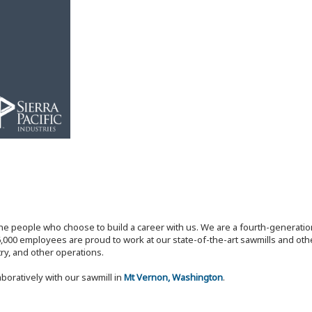
the people who choose to build a career with us. We are a fourth-generat
,000 employees are proud to work at our state-of-the-art sawmills and othe
try, and other operations.
aboratively with our sawmill in
Mt Vernon, Washington
.