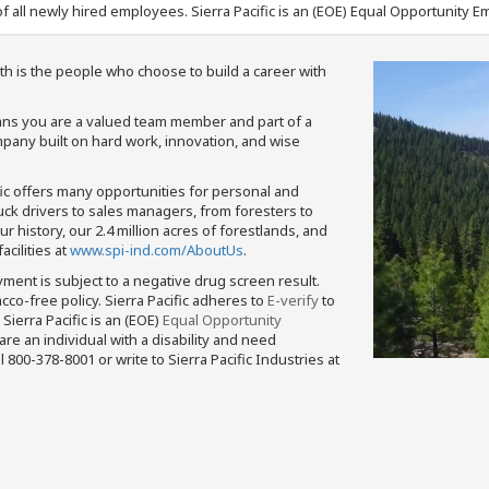
f all newly hired employees. Sierra Pacific is an (EOE) Equal Opportunity Em
th is the people who choose to build a career with
means you are a valued team member and part of a
pany built on hard work, innovation, and wise
fic offers many opportunities for personal and
ruck drivers to sales managers, from foresters to
 history, our 2.4 million acres of forestlands, and
cilities at
www.spi-ind.com/AboutUs
.
yment is subject to a negative drug screen result.
bacco-free policy. Sierra Pacific adheres to
E-verify
to
Sierra Pacific is an (EOE)
Equal Opportunity
 are an individual with a disability and need
800-378-8001 or write to Sierra Pacific Industries at