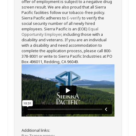
offer of employment is subject to a negative drug
screen result. We are also proud that all Sierra
Pacific facilities follow our tobacco-free policy.
Sierra Pacific adheres to
E-verify
to verify the
social security number of all newly hired
employees. Sierra Pacific is an (EOE)
Equal
Opportunity Employer
, including those with a
disability and veterans. If you are an individual
with a disability and need accommodation to
complete the application process, please call 800-
378-8001 or write to Sierra Pacific Industries at PO
Box 496011, Redding, CA 96049.
Additional links:
Pay Transparency