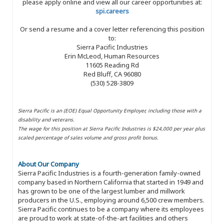
please apply online and view all our career opportunities at:
spi.careers
Or send a resume and a cover letter referencing this position
to:
Sierra Pacific Industries
Erin McLeod, Human Resources
11605 Reading Rd
Red Bluff, CA 96080
(530) 528-3809
Sierra Pacific is an (EOE) Equal Opportunity Employer, including those with a
disability and veterans.
The wage for this position at Sierra Pacific Industries is $24,000 per year plus
scaled percentage of sales volume and gross profit bonus.
About Our Company
Sierra Pacific Industries is a fourth-generation family-owned
company based in Northern California that started in 1949 and
has grown to be one of the largest lumber and millwork
producers in the U.S., employing around 6,500 crew members.
Sierra Pacific continues to be a company where its employees
are proud to work at state-of-the-art facilities and others