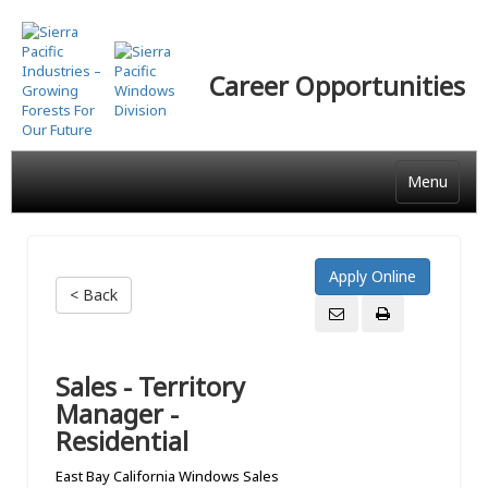
Skip
to
main
Career Opportunities
content
Menu
< Back
Sales - Territory
Manager -
Residential
East Bay California Windows Sales