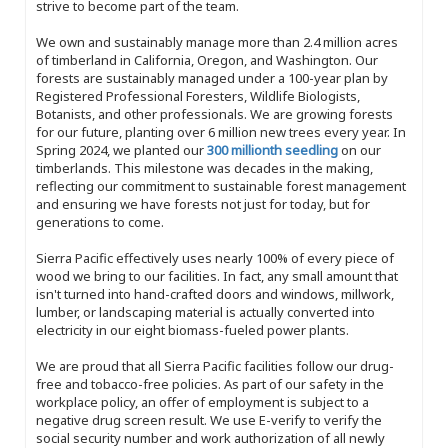
strive to become part of the team.
We own and sustainably manage more than 2.4 million acres
of timberland in California, Oregon, and Washington. Our
forests are sustainably managed under a 100-year plan by
Registered Professional Foresters, Wildlife Biologists,
Botanists, and other professionals. We are growing forests
for our future, planting over 6 million new trees every year. In
Spring 2024, we planted our
300 millionth seedling
on our
timberlands. This milestone was decades in the making,
reflecting our commitment to sustainable forest management
and ensuring we have forests not just for today, but for
generations to come.
Sierra Pacific effectively uses nearly 100% of every piece of
wood we bring to our facilities. In fact, any small amount that
isn't turned into hand-crafted doors and windows, millwork,
lumber, or landscaping material is actually converted into
electricity in our eight biomass-fueled power plants.
We are proud that all Sierra Pacific facilities follow our drug-
free and tobacco-free policies. As part of our safety in the
workplace policy, an offer of employment is subject to a
negative drug screen result. We use E-verify to verify the
social security number and work authorization of all newly