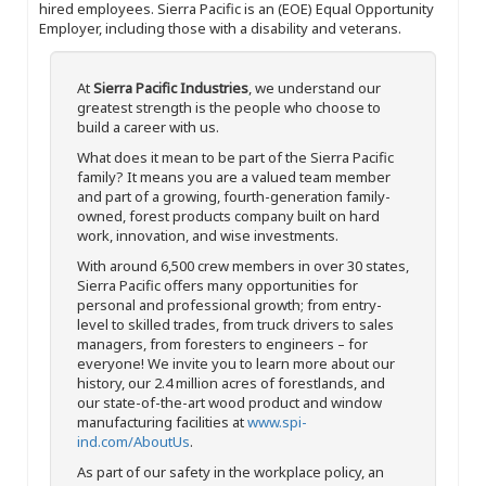
hired employees. Sierra Pacific is an (EOE) Equal Opportunity
Employer, including those with a disability and veterans.
At
Sierra Pacific Industries
, we understand our
greatest strength is the people who choose to
build a career with us.
What does it mean to be part of the Sierra Pacific
family? It means you are a valued team member
and part of a growing, fourth-generation family-
owned, forest products company built on hard
work, innovation, and wise investments.
With around 6,500 crew members in over 30 states,
Sierra Pacific offers many opportunities for
personal and professional growth; from entry-
level to skilled trades, from truck drivers to sales
managers, from foresters to engineers – for
everyone! We invite you to learn more about our
history, our 2.4 million acres of forestlands, and
our state-of-the-art wood product and window
manufacturing facilities at
www.spi-
ind.com/AboutUs
.
As part of our safety in the workplace policy, an