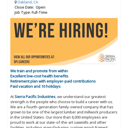
Oakland, CA
Close Date: Open
Job Type: Full-Time
We train and promote from within
Excellent low-cost health benefits
Retirement plan with employer-paid contributions
Paid vacation and 10 holidays
At
Sierra Pacific Industries
, we understand our greatest
strength is the people who choose to build a career with us.
We are a fourth-generation family-owned company that has
grown to be one of the largest lumber and millwork producers
in the United States. Our more than 6,000 employees are
proud to work at our state-of-the-art sawmills and other
facilities, including: manufacturing, custom wood-framed