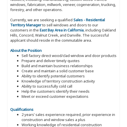
windows, fabrication, millwork, veneer, cogeneration, trucking,
forestry, and other operations.
Currently, we are seeking a qualified
Sales - Residential
Territory Manager
to sell windows and doors to our
customers in the
East Bay Area in California
, including Oakland
Hills, Concord, Walnut Creek, and Danville. The successful
applicant should reside in the commutable area.
About the Position
Sell factory direct wood/clad window and door products
Prepare and deliver timely quotes
Build and maintain business relationships
Create and maintain a solid customer base
Ability to identify potential customers
Knowledge of territory construction activity
Ability to successfully cold call
Help the customers identify their needs
Meet or exceed customer expectations
Qualifications
2 years’ sales experience required, prior experience in
construction and window sales a plus
Working knowledge of residential construction