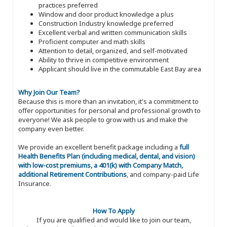
practices preferred
Window and door product knowledge a plus
Construction Industry knowledge preferred
Excellent verbal and written communication skills
Proficient computer and math skills
Attention to detail, organized, and self-motivated
Ability to thrive in competitive environment
Applicant should live in the commutable East Bay area
Why Join Our Team?
Because this is more than an invitation, it's a commitment to
offer opportunities for personal and professional growth to
everyone! We ask people to grow with us and make the
company even better.
We provide an excellent benefit package including a
full
Health Benefits Plan (including medical, dental, and vision)
with low-cost premiums, a 401(k) with Company Match,
additional Retirement Contributions
, and company-paid Life
Insurance.
How To Apply
If you are qualified and would like to join our team,