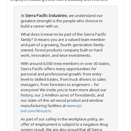
At
Sierra Pacific Industries
, we understand our
greatest strength is the people who choose to
build a career with us.
What does it mean to be part of the Sierra Pacific
family? It means you are a valued team member
and part of a growing, fourth-generation family-
owned, forest products company built on hard
work, innovation, and wise investments.
With around 6,500 crew members in over 30 states,
Sierra Pacific offers many opportunities for
personal and professional growth; from entry-
level to skilled trades, from truck drivers to sales
managers, from foresters to engineers – for
everyone! We invite you to learn more about our
history, our 2.4 million acres of forestlands, and
our state-of-the-art wood product and window
manufacturing facilities at
www.spi-
ind.com/AboutUs
.
As part of our safety in the workplace policy, an
offer of employment is subject to a negative drug
screen result. We are also proud that all Sierra