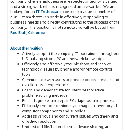
company where employees are respected, integrity is valued
and a strong work ethic is recognized and rewarded. We are
looking for an
IT Technician
to become a valued member of
our IT team that takes pride in effectively responding to
business needs and directly contributing to the success of the
company. This position is not remote and will be based from
Red Bluff, California
.
About the Position
Actively support the company IT operations throughout
U.S. utilizing strong PC and network knowledge
Efficiently and effectively troubleshoot and resolve
technology issues by phone and/or remote-control
tools
Communicate with users to provide positive results and
excellent user experience
Coach and demonstrate for users best practice
problem-solving methods
Build, diagnose, and repair PCs, laptops, and printers
Efficiently and conscientiously manage an inventory of
computer components and supplies
Address various and concurrent issues with timely and
effective resolution
Understand file/folder sharing, device sharing, and