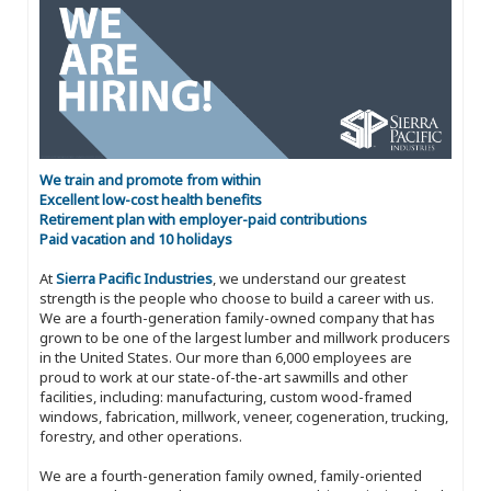
We train and promote from within
Excellent low-cost health benefits
Retirement plan with employer-paid contributions
Paid vacation and 10 holidays
At
Sierra Pacific Industries
, we understand our greatest
strength is the people who choose to build a career with us.
We are a fourth-generation family-owned company that has
grown to be one of the largest lumber and millwork producers
in the United States. Our more than 6,000 employees are
proud to work at our state-of-the-art sawmills and other
facilities, including: manufacturing, custom wood-framed
windows, fabrication, millwork, veneer, cogeneration, trucking,
forestry, and other operations.
We are a fourth-generation family owned, family-oriented