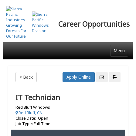
Skip
to
main
Career Opportunities
content
Menu
< Back
IT Technician
Red Bluff Windows
Red Bluff, CA
Close Date: Open
Job Type: Full-Time