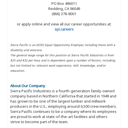
PO Box 496011
Redding, CA 96049
(866) 378-8001
or apply online and view all our career opportunities at:
spi.careers
Sierra Pacific is an (EOE) Equal Opportunity Employer, including those with a
disability and veterans.
The general wage range for this position at Sierra Pacific Industries is from
$25 and $32 per hour, and is dependent upon a number of factors, including,
but not limited to: relevant work experience, skill, knowledge, and/or
education.
About Our Company
Sierra Pacific Industries is a fourth-generation family-owned
company based in Northern California that started in 1949 and
has grown to be one of the largest lumber and millwork
producers in the U.S., employing around 6,500 crew members.
Sierra Pacific continues to be a company where its employees
are proud to work at state-of-the-art facilities and others
strive to become part of the team.