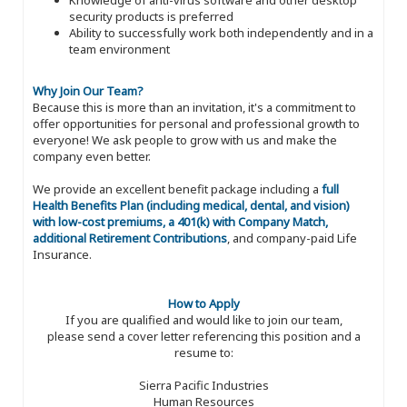
security products is preferred
Ability to successfully work both independently and in a
team environment
Why Join Our Team?
Because this is more than an invitation, it's a commitment to
offer opportunities for personal and professional growth to
everyone! We ask people to grow with us and make the
company even better.
We provide an excellent benefit package including a
full
Health Benefits Plan (including medical, dental, and vision)
with low-cost premiums, a 401(k) with Company Match,
additional Retirement Contributions
, and company-paid Life
Insurance.
How to Apply
If you are qualified and would like to join our team,
please send a cover letter referencing this position and a
resume to:
Sierra Pacific Industries
Human Resources