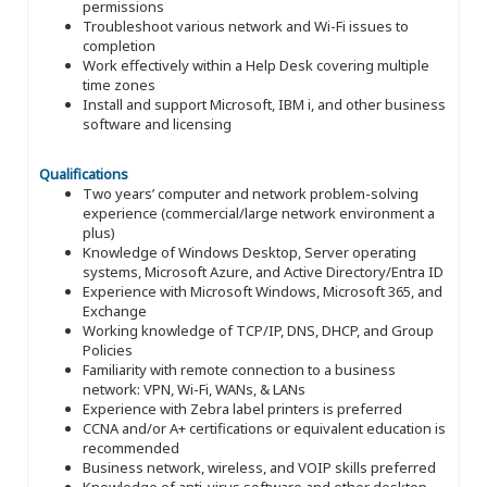
permissions
Troubleshoot various network and Wi-Fi issues to
completion
Work effectively within a Help Desk covering multiple
time zones
Install and support Microsoft, IBM i, and other business
software and licensing
Qualifications
Two years’ computer and network problem-solving
experience (commercial/large network environment a
plus)
Knowledge of Windows Desktop, Server operating
systems, Microsoft Azure, and Active Directory/Entra ID
Experience with Microsoft Windows, Microsoft 365, and
Exchange
Working knowledge of TCP/IP, DNS, DHCP, and Group
Policies
Familiarity with remote connection to a business
network: VPN, Wi-Fi, WANs, & LANs
Experience with Zebra label printers is preferred
CCNA and/or A+ certifications or equivalent education is
recommended
Business network, wireless, and VOIP skills preferred
Knowledge of anti-virus software and other desktop