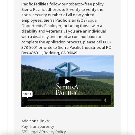
Pacific facilities follow our tobacco-free policy.
Sierra Pacific adheres to
E-verify
to verify the
social security number of all newly hired
employees. Sierra Pacific is an (EOE)
Equal
Opportunity Employer
, including those with a
disability and veterans. If you are an individual
with a disability and need accommodation to
complete the application process, please call 800-
378-8001 or write to Sierra Pacific Industries at PO
Box 496011, Redding, CA 96049.
Additional links:
Pay Transparency
SPI Legal
/
Privacy Policy