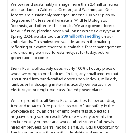
We own and sustainably manage more than 2.4 million acres
of timberland in California, Oregon, and Washington. Our
forests are sustainably managed under a 100-year plan by
Registered Professional Foresters, Wildlife Biologists,
Botanists, and other professionals. We are growing forests
for our future, planting over 6 million new trees every year. In
Spring 2024, we planted our
300 millionth seedling
on our
timberlands. This milestone was decades in the making,
reflecting our commitment to sustainable forest management
and ensuring we have forests not just for today, but for
generations to come.
Sierra Pacific effectively uses nearly 100% of every piece of
wood we bring to our facilities. In fact, any small amount that
isn't turned into hand-crafted doors and windows, millwork,
lumber, or landscaping material is actually converted into
electricity in our eight biomass-fueled power plants.
We are proud that all Sierra Pacific facilities follow our drug-
free and tobacco-free policies. As part of our safety in the
workplace policy, an offer of employment is subject to a
negative drug screen result. We use E-verify to verify the
social security number and work authorization of all newly
hired employees. Sierra Pacific is an (EOE) Equal Opportunity
Employer, including those with a disability and veterans.