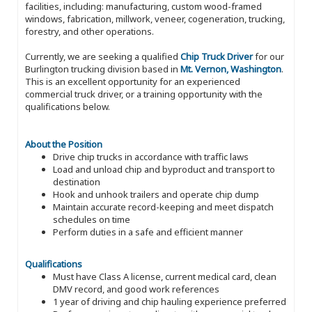
facilities, including: manufacturing, custom wood-framed
windows, fabrication, millwork, veneer, cogeneration, trucking,
forestry, and other operations.
Currently, we are seeking a qualified
Chip Truck Driver
for our
Burlington trucking division based in
Mt. Vernon, Washington
.
This is an excellent opportunity for an experienced
commercial truck driver, or a training opportunity with the
qualifications below.
About the Position
Drive chip trucks in accordance with traffic laws
Load and unload chip and byproduct and transport to
destination
Hook and unhook trailers and operate chip dump
Maintain accurate record-keeping and meet dispatch
schedules on time
Perform duties in a safe and efficient manner
Qualifications
Must have Class A license, current medical card, clean
DMV record, and good work references
1 year of driving and chip hauling experience preferred