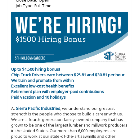
Close Date: Open
Job Type: Full-Time
Up to $1,500 hiring bonus!
Chip Truck Drivers earn between $25.81 and $30.81 per hour
We train and promote from within
Excellent low-cost health benefits
Retirement plan with employer-paid contributions
Paid vacation and 10 holidays
At
Sierra Pacific Industries
, we understand our greatest
strength is the people who choose to build a career with us.
We are a fourth-generation family-owned company that has
grown to be one of the largest lumber and millwork producers
in the United States. Our more than 6,000 employees are
proud to work at our state-of-the-art sawmills and other