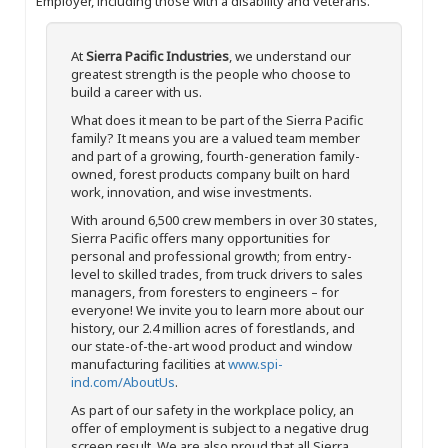
Employer, including those with a disability and veterans.
At
Sierra Pacific Industries
, we understand our
greatest strength is the people who choose to
build a career with us.
What does it mean to be part of the Sierra Pacific
family? It means you are a valued team member
and part of a growing, fourth-generation family-
owned, forest products company built on hard
work, innovation, and wise investments.
With around 6,500 crew members in over 30 states,
Sierra Pacific offers many opportunities for
personal and professional growth; from entry-
level to skilled trades, from truck drivers to sales
managers, from foresters to engineers – for
everyone! We invite you to learn more about our
history, our 2.4 million acres of forestlands, and
our state-of-the-art wood product and window
manufacturing facilities at
www.spi-
ind.com/AboutUs
.
As part of our safety in the workplace policy, an
offer of employment is subject to a negative drug
screen result. We are also proud that all Sierra