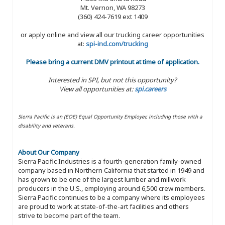
Mt. Vernon, WA 98273
(360) 424-7619 ext 1409
or apply online and view all our trucking career opportunities
at:
spi-ind.com/trucking
Please bring a current DMV printout at time of application.
Interested in SPI, but not this opportunity?
View all opportunities at:
spi.careers
Sierra Pacific is an (EOE) Equal Opportunity Employer, including those with a
disability and veterans.
About Our Company
Sierra Pacific Industries is a fourth-generation family-owned
company based in Northern California that started in 1949 and
has grown to be one of the largest lumber and millwork
producers in the U.S., employing around 6,500 crew members.
Sierra Pacific continues to be a company where its employees
are proud to work at state-of-the-art facilities and others
strive to become part of the team.