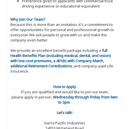
Preference given to applicants with commercial truck
driving experience or educational equivalent
Why Join Our Team?
Because this is more than an invitation, it's a commitment to
offer opportunities for personal and professional growth to
everyone! We ask people to grow with us and make the
company even better.
We provide an excellent benefit package including a
full
Health Benefits Plan (including medical, dental, and vision)
with low-cost premiums, a 401(k) with Company Match,
additional Retirement Contributions
, and company-paid Life
Insurance.
How to Apply
If you are qualified and would like to join our team,
please apply in person,
Wednesday through Friday from 9am
to 3pm
.
Let’s talk!
Sierra Pacific Industries
14353 McFarland Road