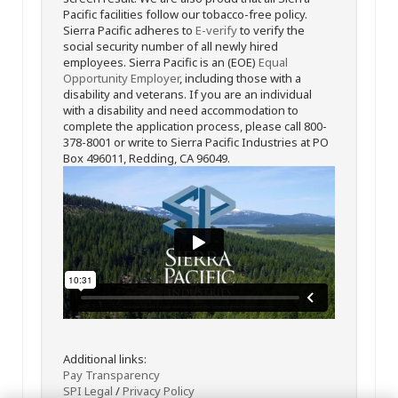
Pacific facilities follow our tobacco-free policy.
Sierra Pacific adheres to
E-verify
to verify the
social security number of all newly hired
employees. Sierra Pacific is an (EOE)
Equal
Opportunity Employer
, including those with a
disability and veterans. If you are an individual
with a disability and need accommodation to
complete the application process, please call 800-
378-8001 or write to Sierra Pacific Industries at PO
Box 496011, Redding, CA 96049.
Additional links:
Pay Transparency
SPI Legal
/
Privacy Policy