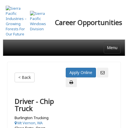
Skip
to
main
Career Opportunities
content
Menu
< Back
Driver - Chip
Truck
Burlington Trucking
Mt Vernon, WA