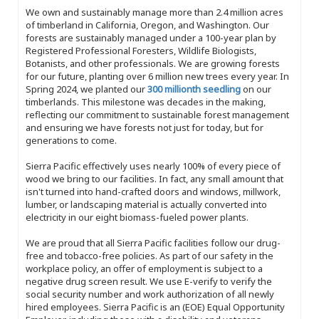
We own and sustainably manage more than 2.4 million acres
of timberland in California, Oregon, and Washington. Our
forests are sustainably managed under a 100-year plan by
Registered Professional Foresters, Wildlife Biologists,
Botanists, and other professionals. We are growing forests
for our future, planting over 6 million new trees every year. In
Spring 2024, we planted our
300 millionth seedling
on our
timberlands. This milestone was decades in the making,
reflecting our commitment to sustainable forest management
and ensuring we have forests not just for today, but for
generations to come.
Sierra Pacific effectively uses nearly 100% of every piece of
wood we bring to our facilities. In fact, any small amount that
isn't turned into hand-crafted doors and windows, millwork,
lumber, or landscaping material is actually converted into
electricity in our eight biomass-fueled power plants.
We are proud that all Sierra Pacific facilities follow our drug-
free and tobacco-free policies. As part of our safety in the
workplace policy, an offer of employment is subject to a
negative drug screen result. We use E-verify to verify the
social security number and work authorization of all newly
hired employees. Sierra Pacific is an (EOE) Equal Opportunity