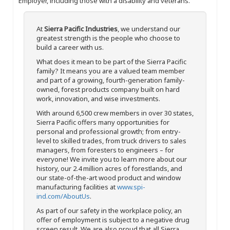
Employer, including those with a disability and veterans.
At
Sierra Pacific Industries
, we understand our
greatest strength is the people who choose to
build a career with us.
What does it mean to be part of the Sierra Pacific
family? It means you are a valued team member
and part of a growing, fourth-generation family-
owned, forest products company built on hard
work, innovation, and wise investments.
With around 6,500 crew members in over 30 states,
Sierra Pacific offers many opportunities for
personal and professional growth; from entry-
level to skilled trades, from truck drivers to sales
managers, from foresters to engineers – for
everyone! We invite you to learn more about our
history, our 2.4 million acres of forestlands, and
our state-of-the-art wood product and window
manufacturing facilities at
www.spi-
ind.com/AboutUs
.
As part of our safety in the workplace policy, an
offer of employment is subject to a negative drug
screen result. We are also proud that all Sierra