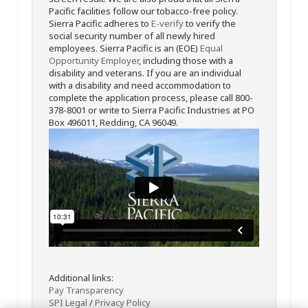
Pacific facilities follow our tobacco-free policy.
Sierra Pacific adheres to
E-verify
to verify the
social security number of all newly hired
employees. Sierra Pacific is an (EOE)
Equal
Opportunity Employer
, including those with a
disability and veterans. If you are an individual
with a disability and need accommodation to
complete the application process, please call 800-
378-8001 or write to Sierra Pacific Industries at PO
Box 496011, Redding, CA 96049.
Additional links:
Pay Transparency
SPI Legal
/
Privacy Policy