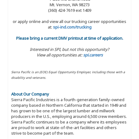
Mt. Vernon, WA 98273
(360) 424-7619 ext 1409
or apply online and view all our trucking career opportunities
at:
spi-ind.com/trucking
Please bring a current DMV printout at time of application.
Interested in SPI, but not this opportunity?
View all opportunities at:
spi.careers
Sierra Pacific is an (EOE) Equal Opportunity Employer, including those with a
disability and veterans.
About Our Company
Sierra Pacific Industries is a fourth-generation family-owned
company based in Northern California that started in 1949 and
has grown to be one of the largest lumber and millwork
producers in the U.S., employing around 6,500 crew members.
Sierra Pacific continues to be a company where its employees
are proud to work at state-of-the-art facilities and others
strive to become part of the team.