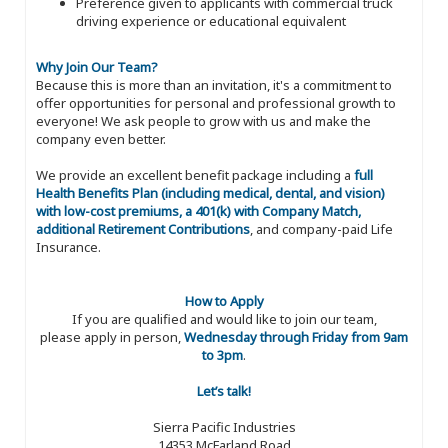
Preference given to applicants with commercial truck
driving experience or educational equivalent
Why Join Our Team?
Because this is more than an invitation, it's a commitment to
offer opportunities for personal and professional growth to
everyone! We ask people to grow with us and make the
company even better.
We provide an excellent benefit package including a
full
Health Benefits Plan (including medical, dental, and vision)
with low-cost premiums, a 401(k) with Company Match,
additional Retirement Contributions
, and company-paid Life
Insurance.
How to Apply
If you are qualified and would like to join our team,
please apply in person,
Wednesday through Friday from 9am
to 3pm
.
Let’s talk!
Sierra Pacific Industries
14353 McFarland Road