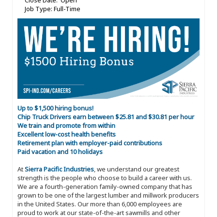
Close Date: Open
Job Type: Full-Time
Up to $1,500 hiring bonus!
Chip Truck Drivers earn between $25.81 and $30.81 per hour
We train and promote from within
Excellent low-cost health benefits
Retirement plan with employer-paid contributions
Paid vacation and 10 holidays
At
Sierra Pacific Industries
, we understand our greatest
strength is the people who choose to build a career with us.
We are a fourth-generation family-owned company that has
grown to be one of the largest lumber and millwork producers
in the United States. Our more than 6,000 employees are
proud to work at our state-of-the-art sawmills and other