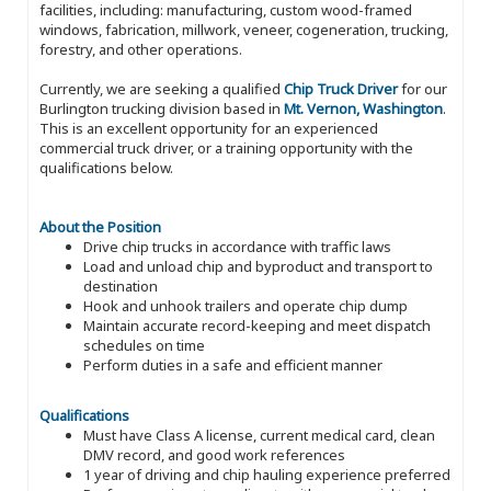
facilities, including: manufacturing, custom wood-framed
windows, fabrication, millwork, veneer, cogeneration, trucking,
forestry, and other operations.
Currently, we are seeking a qualified
Chip Truck Driver
for our
Burlington trucking division based in
Mt. Vernon, Washington
.
This is an excellent opportunity for an experienced
commercial truck driver, or a training opportunity with the
qualifications below.
About the Position
Drive chip trucks in accordance with traffic laws
Load and unload chip and byproduct and transport to
destination
Hook and unhook trailers and operate chip dump
Maintain accurate record-keeping and meet dispatch
schedules on time
Perform duties in a safe and efficient manner
Qualifications
Must have Class A license, current medical card, clean
DMV record, and good work references
1 year of driving and chip hauling experience preferred