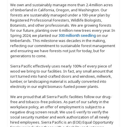
We own and sustainably manage more than 2.4 million acres
of timberland in California, Oregon, and Washington. Our
forests are sustainably managed under a 100-year plan by
Registered Professional Foresters, Wildlife Biologists,
Botanists, and other professionals. We are growing forests
for our future, planting over 6 million new trees every year. In
Spring 2024, we planted our
300 millionth seedling
on our
timberlands. This milestone was decades in the making,
reflecting our commitment to sustainable forest management
and ensuring we have forests not just for today, but for
generations to come.
Sierra Pacific effectively uses nearly 100% of every piece of
wood we bring to our facilities. In fact, any small amount that
isn't turned into hand-crafted doors and windows, millwork,
lumber, or landscaping material is actually converted into
electricity in our eight biomass-fueled power plants.
We are proud that all Sierra Pacific facilities follow our drug-
free and tobacco-free policies. As part of our safety in the
workplace policy, an offer of employment is subject to a
negative drug screen result. We use E-verify to verify the
social security number and work authorization of all newly
hired employees. Sierra Pacific is an (EOE) Equal Opportunity