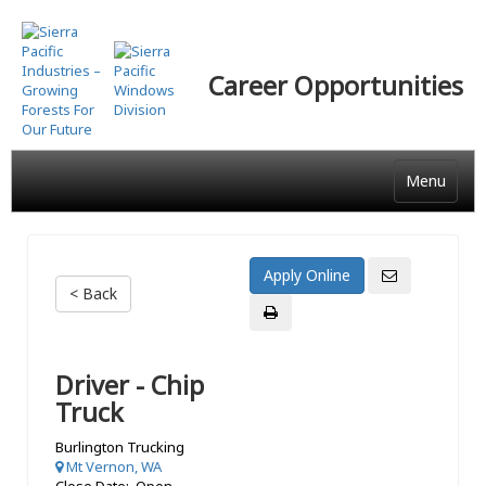
Skip
to
main
Career Opportunities
content
Menu
< Back
Driver - Chip
Truck
Burlington Trucking
Mt Vernon, WA