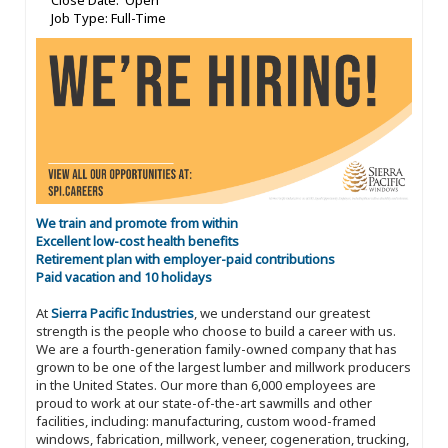
Close Date: Open
Job Type: Full-Time
We train and promote from within
Excellent low-cost health benefits
Retirement plan with employer-paid contributions
Paid vacation and 10 holidays
At
Sierra Pacific Industries
, we understand our greatest
strength is the people who choose to build a career with us.
We are a fourth-generation family-owned company that has
grown to be one of the largest lumber and millwork producers
in the United States. Our more than 6,000 employees are
proud to work at our state-of-the-art sawmills and other
facilities, including: manufacturing, custom wood-framed
windows, fabrication, millwork, veneer, cogeneration, trucking,