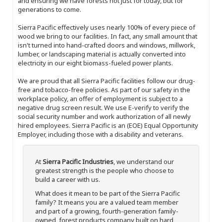
and ensuring we have forests not just for today, but for
generations to come.
Sierra Pacific effectively uses nearly 100% of every piece of
wood we bring to our facilities. In fact, any small amount that
isn't turned into hand-crafted doors and windows, millwork,
lumber, or landscaping material is actually converted into
electricity in our eight biomass-fueled power plants.
We are proud that all Sierra Pacific facilities follow our drug-
free and tobacco-free policies. As part of our safety in the
workplace policy, an offer of employment is subject to a
negative drug screen result. We use E-verify to verify the
social security number and work authorization of all newly
hired employees. Sierra Pacific is an (EOE) Equal Opportunity
Employer, including those with a disability and veterans.
At
Sierra Pacific Industries
, we understand our
greatest strength is the people who choose to
build a career with us.
What does it mean to be part of the Sierra Pacific
family? It means you are a valued team member
and part of a growing, fourth-generation family-
owned, forest products company built on hard