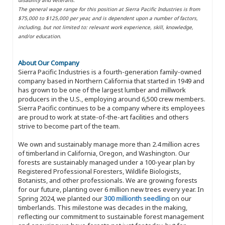
The general wage range for this position at Sierra Pacific Industries is from
$75,000 to $125,000 per year, and is dependent upon a number of factors,
including, but not limited to: relevant work experience, skill, knowledge,
and/or education.
About Our Company
Sierra Pacific Industries is a fourth-generation family-owned
company based in Northern California that started in 1949 and
has grown to be one of the largest lumber and millwork
producers in the U.S., employing around 6,500 crew members.
Sierra Pacific continues to be a company where its employees
are proud to work at state-of-the-art facilities and others
strive to become part of the team.
We own and sustainably manage more than 2.4 million acres
of timberland in California, Oregon, and Washington. Our
forests are sustainably managed under a 100-year plan by
Registered Professional Foresters, Wildlife Biologists,
Botanists, and other professionals. We are growing forests
for our future, planting over 6 million new trees every year. In
Spring 2024, we planted our
300 millionth seedling
on our
timberlands. This milestone was decades in the making,
reflecting our commitment to sustainable forest management