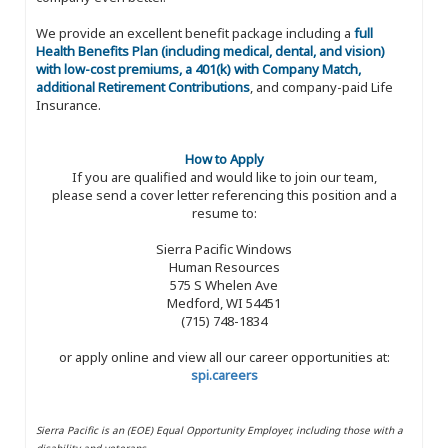
We provide an excellent benefit package including a
full
Health Benefits Plan (including medical, dental, and vision)
with low-cost premiums, a 401(k) with Company Match,
additional Retirement Contributions
, and company-paid Life
Insurance.
How to Apply
If you are qualified and would like to join our team,
please send a cover letter referencing this position and a
resume to:
Sierra Pacific Windows
Human Resources
575 S Whelen Ave
Medford, WI 54451
(715) 748-1834
or apply online and view all our career opportunities at:
spi.careers
Sierra Pacific is an (EOE) Equal Opportunity Employer, including those with a
disability and veterans.