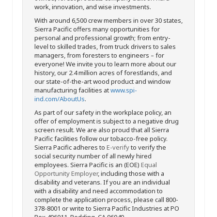
work, innovation, and wise investments.
With around 6,500 crew members in over 30 states,
Sierra Pacific offers many opportunities for
personal and professional growth; from entry-
level to skilled trades, from truck drivers to sales
managers, from foresters to engineers – for
everyone! We invite you to learn more about our
history, our 2.4 million acres of forestlands, and
our state-of-the-art wood product and window
manufacturing facilities at
www.spi-
ind.com/AboutUs
.
As part of our safety in the workplace policy, an
offer of employment is subject to a negative drug
screen result. We are also proud that all Sierra
Pacific facilities follow our tobacco-free policy.
Sierra Pacific adheres to
E-verify
to verify the
social security number of all newly hired
employees. Sierra Pacific is an (EOE)
Equal
Opportunity Employer
, including those with a
disability and veterans. If you are an individual
with a disability and need accommodation to
complete the application process, please call 800-
378-8001 or write to Sierra Pacific Industries at PO
Box 496011, Redding, CA 96049.