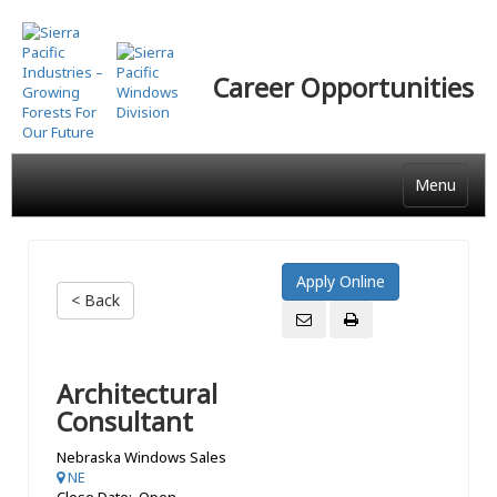
Skip
to
main
Career Opportunities
content
Menu
< Back
Architectural
Consultant
Nebraska Windows Sales
NE