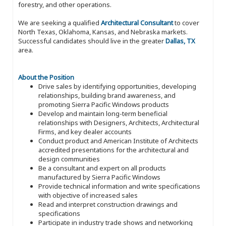
forestry, and other operations.
We are seeking a qualified
Architectural Consultant
to cover
North Texas, Oklahoma, Kansas, and Nebraska markets.
Successful candidates should live in the greater
Dallas, TX
area.
About the Position
Drive sales by identifying opportunities, developing
relationships, building brand awareness, and
promoting Sierra Pacific Windows products
Develop and maintain long-term beneficial
relationships with Designers, Architects, Architectural
Firms, and key dealer accounts
Conduct product and American Institute of Architects
accredited presentations for the architectural and
design communities
Be a consultant and expert on all products
manufactured by Sierra Pacific Windows
Provide technical information and write specifications
with objective of increased sales
Read and interpret construction drawings and
specifications
Participate in industry trade shows and networking