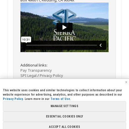
Additional links:
Pay Transparency
SPI Legal
/
Privacy Policy
x
This website uses cookies and similar technologies to collect information about your
website experience for advertising, analytics, and other purposes as described in our
Privacy Policy
. Learn more in our
Terms of Use
.
MANAGE SETTINGS
<< Back
Email
Print
ESSENTIAL COOKIES ONLY
Copyright © 2026 Sierra Pacific Industries, PO Box 496028 Redding,
ACCEPT ALL COOKIES