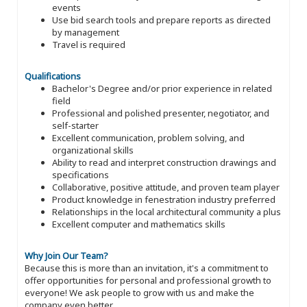
events
Use bid search tools and prepare reports as directed
by management
Travel is required
Qualifications
Bachelor's Degree and/or prior experience in related
field
Professional and polished presenter, negotiator, and
self-starter
Excellent communication, problem solving, and
organizational skills
Ability to read and interpret construction drawings and
specifications
Collaborative, positive attitude, and proven team player
Product knowledge in fenestration industry preferred
Relationships in the local architectural community a plus
Excellent computer and mathematics skills
Why Join Our Team?
Because this is more than an invitation, it's a commitment to
offer opportunities for personal and professional growth to
everyone! We ask people to grow with us and make the
company even better.