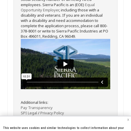
employees. Sierra Pacific is an (EOE)
Equal
Opportunity Employer
, including those with a
disability and veterans. If you are an individual
with a disability and need accommodation to
complete the application process, please call 800-
378-8001 or write to Sierra Pacific Industries at PO
Box 496011, Redding, CA 96049.
Additional links:
Pay Transparency
SPI Legal
/
Privacy Policy
x
This website uses cookies and similar technologies to collect information about your