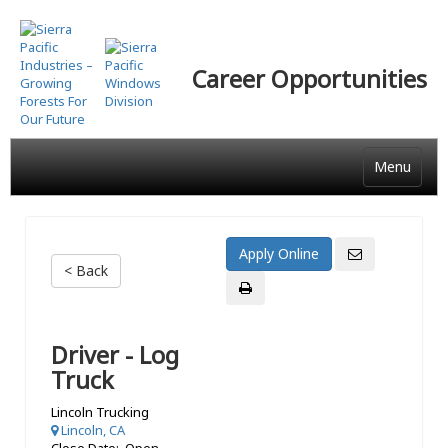
Skip
to
main
Career Opportunities
content
Menu
< Back
Driver - Log
Truck
Lincoln Trucking
Lincoln, CA