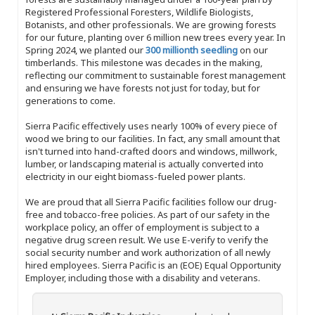
Registered Professional Foresters, Wildlife Biologists,
Botanists, and other professionals. We are growing forests
for our future, planting over 6 million new trees every year. In
Spring 2024, we planted our
300 millionth seedling
on our
timberlands. This milestone was decades in the making,
reflecting our commitment to sustainable forest management
and ensuring we have forests not just for today, but for
generations to come.
Sierra Pacific effectively uses nearly 100% of every piece of
wood we bring to our facilities. In fact, any small amount that
isn't turned into hand-crafted doors and windows, millwork,
lumber, or landscaping material is actually converted into
electricity in our eight biomass-fueled power plants.
We are proud that all Sierra Pacific facilities follow our drug-
free and tobacco-free policies. As part of our safety in the
workplace policy, an offer of employment is subject to a
negative drug screen result. We use E-verify to verify the
social security number and work authorization of all newly
hired employees. Sierra Pacific is an (EOE) Equal Opportunity
Employer, including those with a disability and veterans.