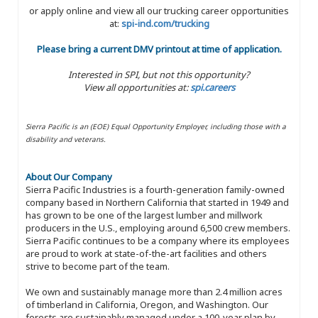
or apply online and view all our trucking career opportunities
at:
spi-ind.com/trucking
Please bring a current DMV printout at time of application.
Interested in SPI, but not this opportunity?
View all opportunities at:
spi.careers
Sierra Pacific is an (EOE) Equal Opportunity Employer, including those with a
disability and veterans.
About Our Company
Sierra Pacific Industries is a fourth-generation family-owned
company based in Northern California that started in 1949 and
has grown to be one of the largest lumber and millwork
producers in the U.S., employing around 6,500 crew members.
Sierra Pacific continues to be a company where its employees
are proud to work at state-of-the-art facilities and others
strive to become part of the team.
We own and sustainably manage more than 2.4 million acres
of timberland in California, Oregon, and Washington. Our
forests are sustainably managed under a 100-year plan by