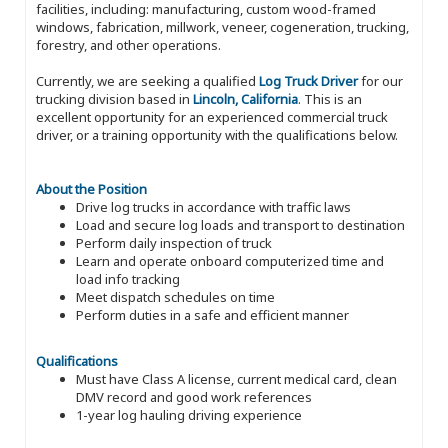
facilities, including: manufacturing, custom wood-framed
windows, fabrication, millwork, veneer, cogeneration, trucking,
forestry, and other operations.
Currently, we are seeking a qualified
Log Truck Driver
for our
trucking division based in
Lincoln, California
. This is an
excellent opportunity for an experienced commercial truck
driver, or a training opportunity with the qualifications below.
About the Position
Drive log trucks in accordance with traffic laws
Load and secure log loads and transport to destination
Perform daily inspection of truck
Learn and operate onboard computerized time and
load info tracking
Meet dispatch schedules on time
Perform duties in a safe and efficient manner
Qualifications
Must have Class A license, current medical card, clean
DMV record and good work references
1-year log hauling driving experience