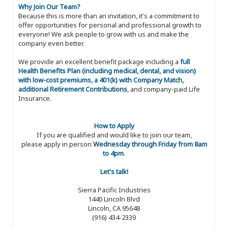
Why Join Our Team?
Because this is more than an invitation, it's a commitment to
offer opportunities for personal and professional growth to
everyone! We ask people to grow with us and make the
company even better.
We provide an excellent benefit package including a
full
Health Benefits Plan (including medical, dental, and vision)
with low-cost premiums, a 401(k) with Company Match,
additional Retirement Contributions
, and company-paid Life
Insurance.
How to Apply
If you are qualified and would like to join our team,
please apply in person
Wednesday through Friday from 8am
to 4pm
.
Let's talk!
Sierra Pacific Industries
1440 Lincoln Blvd
Lincoln, CA 95648
(916) 434-2339