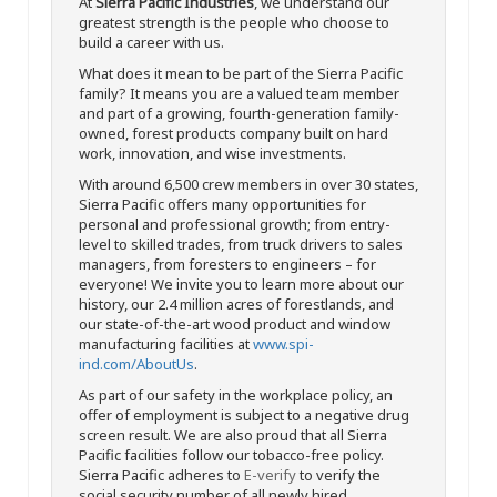
At
Sierra Pacific Industries
, we understand our
greatest strength is the people who choose to
build a career with us.
What does it mean to be part of the Sierra Pacific
family? It means you are a valued team member
and part of a growing, fourth-generation family-
owned, forest products company built on hard
work, innovation, and wise investments.
With around 6,500 crew members in over 30 states,
Sierra Pacific offers many opportunities for
personal and professional growth; from entry-
level to skilled trades, from truck drivers to sales
managers, from foresters to engineers – for
everyone! We invite you to learn more about our
history, our 2.4 million acres of forestlands, and
our state-of-the-art wood product and window
manufacturing facilities at
www.spi-
ind.com/AboutUs
.
As part of our safety in the workplace policy, an
offer of employment is subject to a negative drug
screen result. We are also proud that all Sierra
Pacific facilities follow our tobacco-free policy.
Sierra Pacific adheres to
E-verify
to verify the
social security number of all newly hired