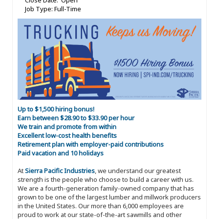
Close Date: Open
Job Type: Full-Time
Up to $1,500 hiring bonus!
Earn between $28.90 to $33.90 per hour
We train and promote from within
Excellent low-cost health benefits
Retirement plan with employer-paid contributions
Paid vacation and 10 holidays
At
Sierra Pacific Industries
, we understand our greatest
strength is the people who choose to build a career with us.
We are a fourth-generation family-owned company that has
grown to be one of the largest lumber and millwork producers
in the United States. Our more than 6,000 employees are
proud to work at our state-of-the-art sawmills and other