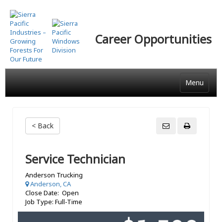
Skip
to
main
Career Opportunities
content
Menu
< Back
Service Technician
Anderson Trucking
Anderson, CA
Close Date: Open
Job Type: Full-Time