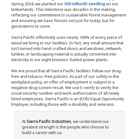
Spring 2024, we planted our
300 millionth seedling
on our
timberlands. This milestone was decades in the making,
reflecting our commitment to sustainable forest management
and ensuring we have forests not just for today, but for
generations to come.
Sierra Pacific effectively uses nearly 100% of every piece of
wood we bring to our facilities. In fact, any small amount that
isn't turned into hand-crafted doors and windows, millwork,
lumber, or landscaping material is actually converted into
electricity in our eight biomass-fueled power plants.
We are proud that all Sierra Pacific facilities follow our drug-
free and tobacco-free policies. As part of our safety in the
workplace policy, an offer of employment is subject to a
negative drug screen result. We use E-verify to verify the
social security number and work authorization of all newly
hired employees. Sierra Pacific is an (EOE) Equal Opportunity
Employer, including those with a disability and veterans.
At
Sierra Pacific Industries
, we understand our
greatest strength is the people who choose to
build a career with us.