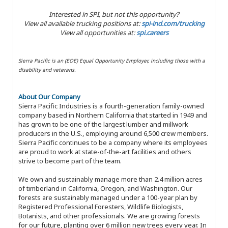
Interested in SPI, but not this opportunity?
View all available trucking positions at:
spi-ind.com/trucking
View all opportunities at:
spi.careers
Sierra Pacific is an (EOE) Equal Opportunity Employer, including those with a
disability and veterans.
About Our Company
Sierra Pacific Industries is a fourth-generation family-owned
company based in Northern California that started in 1949 and
has grown to be one of the largest lumber and millwork
producers in the U.S., employing around 6,500 crew members.
Sierra Pacific continues to be a company where its employees
are proud to work at state-of-the-art facilities and others
strive to become part of the team.
We own and sustainably manage more than 2.4 million acres
of timberland in California, Oregon, and Washington. Our
forests are sustainably managed under a 100-year plan by
Registered Professional Foresters, Wildlife Biologists,
Botanists, and other professionals. We are growing forests
for our future, planting over 6 million new trees every year. In