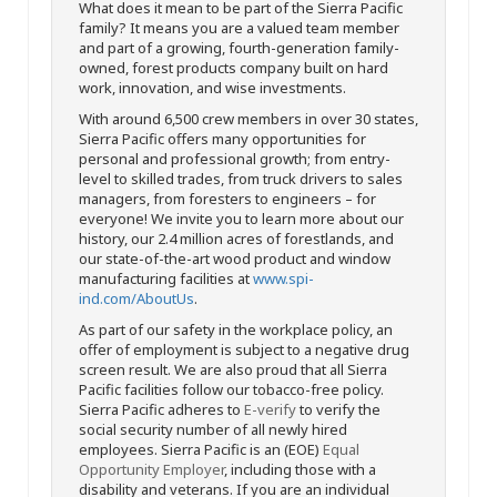
What does it mean to be part of the Sierra Pacific
family? It means you are a valued team member
and part of a growing, fourth-generation family-
owned, forest products company built on hard
work, innovation, and wise investments.
With around 6,500 crew members in over 30 states,
Sierra Pacific offers many opportunities for
personal and professional growth; from entry-
level to skilled trades, from truck drivers to sales
managers, from foresters to engineers – for
everyone! We invite you to learn more about our
history, our 2.4 million acres of forestlands, and
our state-of-the-art wood product and window
manufacturing facilities at
www.spi-
ind.com/AboutUs
.
As part of our safety in the workplace policy, an
offer of employment is subject to a negative drug
screen result. We are also proud that all Sierra
Pacific facilities follow our tobacco-free policy.
Sierra Pacific adheres to
E-verify
to verify the
social security number of all newly hired
employees. Sierra Pacific is an (EOE)
Equal
Opportunity Employer
, including those with a
disability and veterans. If you are an individual