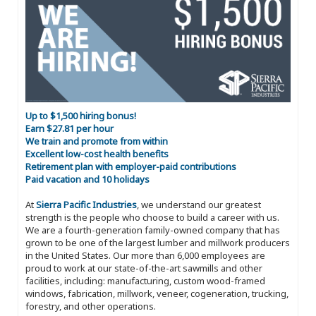
Up to $1,500 hiring bonus!
Earn $27.81 per hour
We train and promote from within
Excellent low-cost health benefits
Retirement plan with employer-paid contributions
Paid vacation and 10 holidays
At
Sierra Pacific Industries
, we understand our greatest
strength is the people who choose to build a career with us.
We are a fourth-generation family-owned company that has
grown to be one of the largest lumber and millwork producers
in the United States. Our more than 6,000 employees are
proud to work at our state-of-the-art sawmills and other
facilities, including: manufacturing, custom wood-framed
windows, fabrication, millwork, veneer, cogeneration, trucking,
forestry, and other operations.