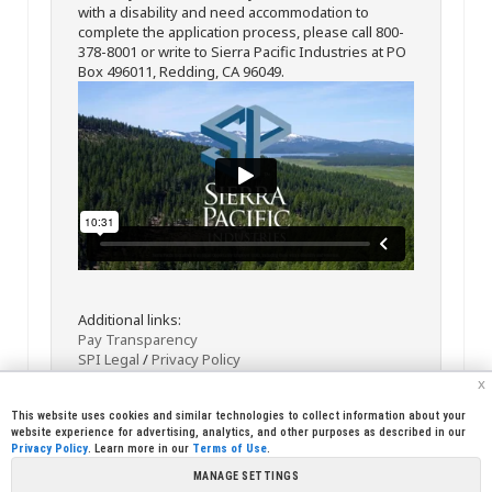
with a disability and need accommodation to
complete the application process, please call 800-
378-8001 or write to Sierra Pacific Industries at PO
Box 496011, Redding, CA 96049.
Additional links:
Pay Transparency
SPI Legal
/
Privacy Policy
x
This website uses cookies and similar technologies to collect information about your
website experience for advertising, analytics, and other purposes as described in our
Privacy Policy
. Learn more in our
Terms of Use
.
MANAGE SETTINGS