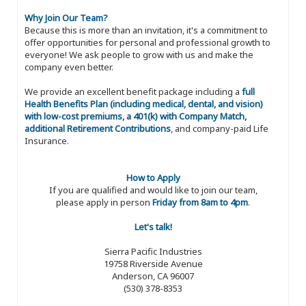
Why Join Our Team?
Because this is more than an invitation, it's a commitment to
offer opportunities for personal and professional growth to
everyone! We ask people to grow with us and make the
company even better.
We provide an excellent benefit package including a
full
Health Benefits Plan (including medical, dental, and vision)
with low-cost premiums, a 401(k) with Company Match,
additional Retirement Contributions
, and company-paid Life
Insurance.
How to Apply
If you are qualified and would like to join our team,
please apply in person
Friday from 8am to 4pm
.
Let's talk!
Sierra Pacific Industries
19758 Riverside Avenue
Anderson, CA 96007
(530) 378-8353