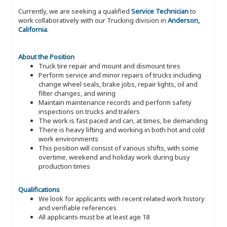
Currently, we are seeking a qualified
Service Technician
to
work collaboratively with our Trucking division in
Anderson,
California
.
About the Position
Truck tire repair and mount and dismount tires
Perform service and minor repairs of trucks including
change wheel seals, brake jobs, repair lights, oil and
filter changes, and wiring
Maintain maintenance records and perform safety
inspections on trucks and trailers
The work is fast paced and can, at times, be demanding
There is heavy lifting and working in both hot and cold
work environments
This position will consist of various shifts, with some
overtime, weekend and holiday work during busy
production times
Qualifications
We look for applicants with recent related work history
and verifiable references
All applicants must be at least age 18